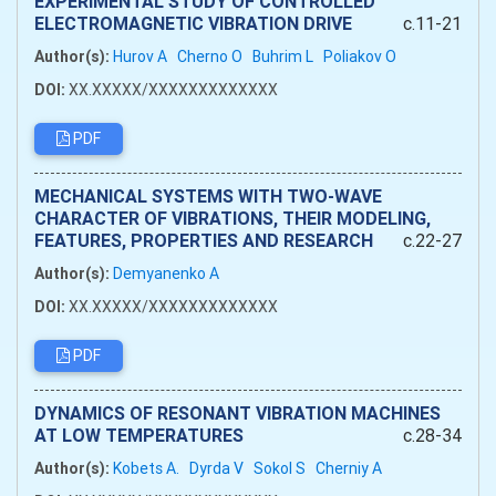
EXPERIMENTAL STUDY OF CONTROLLED
ELECTROMAGNETIC VIBRATION DRIVE
c.11-21
Author(s):
Hurov A
Cherno O
Buhrim L
Poliakov O
DOI:
XX.XXXXX/XXXXXXXXXXXXX
PDF
MECHANICAL SYSTEMS WITH TWO-WAVE
CHARACTER OF VIBRATIONS, THEIR MODELING,
FEATURES, PROPERTIES AND RESEARCH
c.22-27
Author(s):
Demyanenko A
DOI:
XX.XXXXX/XXXXXXXXXXXXX
PDF
DYNAMICS OF RESONANT VIBRATION MACHINES
AT LOW TEMPERATURES
c.28-34
Author(s):
Kobets А.
Dyrda V
Sokol S
Cherniy A