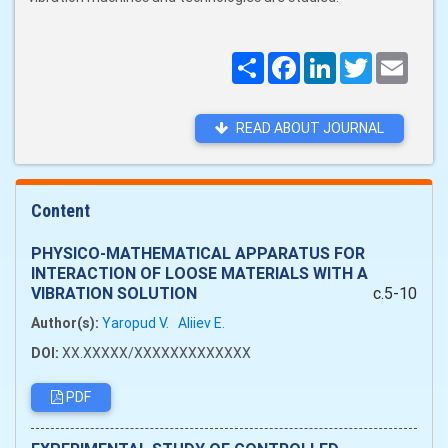
Поширити
Facebook
LinkedIn
Twitter
Email
READ ABOUT JOURNAL
Content
PHYSICO-MATHEMATICAL APPARATUS FOR
INTERACTION OF LOOSE MATERIALS WITH A
VIBRATION SOLUTION
c.5-10
Author(s):
Yaropud V.
Aliiev Е.
DOI:
XX.XXXXX/XXXXXXXXXXXXX
PDF