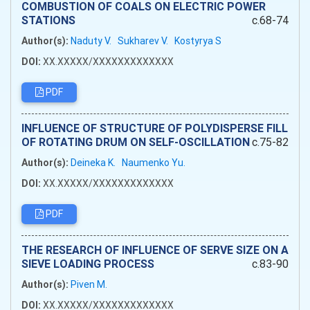
COMBUSTION OF COALS ON ELECTRIC POWER
STATIONS
c.68-74
Author(s):
Naduty V.
Sukharev V.
Kostyrya S
DOI:
XX.XXXXX/XXXXXXXXXXXXX
PDF
INFLUENCE OF STRUCTURE OF POLYDISPERSE FILL
OF ROTATING DRUM ON SELF-OSCILLATION
c.75-82
Author(s):
Deineka K.
Naumenko Yu.
DOI:
XX.XXXXX/XXXXXXXXXXXXX
PDF
THE RESEARCH OF INFLUENCE OF SERVE SIZE ON A
SIEVE LOADING PROCESS
c.83-90
Author(s):
Piven M.
DOI:
XX.XXXXX/XXXXXXXXXXXXX