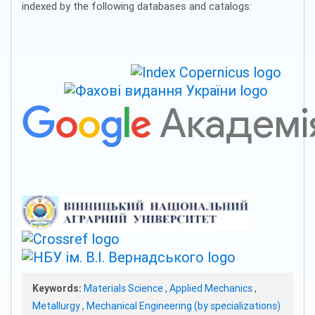
indexed by the following databases and catalogs:
Keywords:
Materials Science
,
Applied Mechanics
,
Metallurgy
,
Mechanical Engineering (by specializations)