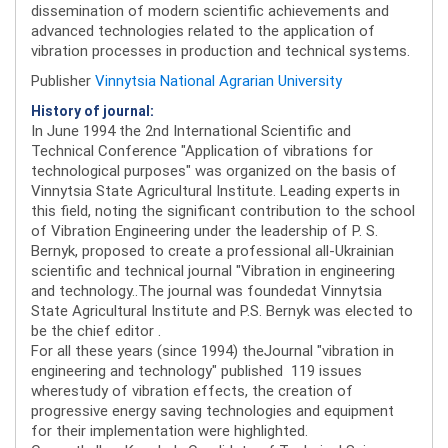
dissemination of modern scientific achievements and
advanced technologies related to the application of
vibration processes in production and technical systems.
Publisher
Vinnytsia National Agrarian University
History of journal:
In June 1994 the 2nd International Scientific and
Technical Conference "Application of vibrations for
technological purposes" was organized on the basis of
Vinnytsia State Agricultural Institute. Leading experts in
this field, noting the significant contribution to the school
of Vibration Engineering under the leadership of P. S.
Bernyk, proposed to create a professional all-Ukrainian
scientific and technical journal "Vibration in engineering
and technology..The journal was foundedat Vinnytsia
State Agricultural Institute and P.S. Bernyk was elected to
be the chief editor .
For all these years (since 1994) theJournal "vibration in
engineering and technology" published 119 issues
wherestudy of vibration effects, the creation of
progressive energy saving technologies and equipment
for their implementation were highlighted.