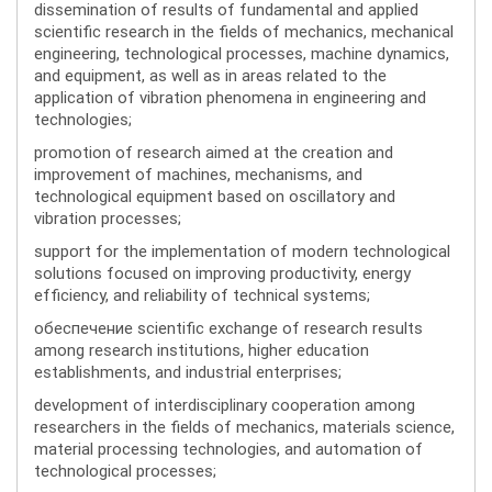
dissemination of results of fundamental and applied
scientific research in the fields of mechanics, mechanical
engineering, technological processes, machine dynamics,
and equipment, as well as in areas related to the
application of vibration phenomena in engineering and
technologies;
promotion of research aimed at the creation and
improvement of machines, mechanisms, and
technological equipment based on oscillatory and
vibration processes;
support for the implementation of modern technological
solutions focused on improving productivity, energy
efficiency, and reliability of technical systems;
обеспечение scientific exchange of research results
among research institutions, higher education
establishments, and industrial enterprises;
development of interdisciplinary cooperation among
researchers in the fields of mechanics, materials science,
material processing technologies, and automation of
technological processes;