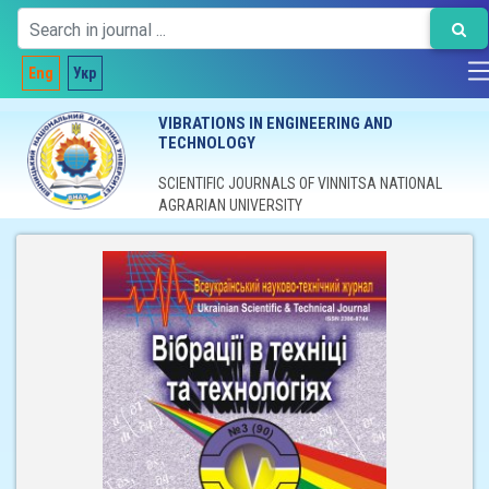
Eng
Укр
VIBRATIONS IN ENGINEERING AND
TECHNOLOGY
SCIENTIFIC JOURNALS OF VINNITSA NATIONAL
AGRARIAN UNIVERSITY