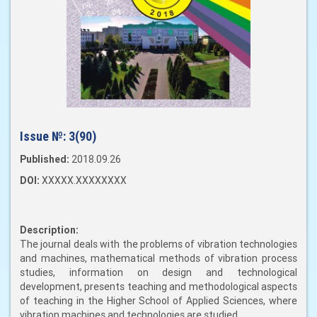
Issue №:
3(90)
Published:
2018.09.26
DOI:
XXXXX.XXXXXXXX
Description:
The journal deals with the problems of vibration technologies
and machines, mathematical methods of vibration process
studies, information on design and technological
development, presents teaching and methodological aspects
of teaching in the Higher School of Applied Sciences, where
vibration machines and technologies are studied.