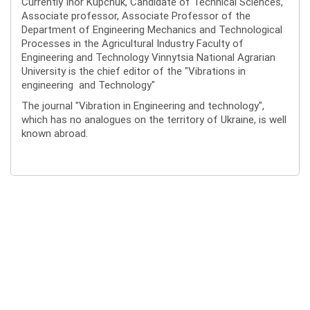
Currently Ihor Kupchuk, Candidate of Technical Sciences,
Associate professor, Associate Professor of the
Department of Engineering Mechanics and Technological
Processes in the Agricultural Industry Faculty of
Engineering and Technology Vinnytsia National Agrarian
University is the chief editor of the "Vibrations in
engineering and Technology"
The journal "Vibration in Engineering and technology",
which has no analogues on the territory of Ukraine, is well
known abroad.