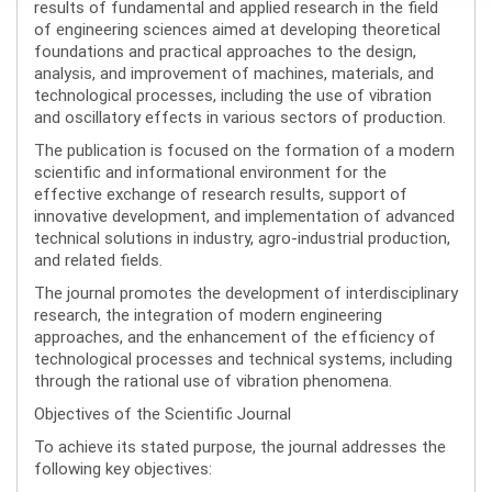
results of fundamental and applied research in the field
of engineering sciences aimed at developing theoretical
foundations and practical approaches to the design,
analysis, and improvement of machines, materials, and
technological processes, including the use of vibration
and oscillatory effects in various sectors of production.
The publication is focused on the formation of a modern
scientific and informational environment for the
effective exchange of research results, support of
innovative development, and implementation of advanced
technical solutions in industry, agro-industrial production,
and related fields.
The journal promotes the development of interdisciplinary
research, the integration of modern engineering
approaches, and the enhancement of the efficiency of
technological processes and technical systems, including
through the rational use of vibration phenomena.
Objectives of the Scientific Journal
To achieve its stated purpose, the journal addresses the
following key objectives: