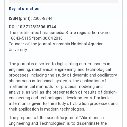
Key information:
ISSN (print):
2306-8744
DOI: 10.37128/2306-8744
The certificateof massmedia State registration:kv no
16643-5115 from 30.04.2010 .
Founder of the journal: Vinnytsia National Agrarian
University
The journal is devoted to highlighting current issues in
engineering, mechanical engineering, and technological
processes, including the study of dynamic and oscillatory
phenomena in technical systems, the application of
mathematical methods for process modeling and
analysis, as well as the presentation of results of design-
engineering and technological developments. Particular
attention is given to the study of vibration processes and
their application in modern technologies.
The purpose of the scientific journal “Vibrations in
Engineering and Technologies” is to disseminate the