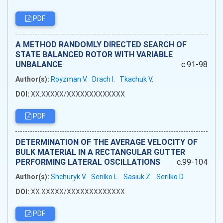
PDF
А METHOD RANDOMLY DIRECTED SEARCH OF
STATE BALANCED ROTOR WITH VARIABLE
UNBALANCE
c.91-98
Author(s):
Royzman V.
Drach I.
Tkachuk V.
DOI:
XX.XXXXX/XXXXXXXXXXXXX
PDF
DETERMINATION OF THE AVERAGE VELOCITY OF
BULK MATERIAL IN A RECTANGULAR GUTTER
PERFORMING LATERAL OSCILLATIONS
c.99-104
Author(s):
Shchuryk V.
Serilko L.
Sasiuk Z.
Serilko D
DOI:
XX.XXXXX/XXXXXXXXXXXXX
PDF