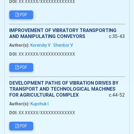
DOI:
XX.XXXXX/XXXXXXXXXXXXX
PDF
IMPROVEMENT OF VIBRATORY TRANSPORTING
AND MANIPULATING CONVEYORS
c.35-43
Author(s):
Korendiy V
Shenbor V
DOI:
XX.XXXXX/XXXXXXXXXXXXX
PDF
DEVELOPMENT PATHS OF VIBRATION DRIVES BY
TRANSPORT AND TECHNOLOGICAL MACHINES
FOR AGRICULTURAL COMPLEX
c.44-52
Author(s):
Kupchuk I.
DOI:
XX.XXXXX/XXXXXXXXXXXXX
PDF