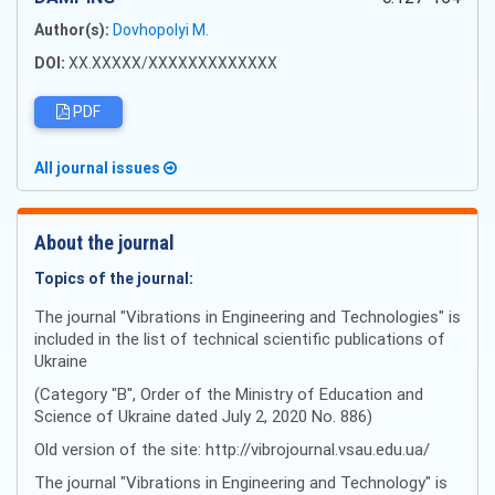
Author(s):
Dovhopolyi M.
DOI:
XX.XXXXX/XXXXXXXXXXXXX
PDF
All journal issues
About the journal
Topics of the journal:
The journal "Vibrations in Engineering and Technologies" is
included in the list of technical scientific publications of
Ukraine
(Category "B", Order of the Ministry of Education and
Science of Ukraine dated July 2, 2020 No. 886)
Old version of the site: http://vibrojournal.vsau.edu.ua/
The journal "Vibrations in Engineering and Technology" is