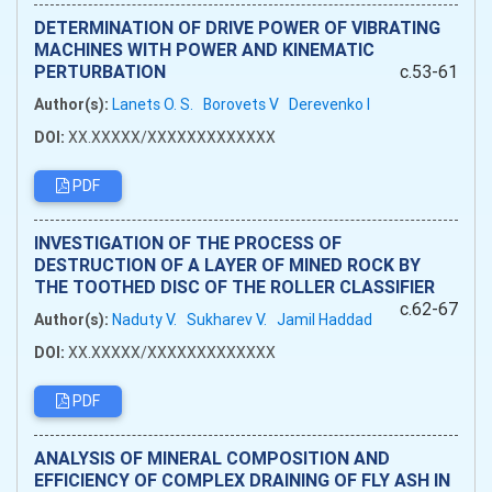
DETERMINATION OF DRIVE POWER OF VIBRATING
MACHINES WITH POWER AND KINEMATIC
PERTURBATION
c.53-61
Author(s):
Lanets O. S.
Borovets V
Derevenko I
DOI:
XX.XXXXX/XXXXXXXXXXXXX
PDF
INVESTIGATION OF THE PROCESS OF
DESTRUCTION OF A LAYER OF MINED ROCK BY
THE TOOTHED DISC OF THE ROLLER CLASSIFIER
c.62-67
Author(s):
Naduty V.
Sukharev V.
Jamil Haddad
DOI:
XX.XXXXX/XXXXXXXXXXXXX
PDF
ANALYSIS OF MINERAL COMPOSITION AND
EFFICIENCY OF COMPLEX DRAINING OF FLY ASH IN