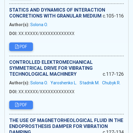
STATICS AND DYNAMICS OF INTERACTION
CONCRETIONS WITH GRANULAR MEDIUM
c.105-116
Author(s):
Solona O.
DOI:
XX.XXXXX/XXXXXXXXXXXXX
PDF
CONTROLLED ELEKTROMECHANICAL
SYMMETRICAL DRIVE FOR VIBRATING
TECHNOLOGICAL MACHINERY
c.117-126
Author(s):
Solona O.
Yaroshenko L.
Stadnik M.
Chubyk R.
DOI:
XX.XXXXX/XXXXXXXXXXXXX
PDF
THE USE OF MAGNETORHEOLOGICAL FLUID IN THE
ENDOPROSTHESIS DAMPER FOR VIBRATION
DAMPING
c.127-134