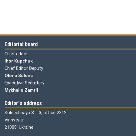
Editorial board
Chief editor
Ihor Kupchuk
Chief Editor Deputy
Olena
Solona
Executive Secretary
Mykhailo Zamrii
Editor`s address
Solnechnaya St., 3, office 2312
Vinnytsia
21008, Ukraine