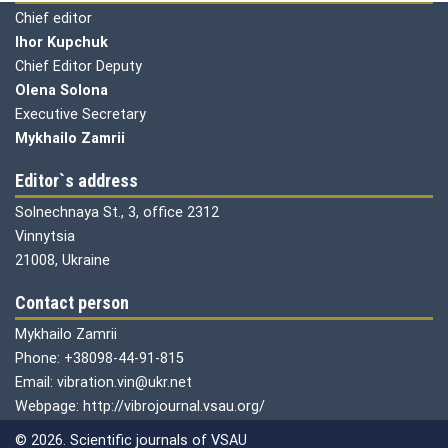
Chief editor
Ihor Kupchuk
Chief Editor Deputy
Olena
Solona
Executive Secretary
Mykhailo Zamrii
Editor`s address
Solnechnaya St., 3, office 2312
Vinnytsia
21008, Ukraine
Contact person
Mykhailo Zamrii
Phone: +38098-44-91-815
Email: vibration.vin@ukr.net
Webpage: http://vibrojournal.vsau.org/
© 2026. Scientific journals of VSAU