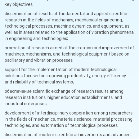
key objectives:
dissemination of results of fundamental and applied scientific
research in the fields of mechanics, mechanical engineering,
technological processes, machine dynamics, and equipment, as
well as in areas related to the application of vibration phenomena
in engineering and technologies;
promotion of research aimed at the creation and improvement of
machines, mechanisms, and technological equipment based on
oscillatory and vibration processes;
support for the implementation of modern technological
solutions focused on improving productivity, energy efficiency,
and reliability of technical systems;
обеспечение scientific exchange of research results among
research institutions, higher education establishments, and
industrial enterprises;
development of interdisciplinary cooperation among researchers
in the fields of mechanics, materials science, material processing
technologies, and automation of technological processes;
dissemination of modern scientific achievements and advanced