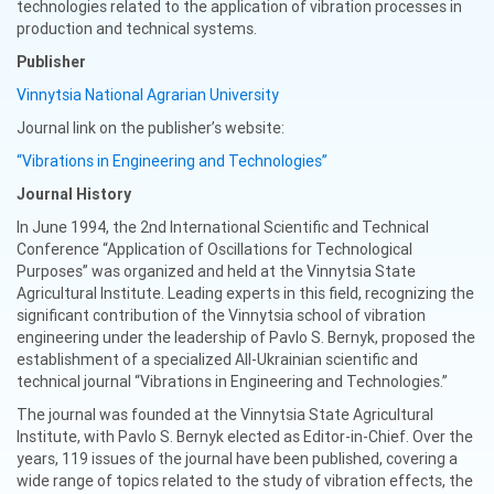
technologies related to the application of vibration processes in
production and technical systems.
Publisher
Vinnytsia National Agrarian University
Journal link on the publisher’s website:
“Vibrations in Engineering and Technologies”
Journal History
In June 1994, the 2nd International Scientific and Technical
Conference “Application of Oscillations for Technological
Purposes” was organized and held at the Vinnytsia State
Agricultural Institute. Leading experts in this field, recognizing the
significant contribution of the Vinnytsia school of vibration
engineering under the leadership of Pavlo S. Bernyk, proposed the
establishment of a specialized All-Ukrainian scientific and
technical journal “Vibrations in Engineering and Technologies.”
The journal was founded at the Vinnytsia State Agricultural
Institute, with Pavlo S. Bernyk elected as Editor-in-Chief. Over the
years, 119 issues of the journal have been published, covering a
wide range of topics related to the study of vibration effects, the