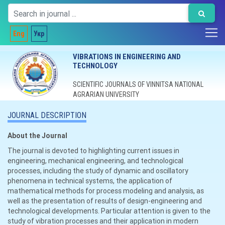
Eng
Укр
VIBRATIONS IN ENGINEERING AND
TECHNOLOGY
SCIENTIFIC JOURNALS OF VINNITSA NATIONAL
AGRARIAN UNIVERSITY
JOURNAL DESCRIPTION
About the Journal
The journal is devoted to highlighting current issues in
engineering, mechanical engineering, and technological
processes, including the study of dynamic and oscillatory
phenomena in technical systems, the application of
mathematical methods for process modeling and analysis, as
well as the presentation of results of design-engineering and
technological developments. Particular attention is given to the
study of vibration processes and their application in modern