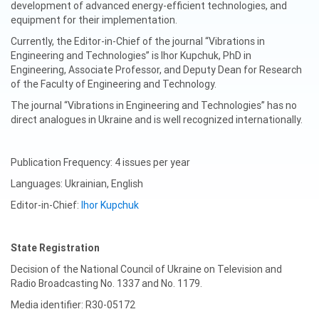
development of advanced energy-efficient technologies, and
equipment for their implementation.
Currently, the Editor-in-Chief of the journal “Vibrations in
Engineering and Technologies” is Ihor Kupchuk, PhD in
Engineering, Associate Professor, and Deputy Dean for Research
of the Faculty of Engineering and Technology.
The journal “Vibrations in Engineering and Technologies” has no
direct analogues in Ukraine and is well recognized internationally.
Publication Frequency: 4 issues per year
Languages: Ukrainian, English
Editor-in-Chief:
Ihor Kupchuk
State Registration
Decision of the National Council of Ukraine on Television and
Radio Broadcasting No. 1337 and No. 1179.
Media identifier: R30-05172