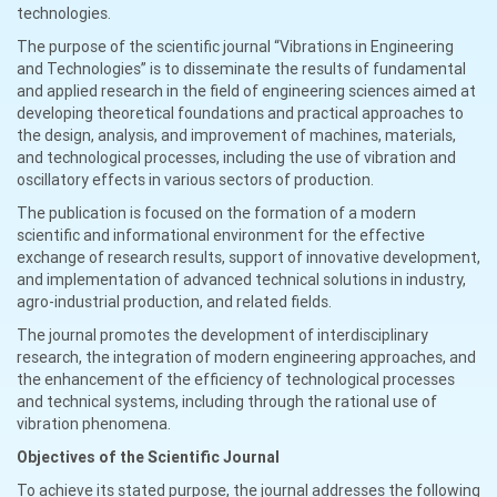
technologies.
The purpose of the scientific journal “Vibrations in Engineering
and Technologies” is to disseminate the results of fundamental
and applied research in the field of engineering sciences aimed at
developing theoretical foundations and practical approaches to
the design, analysis, and improvement of machines, materials,
and technological processes, including the use of vibration and
oscillatory effects in various sectors of production.
The publication is focused on the formation of a modern
scientific and informational environment for the effective
exchange of research results, support of innovative development,
and implementation of advanced technical solutions in industry,
agro-industrial production, and related fields.
The journal promotes the development of interdisciplinary
research, the integration of modern engineering approaches, and
the enhancement of the efficiency of technological processes
and technical systems, including through the rational use of
vibration phenomena.
Objectives of the Scientific Journal
To achieve its stated purpose, the journal addresses the following