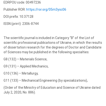
EDRPOU code: 00497236
Publisher ROR:
https://ror.org/05m3ysc06
DOI prefix: 10.37128
ISSN (print): 2306-8744
The scientific journal is included in Category “B” of the List of
scientific professional publications of Ukraine, in which the results
of dissertation research for the degrees of Doctor and Candidate
of Sciences may be published in the following specialties:
G8 (132) – Materials Science,
G9 (131) – Applied Mechanics,
G10 (136) – Metallurgy,
G11 (133) – Mechanical Engineering (by specializations),
(Order of the Ministry of Education and Science of Ukraine dated
July 2, 2020, No. 886).
Editorial board