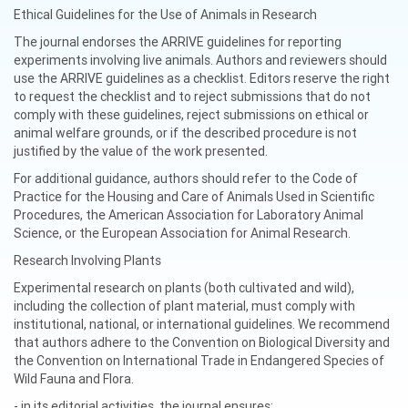
Ethical Guidelines for the Use of Animals in Research
The journal endorses the ARRIVE guidelines for reporting
experiments involving live animals. Authors and reviewers should
use the ARRIVE guidelines as a checklist. Editors reserve the right
to request the checklist and to reject submissions that do not
comply with these guidelines, reject submissions on ethical or
animal welfare grounds, or if the described procedure is not
justified by the value of the work presented.
For additional guidance, authors should refer to the Code of
Practice for the Housing and Care of Animals Used in Scientific
Procedures, the American Association for Laboratory Animal
Science, or the European Association for Animal Research.
Research Involving Plants
Experimental research on plants (both cultivated and wild),
including the collection of plant material, must comply with
institutional, national, or international guidelines. We recommend
that authors adhere to the Convention on Biological Diversity and
the Convention on International Trade in Endangered Species of
Wild Fauna and Flora.
- in its editorial activities, the journal ensures: