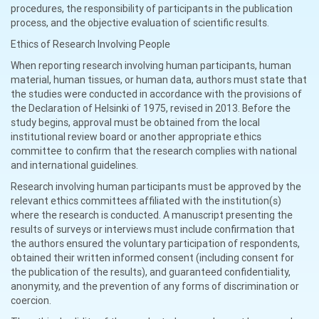
procedures, the responsibility of participants in the publication
process, and the objective evaluation of scientific results.
Ethics of Research Involving People
When reporting research involving human participants, human
material, human tissues, or human data, authors must state that
the studies were conducted in accordance with the provisions of
the Declaration of Helsinki of 1975, revised in 2013. Before the
study begins, approval must be obtained from the local
institutional review board or another appropriate ethics
committee to confirm that the research complies with national
and international guidelines.
Research involving human participants must be approved by the
relevant ethics committees affiliated with the institution(s)
where the research is conducted. A manuscript presenting the
results of surveys or interviews must include confirmation that
the authors ensured the voluntary participation of respondents,
obtained their written informed consent (including consent for
the publication of the results), and guaranteed confidentiality,
anonymity, and the prevention of any forms of discrimination or
coercion.