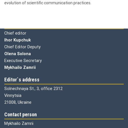
evolution of scientific communication practices.
Editorial board
Chief editor
Ihor Kupchuk
Chief Editor Deputy
Olena
Solona
Executive Secretary
Mykhailo Zamrii
Editor`s address
Solnechnaya St., 3, office 2312
Vinnytsia
21008, Ukraine
Contact person
Mykhailo Zamrii