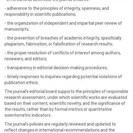
- adherence to the principles of integrity, openness, and
responsibility in scientific publications;
- the organization of independent and impartial peer review of
manuscripts;
- the prevention of breaches of academic integrity, specifically
plagiarism, fabrication, or falsification of research results;
- the proper resolution of conflicts of interest among authors,
reviewers, and editors;
- transparency in editorial decision-making procedures;
- timely responses to inquiries regarding potential violations of
publication ethics.
The journal’s editorial board supports the principles of responsible
research assessment, under which scientific works are evaluated
based on their content, scientific novelty, and the significance of
the results, rather than by formal metrics or quantitative
scientometric indicators.
The journal's policies are regularly reviewed and updated to
reflect changes in international recommendations and the