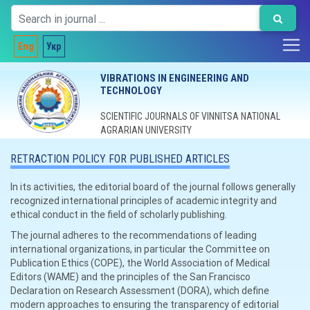
Eng
Укр
VIBRATIONS IN ENGINEERING AND
TECHNOLOGY
SCIENTIFIC JOURNALS OF VINNITSA NATIONAL
AGRARIAN UNIVERSITY
RETRACTION POLICY FOR PUBLISHED ARTICLES
In its activities, the editorial board of the journal follows generally
recognized international principles of academic integrity and
ethical conduct in the field of scholarly publishing.
The journal adheres to the recommendations of leading
international organizations, in particular the Committee on
Publication Ethics (COPE), the World Association of Medical
Editors (WAME) and the principles of the San Francisco
Declaration on Research Assessment (DORA), which define
modern approaches to ensuring the transparency of editorial