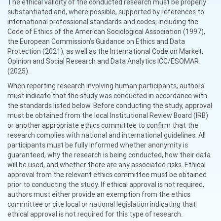
The ethical validity of the conducted research must be properly
substantiated and, where possible, supported by references to
international professional standards and codes, including the
Code of Ethics of the American Sociological Association (1997),
the European Commission’s Guidance on Ethics and Data
Protection (2021), as well as the International Code on Market,
Opinion and Social Research and Data Analytics ICC/ESOMAR
(2025).
When reporting research involving human participants, authors
must indicate that the study was conducted in accordance with
the standards listed below. Before conducting the study, approval
must be obtained from the local Institutional Review Board (IRB)
or another appropriate ethics committee to confirm that the
research complies with national and international guidelines. All
participants must be fully informed whether anonymity is
guaranteed, why the research is being conducted, how their data
will be used, and whether there are any associated risks. Ethical
approval from the relevant ethics committee must be obtained
prior to conducting the study. If ethical approval is not required,
authors must either provide an exemption from the ethics
committee or cite local or national legislation indicating that
ethical approval is not required for this type of research.