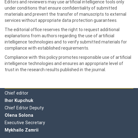
Editors and reviewers may use artificial intelligence tools only
under conditions that ensure confidentiality of submitted
materials and prevent the transfer of manuscripts to external
services without appropriate data protection guarantees.
The editorial office reserves the right to request additional
explanations from authors regarding the use of artificial
intelligence technologies and to verify submitted materials for
compliance with established requirements.
Compliance with this policy promotes responsible use of artificial
intelligence technologies and ensures an appropriate level of
trust in the research results published in the journal.
Editorial board
Chief editor
Ihor Kupchuk
Chief Editor Deputy
Olena
Solona
Executive Secretary
Mykhailo Zamrii