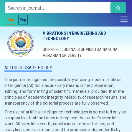
Eng
Укр
VIBRATIONS IN ENGINEERING AND
TECHNOLOGY
SCIENTIFIC JOURNALS OF VINNITSA NATIONAL
AGRARIAN UNIVERSITY
AI TOOLS USAGE POLICY
The journal recognizes the possibility of using modern artificial
intelligence (AI) tools as auxiliary means in the preparation,
editing, and formatting of scientific materials, provided that the
principles of academic integrity, reliability of research results, and
transparency of the editorial process are fully observed.
The use of artificial intelligence technologies is permitted only as
a supportive tool that does not replace the author’s scientific
work. All scientific results, conclusions, interpretations, and
analytical generalizations must be produced independently by