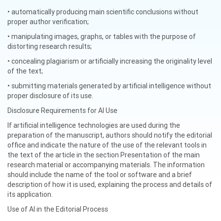
• automatically producing main scientific conclusions without
proper author verification;
• manipulating images, graphs, or tables with the purpose of
distorting research results;
• concealing plagiarism or artificially increasing the originality level
of the text;
• submitting materials generated by artificial intelligence without
proper disclosure of its use.
Disclosure Requirements for AI Use
If artificial intelligence technologies are used during the
preparation of the manuscript, authors should notify the editorial
office and indicate the nature of the use of the relevant tools in
the text of the article in the section Presentation of the main
research material or accompanying materials. The information
should include the name of the tool or software and a brief
description of how it is used, explaining the process and details of
its application.
Use of AI in the Editorial Process