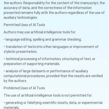
the authors. Responsibility for the content of the manuscript, the
accuracy of data, and the correctness of the information
presented remains fully with the authors regardless of the use of
auxiliary technologies.
Permitted Uses of AI Tools
Authors may use artificial intelligence tools for:
• language editing, spelling and grammar checking;
• translation of texts into other languages or improvement of
stylistic presentation;
• technical processing of information, structuring of text, or
preparation of supporting materials;
• analysis of large datasets or performance of auxiliary
computational procedures, provided that the results are verified
by the authors.
Prohibited Uses of AI Tools
The use of artificial intelligence tools is not permitted for:
• generating or falsifying scientific results, data, or experimental
materials;