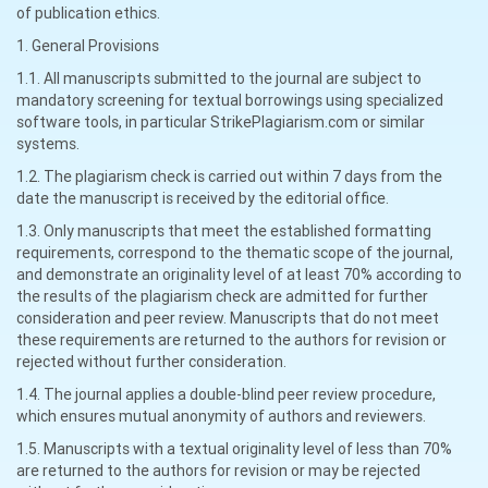
of publication ethics.
1. General Provisions
1.1. All manuscripts submitted to the journal are subject to
mandatory screening for textual borrowings using specialized
software tools, in particular StrikePlagiarism.com or similar
systems.
1.2. The plagiarism check is carried out within 7 days from the
date the manuscript is received by the editorial office.
1.3. Only manuscripts that meet the established formatting
requirements, correspond to the thematic scope of the journal,
and demonstrate an originality level of at least 70% according to
the results of the plagiarism check are admitted for further
consideration and peer review. Manuscripts that do not meet
these requirements are returned to the authors for revision or
rejected without further consideration.
1.4. The journal applies a double-blind peer review procedure,
which ensures mutual anonymity of authors and reviewers.
1.5. Manuscripts with a textual originality level of less than 70%
are returned to the authors for revision or may be rejected