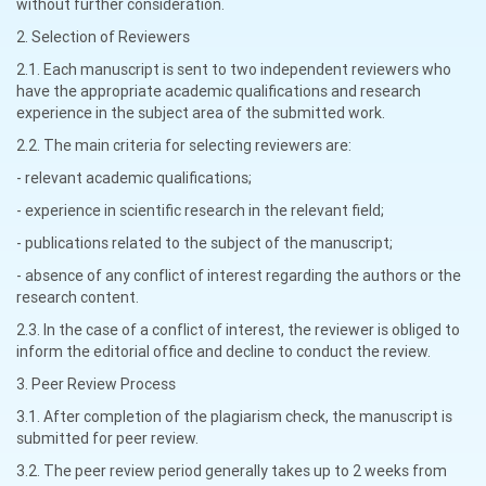
without further consideration.
2. Selection of Reviewers
2.1. Each manuscript is sent to two independent reviewers who
have the appropriate academic qualifications and research
experience in the subject area of the submitted work.
2.2. The main criteria for selecting reviewers are:
- relevant academic qualifications;
- experience in scientific research in the relevant field;
- publications related to the subject of the manuscript;
- absence of any conflict of interest regarding the authors or the
research content.
2.3. In the case of a conflict of interest, the reviewer is obliged to
inform the editorial office and decline to conduct the review.
3. Peer Review Process
3.1. After completion of the plagiarism check, the manuscript is
submitted for peer review.
3.2. The peer review period generally takes up to 2 weeks from