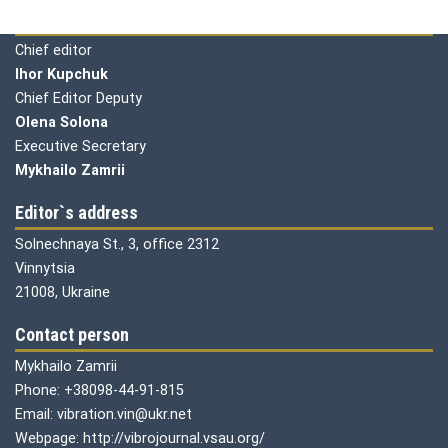
Editorial board
Chief editor
Ihor Kupchuk
Chief Editor Deputy
Olena
Solona
Executive Secretary
Mykhailo Zamrii
Editor`s address
Solnechnaya St., 3, office 2312
Vinnytsia
21008, Ukraine
Contact person
Mykhailo Zamrii
Phone: +38098-44-91-815
Email: vibration.vin@ukr.net
Webpage: http://vibrojournal.vsau.org/