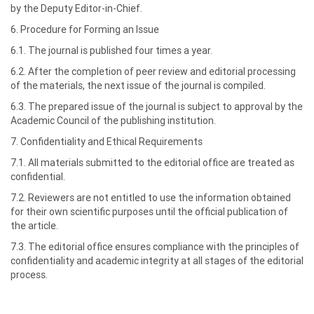
by the Deputy Editor-in-Chief.
6. Procedure for Forming an Issue
6.1. The journal is published four times a year.
6.2. After the completion of peer review and editorial processing
of the materials, the next issue of the journal is compiled.
6.3. The prepared issue of the journal is subject to approval by the
Academic Council of the publishing institution.
7. Confidentiality and Ethical Requirements
7.1. All materials submitted to the editorial office are treated as
confidential.
7.2. Reviewers are not entitled to use the information obtained
for their own scientific purposes until the official publication of
the article.
7.3. The editorial office ensures compliance with the principles of
confidentiality and academic integrity at all stages of the editorial
process.