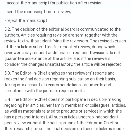
- accept the manuscript for publication after revision;
- send the manuscript for re-review;
- reject the manuscript.
5.2. The decision of the editorial board is communicated to the
authors. Articles requiring revision are sent together with the
review text without identifying the reviewers. The revised version
of the article is submitted for repeated review, during which
reviewers may request additional corrections. Revisions do not
guarantee acceptance of the article, and if the reviewers
consider the changes unsatisfactory, the article will be rejected.
5.3. The Editor-in-Chief analyzes the reviewers’ reports and
makes the final decision regarding publication on their basis,
taking into account all recommendations, arguments and
compliance with the journal’s requirements.
5.4. The Editor-in-Chief does not participate in decision-making
regarding her articles, her family members’ or colleagues’ articles,
as well as materials related to products or services in which she
has a personal interest. All such articles undergo independent
peer review without the participation of the Editor-in-Chief or
their research group. The final decision on these articles is made