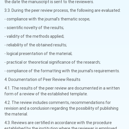
the date the manuscript is sent to the reviewers.
3.3. During the peer review process, the following are evaluated:
- compliance with the journal’s thematic scope;
- scientific novelty of the results;
- validity of the methods applied;
- reliability of the obtained results;
- logical presentation of the material;
- practical or theoretical significance of the research;
- compliance of the formatting with the journal’s requirements.
4. Documentation of Peer Review Results
4.1. The results of the peer review are documented in a written
form of a review of the established template.
4.2. The review includes comments, recommendations for
revision and a conclusion regarding the possibility of publishing
the material.
4.3. Reviews are certified in accordance with the procedure
established by the institution where the reviewer is employed.