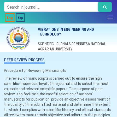
Eng
Укр
VIBRATIONS IN ENGINEERING AND
TECHNOLOGY
SCIENTIFIC JOURNALS OF VINNITSA NATIONAL
AGRARIAN UNIVERSITY
PEER REVIEW PROCESS
Procedure for Reviewing Manuscripts
The review of manuscripts is carried out to ensure the high
scientific-theoretical level of the journal and to select the most
valuable and relevant scientific papers. The purpose of peer
review is to facilitate the careful selection of authors’
manuscripts for publication, provide an objective assessment of
the quality of the submitted material and determine the extent
to which it complies with scientific, literary and ethical standards.
All reviewers must remain objective and adhere to the principles