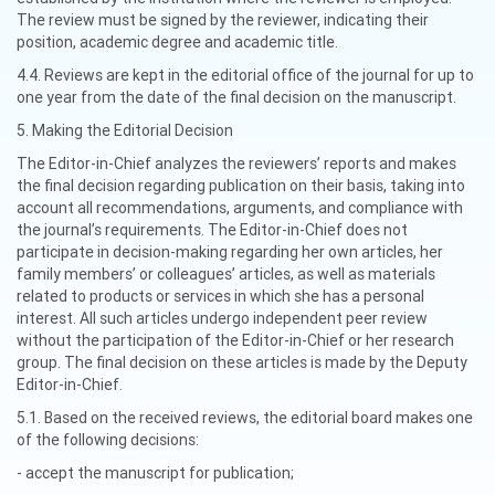
The review must be signed by the reviewer, indicating their
position, academic degree and academic title.
4.4. Reviews are kept in the editorial office of the journal for up to
one year from the date of the final decision on the manuscript.
5. Making the Editorial Decision
The Editor-in-Chief analyzes the reviewers’ reports and makes
the final decision regarding publication on their basis, taking into
account all recommendations, arguments, and compliance with
the journal’s requirements. The Editor-in-Chief does not
participate in decision-making regarding her own articles, her
family members’ or colleagues’ articles, as well as materials
related to products or services in which she has a personal
interest. All such articles undergo independent peer review
without the participation of the Editor-in-Chief or her research
group. The final decision on these articles is made by the Deputy
Editor-in-Chief.
5.1. Based on the received reviews, the editorial board makes one
of the following decisions:
- accept the manuscript for publication;