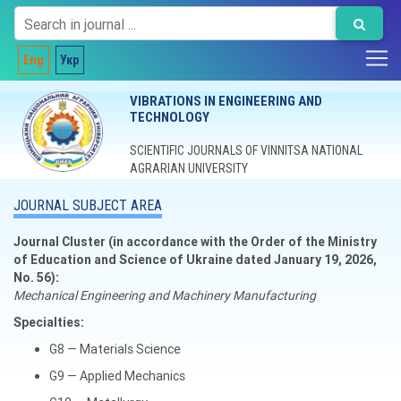
Eng
Укр
VIBRATIONS IN ENGINEERING AND
TECHNOLOGY
SCIENTIFIC JOURNALS OF VINNITSA NATIONAL
AGRARIAN UNIVERSITY
JOURNAL SUBJECT AREA
Journal Cluster (in accordance with the Order of the Ministry
of Education and Science of Ukraine dated January 19, 2026,
No. 56):
Mechanical Engineering and Machinery Manufacturing
Specialties:
G8 — Materials Science
G9 — Applied Mechanics