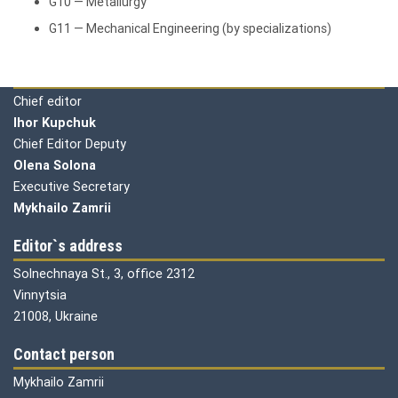
G10 — Metallurgy
G11 — Mechanical Engineering (by specializations)
Editorial board
Chief editor
Ihor Kupchuk
Chief Editor Deputy
Olena
Solona
Executive Secretary
Mykhailo Zamrii
Editor`s address
Solnechnaya St., 3, office 2312
Vinnytsia
21008, Ukraine
Contact person
Mykhailo Zamrii