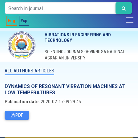
Eng
Укр
VIBRATIONS IN ENGINEERING AND
TECHNOLOGY
SCIENTIFIC JOURNALS OF VINNITSA NATIONAL
AGRARIAN UNIVERSITY
ALL AUTHORS ARTICLES
DYNAMICS OF RESONANT VIBRATION MACHINES AT
LOW TEMPERATURES
Publication date:
2020-02-17 09:29:45
PDF
Editorial board