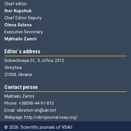
Chief editor
Ihor Kupchuk
Chief Editor Deputy
Olena
Solona
Executive Secretary
Mykhailo Zamrii
Editor`s address
Solnechnaya St., 3, office 2312
Vinnytsia
21008, Ukraine
Contact person
Mykhailo Zamrii
Phone: +38098-44-91-815
Email: vibration.vin@ukr.net
Webpage: http://vibrojournal.vsau.org/
© 2026. Scientific journals of VSAU