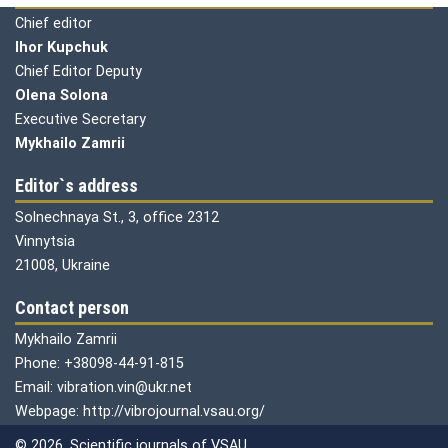
Chief editor
Ihor Kupchuk
Chief Editor Deputy
Olena
Solona
Executive Secretary
Mykhailo Zamrii
Editor`s address
Solnechnaya St., 3, office 2312
Vinnytsia
21008, Ukraine
Contact person
Mykhailo Zamrii
Phone: +38098-44-91-815
Email: vibration.vin@ukr.net
Webpage: http://vibrojournal.vsau.org/
© 2026. Scientific journals of VSAU