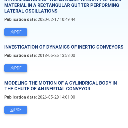
MATERIAL IN A RECTANGULAR GUTTER PERFORMING
LATERAL OSCILLATIONS
Publication date:
2020-02-17 10:49:44
PDF
INVESTIGATION OF DYNAMICS OF INERTIC CONVEYORS
Publication date:
2018-06-26 13:58:00
PDF
MODELING THE MOTION OF A CYLINDRICAL BODY IN
THE CHUTE OF AN INERTIAL CONVEYOR
Publication date:
2026-05-28 14:01:00
PDF
Editorial board