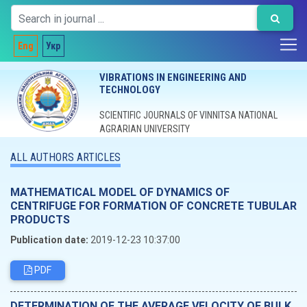
Eng
Укр
VIBRATIONS IN ENGINEERING AND
TECHNOLOGY
SCIENTIFIC JOURNALS OF VINNITSA NATIONAL
AGRARIAN UNIVERSITY
ALL AUTHORS ARTICLES
MATHEMATICAL MODEL OF DYNAMICS OF
CENTRIFUGE FOR FORMATION OF CONCRETE TUBULAR
PRODUCTS
Publication date:
2019-12-23 10:37:00
PDF
DETERMINATION OF THE AVERAGE VELOCITY OF BULK