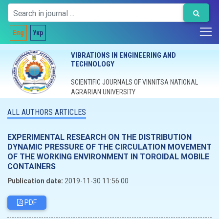
Eng
Укр
VIBRATIONS IN ENGINEERING AND
TECHNOLOGY
SCIENTIFIC JOURNALS OF VINNITSA NATIONAL
AGRARIAN UNIVERSITY
ALL AUTHORS ARTICLES
EXPERIMENTAL RESEARCH ON THE DISTRIBUTION
DYNAMIC PRESSURE OF THE CIRCULATION MOVEMENT
OF THE WORKING ENVIRONMENT IN TOROIDAL MOBILE
CONTAINERS
Publication date:
2019-11-30 11:56:00
PDF