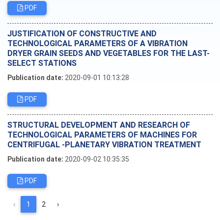
PDF
JUSTIFICATION OF CONSTRUCTIVE AND
TECHNOLOGICAL PARAMETERS OF A VIBRATION
DRYER GRAIN SEEDS AND VEGETABLES FOR THE LAST-
SELECT STATIONS
Publication date:
2020-09-01 10:13:28
PDF
STRUCTURAL DEVELOPMENT AND RESEARCH OF
TECHNOLOGICAL PARAMETERS OF MACHINES FOR
CENTRIFUGAL -PLANETARY VIBRATION TREATMENT
Publication date:
2020-09-02 10:35:35
PDF
‹
1
2
›