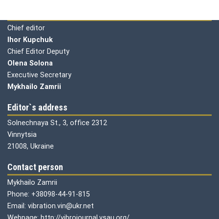
Editorial board
Chief editor
Ihor Kupchuk
Chief Editor Deputy
Olena
Solona
Executive Secretary
Mykhailo Zamrii
Editor`s address
Solnechnaya St., 3, office 2312
Vinnytsia
21008, Ukraine
Contact person
Mykhailo Zamrii
Phone: +38098-44-91-815
Email: vibration.vin@ukr.net
Webpage: http://vibrojournal.vsau.org/