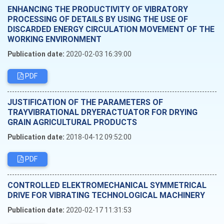
ENHANCING THE PRODUCTIVITY OF VIBRATORY
PROCESSING OF DETAILS BY USING THE USE OF
DISCARDED ENERGY CIRCULATION MOVEMENT OF THE
WORKING ENVIRONMENT
Publication date:
2020-02-03 16:39:00
PDF
JUSTIFICATION OF THE PARAMETERS OF
TRAYVIBRATIONAL DRYERACTUATOR FOR DRYING
GRAIN AGRICULTURAL PRODUCTS
Publication date:
2018-04-12 09:52:00
PDF
CONTROLLED ELEKTROMECHANICAL SYMMETRICAL
DRIVE FOR VIBRATING TECHNOLOGICAL MACHINERY
Publication date:
2020-02-17 11:31:53