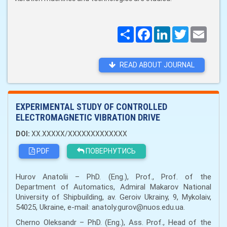
Поширити
Facebook
LinkedIn
Twitter
Email
READ ABOUT JOURNAL
EXPERIMENTAL STUDY OF CONTROLLED
ELECTROMAGNETIC VIBRATION DRIVE
DOI:
XX.XXXXX/XXXXXXXXXXXXX
PDF
ПОВЕРНУТИСЬ
Hurov Anatolii – PhD. (Eng.), Prof., Prof. of the
Department of Automatics, Admiral Makarov National
University of Shipbuilding, av. Geroiv Ukrainy, 9, Mykolaiv,
54025, Ukraine, e-mail: anatoly.gurov@nuos.edu.ua.
Cherno Oleksandr – PhD. (Eng.), Ass. Prof., Head of the