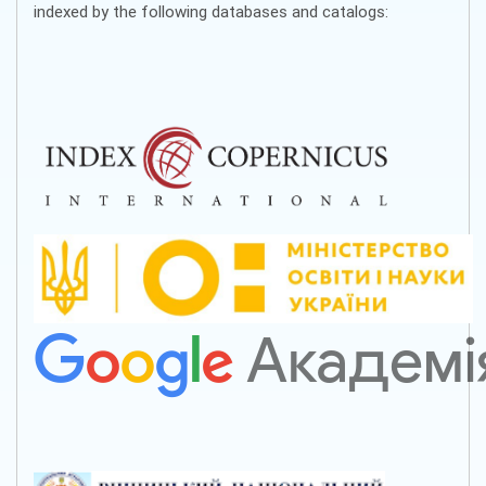
indexed by the following databases and catalogs: