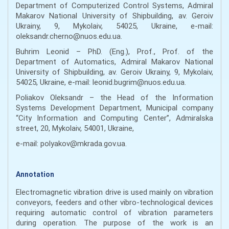
Department of Computerized Control Systems, Admiral
Makarov National University of Shipbuilding, av. Geroiv
Ukrainy, 9, Mykolaiv, 54025, Ukraine, e-mail:
oleksandr.cherno@nuos.edu.ua.
Buhrim Leonid – PhD. (Eng.), Prof., Prof. of the
Department of Automatics, Admiral Makarov National
University of Shipbuilding, av. Geroiv Ukrainy, 9, Mykolaiv,
54025, Ukraine, e-mail: leonid.bugrim@nuos.edu.ua.
Poliakov Oleksandr – the Head of the Information
Systems Development Department, Municipal company
“City Information and Computing Center”, Admiralska
street, 20, Mykolaiv, 54001, Ukraine,
e-mail: polyakov@mkrada.gov.ua.
Annotation
Electromagnetic vibration drive is used mainly on vibration
conveyors, feeders and other vibro-technological devices
requiring automatic control of vibration parameters
during operation. The purpose of the work is an