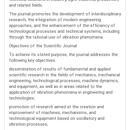
and related fields.
The journal promotes the development of interdisciplinary
research, the integration of modern engineering
approaches, and the enhancement of the efficiency of
technological processes and technical systems, including
through the rational use of vibration phenomena.
Objectives of the Scientific Journal
To achieve its stated purpose, the journal addresses the
following key objectives:
dissemination of results of fundamental and applied
scientific research in the fields of mechanics, mechanical
engineering, technological processes, machine dynamics,
and equipment, as well as in areas related to the
application of vibration phenomena in engineering and
technologies;
promotion of research aimed at the creation and
improvement of machines, mechanisms, and
technological equipment based on oscillatory and
vibration processes;