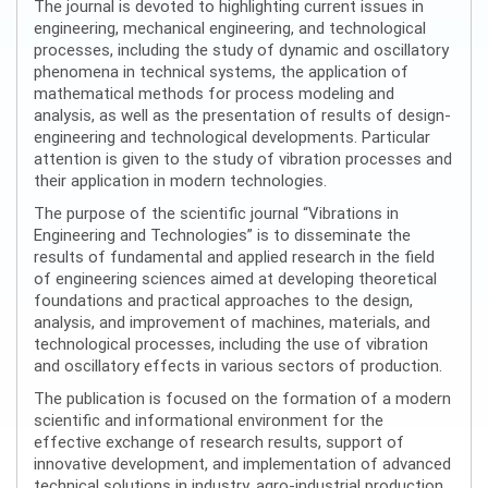
The journal is devoted to highlighting current issues in
engineering, mechanical engineering, and technological
processes, including the study of dynamic and oscillatory
phenomena in technical systems, the application of
mathematical methods for process modeling and
analysis, as well as the presentation of results of design-
engineering and technological developments. Particular
attention is given to the study of vibration processes and
their application in modern technologies.
The purpose of the scientific journal “Vibrations in
Engineering and Technologies” is to disseminate the
results of fundamental and applied research in the field
of engineering sciences aimed at developing theoretical
foundations and practical approaches to the design,
analysis, and improvement of machines, materials, and
technological processes, including the use of vibration
and oscillatory effects in various sectors of production.
The publication is focused on the formation of a modern
scientific and informational environment for the
effective exchange of research results, support of
innovative development, and implementation of advanced
technical solutions in industry, agro-industrial production,