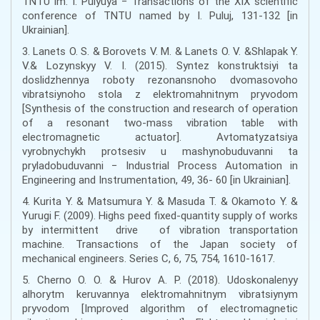
TNTU im. I. Pulyuya − Transactions of the XIX scientific
conference of TNTU named by I. Puluj, 131-132 [in
Ukrainian].
3. Lanets O. S. & Borovets V. M. & Lanets O. V. &Shlapak Y.
V.& Lozynskyy V. I. (2015). Syntez konstruktsiyi ta
doslidzhennya roboty rezonansnoho dvomasovoho
vibratsiynoho stola z elektromahnitnym pryvodom
[Synthesis of the construction and research of operation
of a resonant two-mass vibration table with
electromagnetic actuator]. Avtomatyzatsiya
vyrobnychykh protsesiv u mashynobuduvanni ta
pryladobuduvanni − Industrial Process Automation in
Engineering and Instrumentation, 49, 36- 60 [in Ukrainian].
4. Kurita Y. & Matsumura Y. & Masuda T. & Okamoto Y. &
Yurugi F. (2009). Highs peed fixed-quantity supply of works
by intermittent drive of vibration transportation
machine. Transactions of the Japan society of
mechanical engineers. Series C, 6, 75, 754, 1610-1617.
5. Cherno O. O. & Hurov A. P. (2018). Udoskonalenyy
alhorytm keruvannya elektromahnitnym vibratsiynym
pryvodom [Improved algorithm of electromagnetic