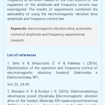
regulators of the amplitude and frequency circuits was
investigated. The results of experiments confirmed the
advisability of using the electromagnetic vibration drive
amplitude and frequency control law.
Keywords:
electromagnetic vibration drive, automatic
control of amplitude and frequency, experimental
research
List of references
1. Sinic V. & Despotovic Z. V. & Palinkas I. (2016).
[Optimization of the operation and frequency control of
electromagnetic vibratory feeders]: Elektronika ir
Elektrotechnika, №1,
Vol. 22., 24-30.
2. Shovkun O. P. & Kozbur I. R. (2016). Elektromahnitnyy
vibratsiynyy pryvid zhyvylnyka [Electromagnetic vibration
drive of the feeder]. Materialy XIX naukovoyi konferentsiyi