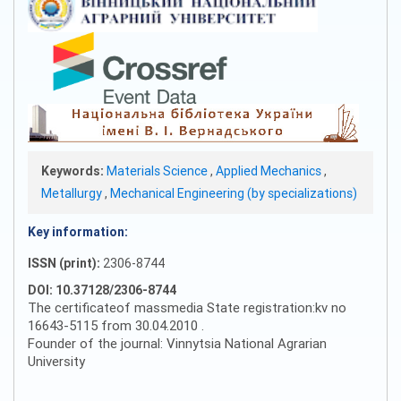
Keywords:
Materials Science
,
Applied Mechanics
,
Metallurgy
,
Mechanical Engineering (by specializations)
Key information:
ISSN (print):
2306-8744
DOI: 10.37128/2306-8744
The certificateof massmedia State registration:kv no
16643-5115 from 30.04.2010 .
Founder of the journal: Vinnytsia National Agrarian
University