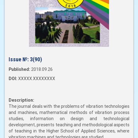
Issue №:
3(90)
Published:
2018.09.26
DOI:
XXXXX.XXXXXXXX
Description:
The journal deals with the problems of vibration technologies
and machines, mathematical methods of vibration process
studies, information on design and technological
development, presents teaching and methodological aspects
of teaching in the Higher School of Applied Sciences, where
vibration machines and technologies are studied.