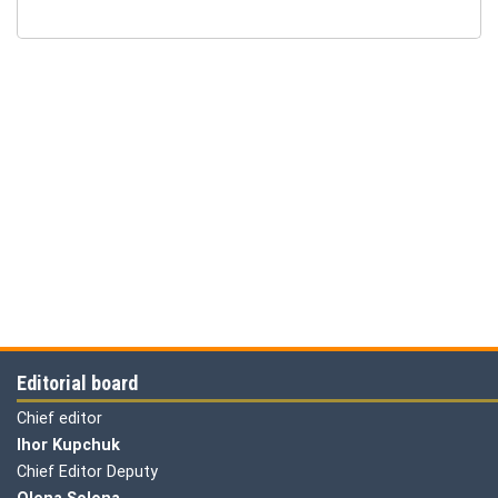
Editorial board
Chief editor
Ihor Kupchuk
Chief Editor Deputy