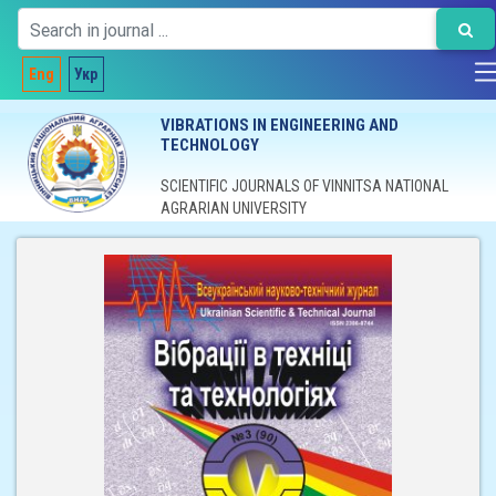
Eng
Укр
VIBRATIONS IN ENGINEERING AND
TECHNOLOGY
SCIENTIFIC JOURNALS OF VINNITSA NATIONAL
AGRARIAN UNIVERSITY