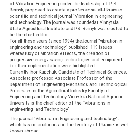
of Vibration Engineering under the leadership of P. S.
Bernyk, proposed to create a professional all-Ukrainian
scientific and technical journal "Vibration in engineering
and technology..The journal was foundedat Vinnytsia
State Agricultural Institute and P.S. Bernyk was elected to
be the chief editor .
For all these years (since 1994) theJournal "vibration in
engineering and technology" published 119 issues
wherestudy of vibration effects, the creation of
progressive energy saving technologies and equipment
for their implementation were highlighted.
Currently Ihor Kupchuk, Candidate of Technical Sciences,
Associate professor, Associate Professor of the
Department of Engineering Mechanics and Technological
Processes in the Agricultural Industry Faculty of
Engineering and Technology Vinnytsia National Agrarian
University is the chief editor of the "Vibrations in
engineering and Technology"
The journal "Vibration in Engineering and technology",
which has no analogues on the territory of Ukraine, is well
known abroad.