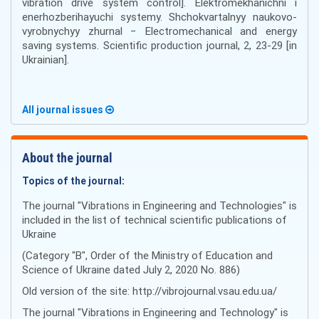
vibration drive system control]. Elektromekhanichni i
enerhozberihayuchi systemy. Shchokvartalnyy naukovo-
vyrobnychyy zhurnal − Electromechanical and energy
saving systems. Scientific production journal, 2, 23-29 [in
Ukrainian].
All journal issues
About the journal
Topics of the journal:
The journal "Vibrations in Engineering and Technologies" is
included in the list of technical scientific publications of
Ukraine
(Category "B", Order of the Ministry of Education and
Science of Ukraine dated July 2, 2020 No. 886)
Old version of the site: http://vibrojournal.vsau.edu.ua/
The journal "Vibrations in Engineering and Technology" is