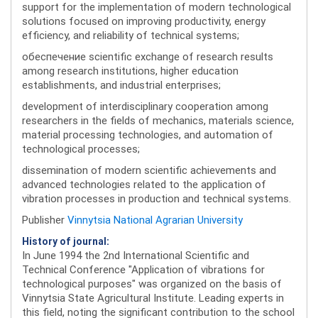
support for the implementation of modern technological
solutions focused on improving productivity, energy
efficiency, and reliability of technical systems;
обеспечение scientific exchange of research results
among research institutions, higher education
establishments, and industrial enterprises;
development of interdisciplinary cooperation among
researchers in the fields of mechanics, materials science,
material processing technologies, and automation of
technological processes;
dissemination of modern scientific achievements and
advanced technologies related to the application of
vibration processes in production and technical systems.
Publisher
Vinnytsia National Agrarian University
History of journal:
In June 1994 the 2nd International Scientific and
Technical Conference "Application of vibrations for
technological purposes" was organized on the basis of
Vinnytsia State Agricultural Institute. Leading experts in
this field, noting the significant contribution to the school