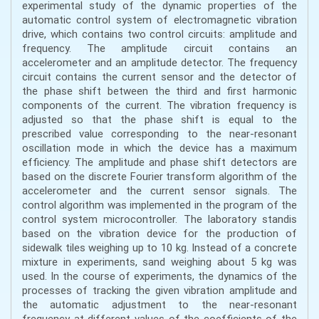
experimental study of the dynamic properties of the
automatic control system of electromagnetic vibration
drive, which contains two control circuits: amplitude and
frequency. The amplitude circuit contains an
accelerometer and an amplitude detector. The frequency
circuit contains the current sensor and the detector of
the phase shift between the third and first harmonic
components of the current. The vibration frequency is
adjusted so that the phase shift is equal to the
prescribed value corresponding to the near-resonant
oscillation mode in which the device has a maximum
efficiency. The amplitude and phase shift detectors are
based on the discrete Fourier transform algorithm of the
accelerometer and the current sensor signals. The
control algorithm was implemented in the program of the
control system microcontroller. The laboratory standis
based on the vibration device for the production of
sidewalk tiles weighing up to 10 kg. Instead of a concrete
mixture in experiments, sand weighing about 5 kg was
used. In the course of experiments, the dynamics of the
processes of tracking the given vibration amplitude and
the automatic adjustment to the near-resonant
frequency at different values of the coefficients of the