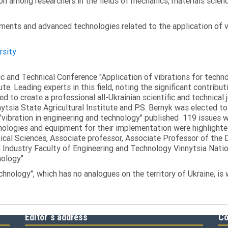
on among researchers in the fields of mechanics, materials scien
ments and advanced technologies related to the application of v
rsity
fic and Technical Conference "Application of vibrations for tech
ute. Leading experts in this field, noting the significant contribu
ed to create a professional all-Ukrainian scientific and technical 
tsia State Agricultural Institute and P.S. Bernyk was elected to 
 "vibration in engineering and technology" published 119 issues 
nologies and equipment for their implementation were highlighte
nical Sciences, Associate professor, Associate Professor of th
 Industry Faculty of Engineering and Technology Vinnytsia Nation
nology"
echnology", which has no analogues on the territory of Ukraine, is
Editor`s address
Co