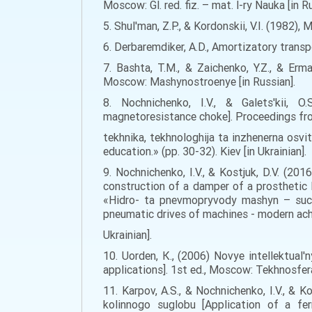
Moscow: Gl. red. fiz. – mat. l-ry Nauka [in R
5. Shul'man, Z.P., & Kordonskii, V.I. (1982)
6. Derbaremdiker, A.D., Amortizatory trans
7. Bashta, T.M., & Zaichenko, Y.Z., & Erm
Moscow: Mashynostroenye [in Russian].
8. Nochnіchenko, І.V., & Galets'kii, 
magnetoresistance choke]. Proceedings f
tekhnika, tekhnologhija ta inzhenerna osvi
education.» (pp. 30-32). Kiev [in Ukrainian].
9. Nochnichenko, I.V., & Kostjuk, D.V. (2
construction of a damper of a prosthetic
«Hidro- ta pnevmopryvody mashyn – suchas
pneumatic drives of machines - modern achi
Ukrainian].
10. Uorden, К., (2006) Novye intellektual'
applications]. 1st ed., Moscow: Tekhnosfera,
11. Karpov, А.S., & Nochnichenko, І.V., & 
kolinnogo suglobu [Application of a fe