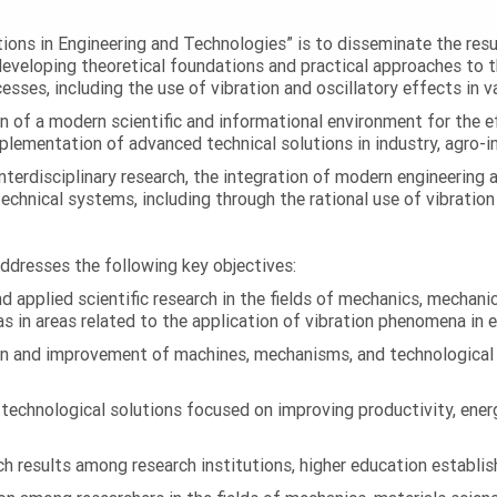
ations in Engineering and Technologies” is to disseminate the res
 developing theoretical foundations and practical approaches to 
esses, including the use of vibration and oscillatory effects in v
n of a modern scientific and informational environment for the e
ementation of advanced technical solutions in industry, agro-ind
terdisciplinary research, the integration of modern engineering
technical systems, including through the rational use of vibrati
addresses the following key objectives:
 applied scientific research in the fields of mechanics, mechanic
s in areas related to the application of vibration phenomena in 
on and improvement of machines, mechanisms, and technological
chnological solutions focused on improving productivity, energy 
 results among research institutions, higher education establish