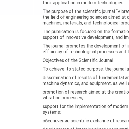
their application in modern technologies.
The purpose of the scientific journal “Vibr
the field of engineering sciences aimed at
machines, materials, and technological proc
The publication is focused on the formatio
support of innovative development, and impl
The journal promotes the development of in
efficiency of technological processes and 
Objectives of the Scientific Journal
To achieve its stated purpose, the journal 
dissemination of results of fundamental and
machine dynamics, and equipment, as well a
promotion of research aimed at the creati
vibration processes;
support for the implementation of modern te
systems;
обеспечение scientific exchange of research