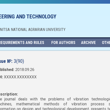
NEERING AND TECHNOLOGY
NNITSA NATIONAL AGRARIAN UNIVERSITY
REQUIREMENTS AND RULES
FOR AUTHORS
ARCHIVE
OTH
sue №:
3(90)
blished:
2018.09.26
I:
XXXXX.XXXXXXXX
scription:
e journal deals with the problems of vibration technolog
chines, mathematical methods of vibration process st
formation on design and technological development, presents t