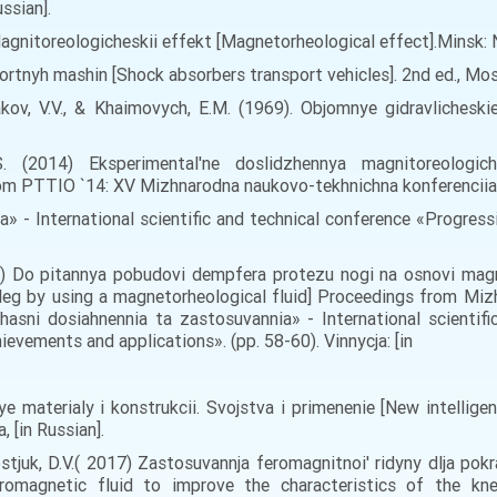
ussian].
, Magnitoreologicheskii effekt [Magnetorheological effect].Minsk: N
portnyh mashin [Shock absorbers transport vehicles]. 2nd ed., Mo
akov, V.V., & Khaimovych, E.M. (1969). Objomnye gidravlicheskie
O.S. (2014) Eksperimental'ne doslіdzhennya magnіtoreologі
rom PTTIO `14: XV Mizhnarodna naukovo-tekhnichna konferencii
ta» - International scientific and technical conference «Progres
016) Do pitannya pobudovi dempfera protezu nogi na osnovi magni
 leg by using a magnetorheological fluid] Proceedings from Miz
ni dosiahnennia ta zastosuvannia» - International scientifi
evements and applications». (pp. 58-60). Vinnycja: [in
nye materialy i konstrukcii. Svojstva i primenenie [New intellige
 [in Russian].
Kostjuk, D.V.( 2017) Zastosuvannja feromagnitnoi' ridyny dlja p
rromagnetic fluid to improve the characteristics of the kn