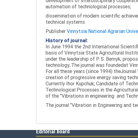
development of interdisciplinary cooperati
automation of technological processes;
dissemination of modern scientific achieve
technical systems.
Publisher
Vinnytsia National Agrarian Unive
History of journal:
In June 1994 the 2nd International Scienti
basis of Vinnytsia State Agricultural Instit
under the leadership of P. S. Bernyk, propos
technology..The journal was foundedat Vinny
For all these years (since 1994) theJournal
creation of progressive energy saving tech
Currently Ihor Kupchuk, Candidate of Tech
Technological Processes in the Agricultural
of the "Vibrations in engineering and Tech
The journal "Vibration in Engineering and t
Editorial board