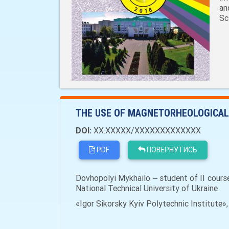
an
Sc
THE USE OF MAGNETORHEOLOGICAL 
DOI:
XX.XXXXX/XXXXXXXXXXXXX
PDF
ПОВЕРНУТИСЬ
Dovhopolyi Mykhailo ‒ student of II cours
National Technical University of Ukraine
«Igor Sikorsky Kyiv Polytechnic Institute»