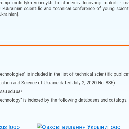
rencija molodykh vchenykh ta studentiv Innovaciji molodi - m
l-Ukrainian scientific and technical conference of young scien
Ukrainian].
echnologies" is included in the list of technical scientific public
ucation and Science of Ukraine dated July 2, 2020 No. 886)
vsau.edu.ua/
 Technology" is indexed by the following databases and catalogs: