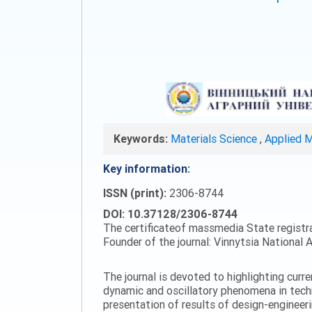
Keywords:
Materials Science
,
Applied 
Key information:
ISSN (print):
2306-8744
DOI: 10.37128/2306-8744
The certificateof massmedia State registr
Founder of the journal: Vinnytsia National A
The journal is devoted to highlighting curr
dynamic and oscillatory phenomena in tech
presentation of results of design-engineer