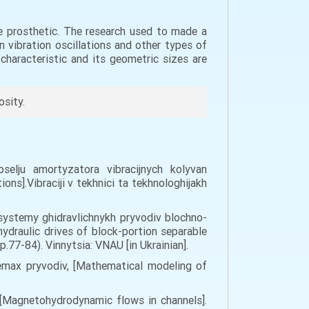
ee prosthetic. The research used to made a
n vibration oscillations and other types of
haracteristic and its geometric sizes are
osity.
oselju amortyzatora vibracijnych kolyvan
ions].Vibraciji v tekhnici ta tekhnologhijakh
a systemy ghidravlichnykh pryvodiv blochno-
draulic drives of block-portion separable
.77-84). Vinnytsia: VNAU [in Ukrainian].
temax pryvodiv, [Mathematical modeling of
h [Magnetohydrodynamic flows in channels].