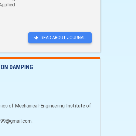
Applied
READ ABOUT JOURNAL
ION DAMPING
ics of Mechanical-Engineering Institute of
dov99@gmail.com.