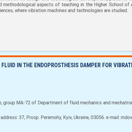
d methodological aspects of teaching in the Higher School of 
iences, where vibration machines and technologies are studied.
FLUID IN THE ENDOPROSTHESIS DAMPER FOR VIBRAT
e, group MA-72 of Department of fluid mechanics and mechatron
, аddress: 37, Prosp. Peremohy, Kyiv, Ukraine, 03056. e-mail: m