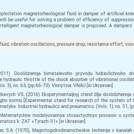
loitation magnetorheological fluid in damper of artificial kn
will be useful for solving a problem of efficiency of suppressio
ntelligent magnetorheological damper is proposed. A dampers’ c
id, vibration oscillations, pressure drop, resistance effort, visc
2011). Doslidzennja bimetalevoho pryvodu hidravlichnoho dr
e hydraulic throttle of the shock absorber of vibrational oscillat
s. 3), no. 63, (pp.66-73). Vinnytsia: VNAU [in Ukrainian].
utkevych V.S. (2016) Eksperymentaljnyj stend dlja doslidzhennj
gho kormu [Experimental stand for research of the system of hy
atyka Industrial hydraulics and pneumatics. (Vols. 1), no. 51, (pp
05), Matematychne modelyuvannya stoxastychnyx procesiv u sys
amators`k: ZAT «Tyrazh-51» [in Ukrainian].
irer, S.A. (1970), Magnitogidrodinamicheskie techenija v kanala