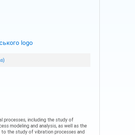
ns)
al processes, including the study of
ess modeling and analysis, as well as the
n to the study of vibration processes and