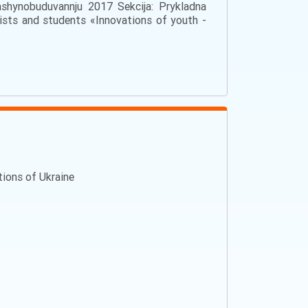
ashynobuduvannju 2017 Sekcija: Prykladna
tists and students «Innovations of youth -
ations of Ukraine