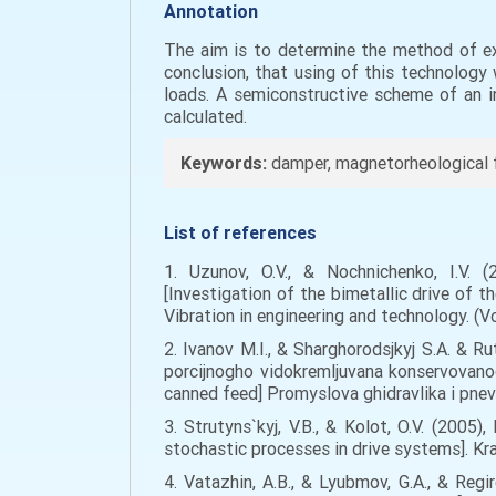
Annotation
The aim is to determine the method of exp
conclusion, that using of this technology 
loads. A semiconstructive scheme of an i
calculated.
Keywords:
damper, magnetorheological flu
List of references
1. Uzunov, O.V., & Nochnichenko, I.V. (
[Investigation of the bimetallic drive of th
Vibration in engineering and technology. (Vol
2. Ivanov M.I., & Sharghorodsjkyj S.A. & R
porcijnogho vidokremljuvana konservovano
canned feed] Promyslova ghidravlika i pnevm
3. Strutyns`kyj, V.B., & Kolot, O.V. (20
stochastic processes in drive systems]. Kr
4. Vatazhin, A.B., & Lyubmov, G.A., & Reg