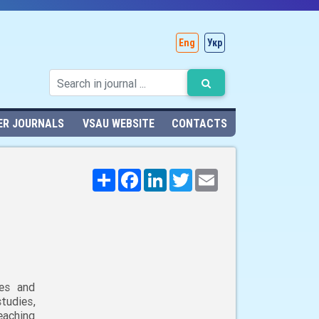
Eng
Укр
ER JOURNALS
VSAU WEBSITE
CONTACTS
Поширити
Facebook
LinkedIn
Twitter
Email
ies and
udies,
eaching