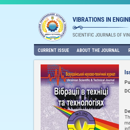
VIBRATIONS IN ENGI
SCIENTIFIC JOURNALS OF VI
CURRENT ISSUE
ABOUT THE JOURNAL
Is
Pu
DO
De
Th
ma
in