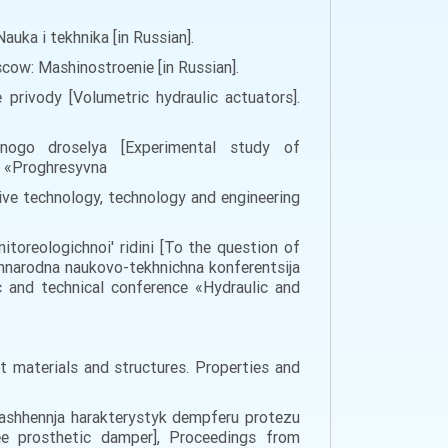
auka i tekhnika [in Russian].
scow: Mashinostroenie [in Russian].
 privody [Volumetric hydraulic actuators].
chnogo droselya [Experimental study of
a «Proghresyvna
sive technology, technology and engineering
toreologichnoi' ridini [To the question of
hnarodna naukovo-tekhnichna konferentsija
c and technical conference «Hydraulic and
nt materials and structures. Properties and
okrashhennja harakterystyk dempferu protezu
ee prosthetic damper], Proceedings from