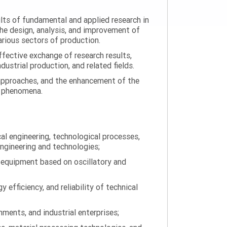
ults of fundamental and applied research in
the design, analysis, and improvement of
arious sectors of production.
ffective exchange of research results,
ustrial production, and related fields.
 approaches, and the enhancement of the
on phenomena.
al engineering, technological processes,
engineering and technologies;
 equipment based on oscillatory and
efficiency, and reliability of technical
ments, and industrial enterprises;