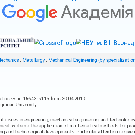
Mechanics
,
Metallurgy
,
Mechanical Engineering (by specializatio
ation:kv no 16643-5115 from 30.04.2010 .
grarian University
ent issues in engineering, mechanical engineering, and technologic
nical systems, the application of mathematical methods for proc
ing and technological developments. Particular attention is give