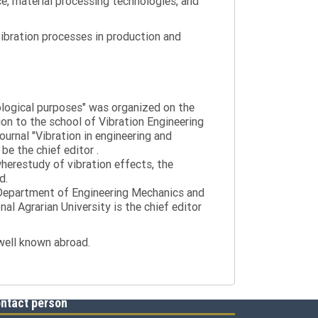
ce, material processing technologies, and
ibration processes in production and
nological purposes" was organized on the
tion to the school of Vibration Engineering
journal "Vibration in engineering and
be the chief editor .
wherestudy of vibration effects, the
d.
e Department of Engineering Mechanics and
al Agrarian University is the chief editor
 well known abroad.
ntact person