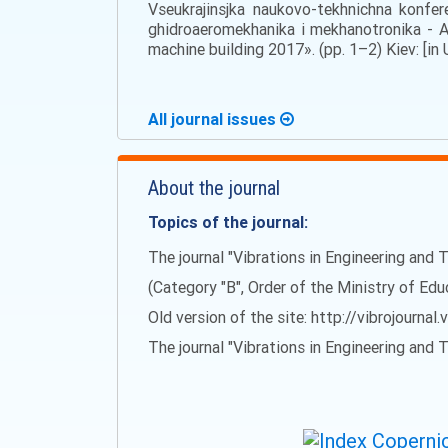
Vseukrajinsjka naukovo-tekhnichna konfe
ghidroaeromekhanika i mekhanotronika - Al
machine building 2017». (pp. 1–2) Kiev: [in 
All journal issues
About the journal
Topics of the journal:
The journal "Vibrations in Engineering and T
(Category "B", Order of the Ministry of Ed
Old version of the site: http://vibrojournal.
The journal "Vibrations in Engineering and