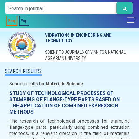
Eng
Укр
VIBRATIONS IN ENGINEERING AND
TECHNOLOGY
SCIENTIFIC JOURNALS OF VINNITSA NATIONAL
AGRARIAN UNIVERSITY
SEARCH RESULTS:
Search results for
Materials Science
:
STUDY OF TECHNOLOGICAL PROCESSES OF
STAMPING OF FLANGE-TYPE PARTS BASED ON
THE APPLICATION OF COMBINED EXPRESSION
METHODS
The research of technological processes for stamping
flange-type parts, particularly using combined extrusion
methods, is a relevant direction in the field of materials