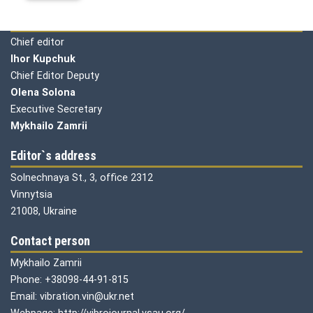
Editorial board
Chief editor
Ihor Kupchuk
Chief Editor Deputy
Olena
Solona
Executive Secretary
Mykhailo Zamrii
Editor`s address
Solnechnaya St., 3, office 2312
Vinnytsia
21008, Ukraine
Contact person
Mykhailo Zamrii
Phone: +38098-44-91-815
Email: vibration.vin@ukr.net