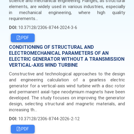
science and mechanical engineering. Flanges, as structural
elements, are widely used in various industries, especially
in mechanical engineering, where high quality
requirements...
DOI:
10.37128/2306-8744-2024-3-6
PDF
CONDITIONING OF STRUCTURAL AND
ELECTROMECHANICAL PARAMETERS OF AN
ELECTRIC GENERATOR WITHOUT A TRANSMISSION
VERTICAL-AXIS WIND TURBINE
Constructive and technological approaches to the design
and engineering calculation of a gearless electric
generator for a vertical-axis wind turbine with a disc rotor
and permanent axial-type neodymium magnets have been
developed. The study focuses on improving the generator
design, selecting structural and magnetic materials, and
increasing th...
DOI:
10.37128/2306-8744-2026-2-12
PDF