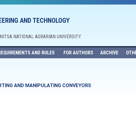
NEERING AND TECHNOLOGY
NNITSA NATIONAL AGRARIAN UNIVERSITY
REQUIREMENTS AND RULES
FOR AUTHORS
ARCHIVE
OTH
RTING AND MANIPULATING CONVEYORS