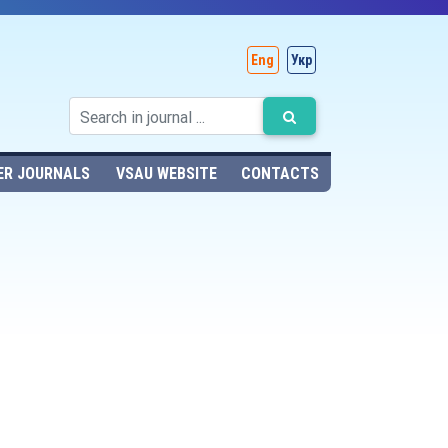
Eng
Укр
ER JOURNALS
VSAU WEBSITE
CONTACTS