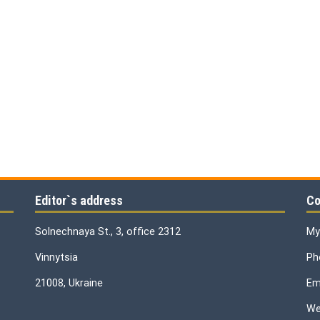
Editor`s address
Co
Solnechnaya St., 3, office 2312
My
Vinnytsia
Ph
21008, Ukraine
Ema
We