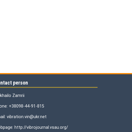
ntact person
khailo Zamrii
one: +38098-44-91-815
il: vibration.vin@ukr.net
bpage: http://vibrojournal.vsau.org/