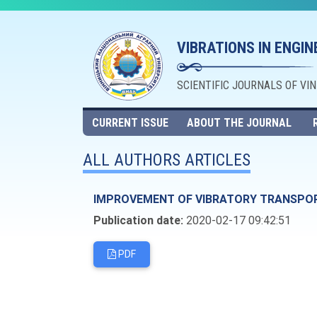
VIBRATIONS IN ENGI
SCIENTIFIC JOURNALS OF VI
CURRENT ISSUE
ABOUT THE JOURNAL
ALL AUTHORS ARTICLES
IMPROVEMENT OF VIBRATORY TRANSPO
Publication date:
2020-02-17 09:42:51
PDF