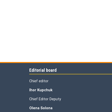
Editorial board
Chief editor
Ihor Kupchuk
Chief Editor Deputy
Olena
Solona