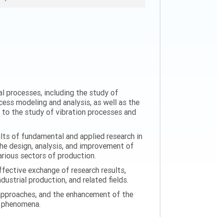
al processes, including the study of
ess modeling and analysis, as well as the
n to the study of vibration processes and
ults of fundamental and applied research in
the design, analysis, and improvement of
arious sectors of production.
ffective exchange of research results,
ustrial production, and related fields.
 approaches, and the enhancement of the
on phenomena.