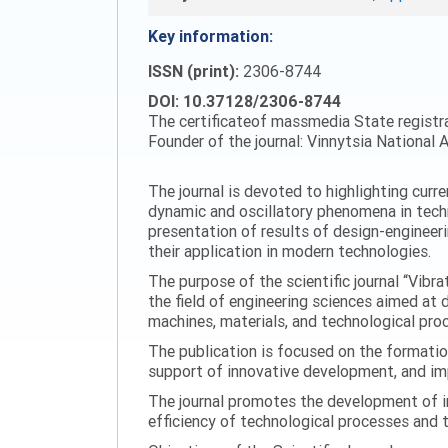
Key information:
ISSN (print):
2306-8744
DOI: 10.37128/2306-8744
The certificateof massmedia State registr
Founder of the journal: Vinnytsia National A
The journal is devoted to highlighting curr
dynamic and oscillatory phenomena in tech
presentation of results of design-engineer
their application in modern technologies.
The purpose of the scientific journal “Vibr
the field of engineering sciences aimed at
machines, materials, and technological proc
The publication is focused on the formatio
support of innovative development, and impl
The journal promotes the development of in
efficiency of technological processes and 