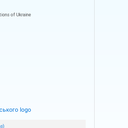
ations of Ukraine
ns)