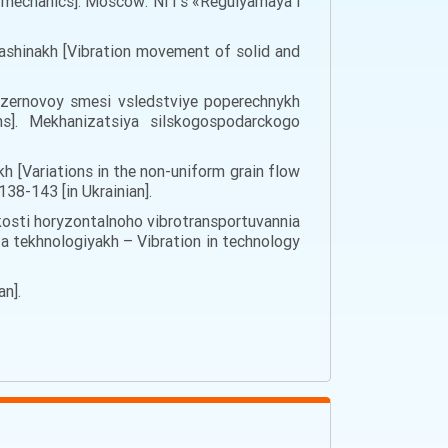
 of mechanics]. Moscow: NIТs «Regulyarnaya i
mashinakh [Vibration movement of solid and
moy zernovoy smesi vsledstviye poperechnykh
ns]. Mekhanizatsiya silskogospodarckogo
h [Variations in the non-uniform grain flow
138-143 [in Ukrainian].
vydkosti horyzontalnoho vibrotransportuvannia
i ta tekhnologiyakh – Vibration in technology
an].