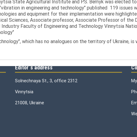
tsia State Agricultural Institute and P.S. Bernyk was elected to 
 "vibration in engineering and technology" published 119 issues 
nologies and equipment for their implementation were highlighte
nical Sciences, Associate professor, Associate Professor of th
 Industry Faculty of Engineering and Technology Vinnytsia Nation
nology"
echnology", which has no analogues on the territory of Ukraine, is
Editor`s address
Co
Solnechnaya St., 3, office 2312
My
Vinnytsia
Ph
21008, Ukraine
Ema
We