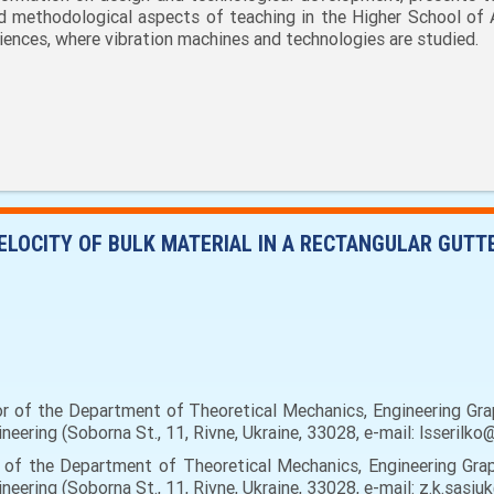
d methodological aspects of teaching in the Higher School of 
iences, where vibration machines and technologies are studied.
ELOCITY OF BULK MATERIAL IN A RECTANGULAR GUT
or of the Department of Theoretical Mechanics, Engineering Gr
eering (Soborna St., 11, Rivne, Ukraine, 33028, e-mail: lsserilk
 of the Department of Theoretical Mechanics, Engineering Gra
eering (Soborna St., 11, Rivne, Ukraine, 33028, e-mail: z.k.sasi