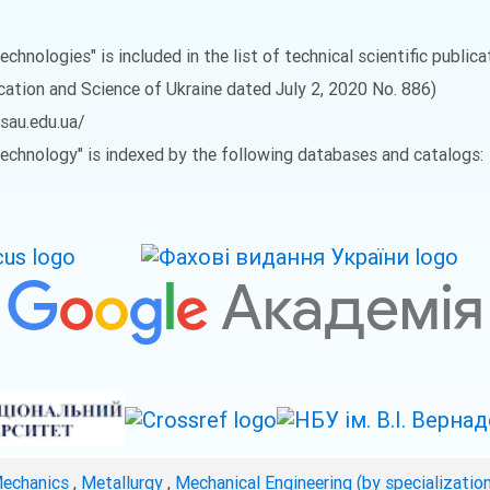
echnologies" is included in the list of technical scientific public
ucation and Science of Ukraine dated July 2, 2020 No. 886)
vsau.edu.ua/
 Technology" is indexed by the following databases and catalogs:
Mechanics
,
Metallurgy
,
Mechanical Engineering (by specializatio