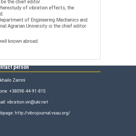
be the chief editor .
wherestudy of vibration effects, the
d.
e Department of Engineering Mechanics and
al Agrarian University is the chief editor
 well known abroad.
ntact person
khailo Zamrii
one: +38098-44-91-815
il: vibration.vin@ukr.net
bpage: http://vibrojournal.vsau.org/