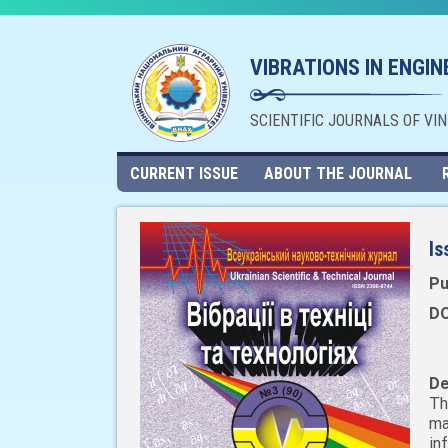
VIBRATIONS IN ENGI
SCIENTIFIC JOURNALS OF VI
CURRENT ISSUE
ABOUT THE JOURNAL
Is
Pu
DO
De
Th
ma
in