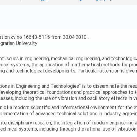
ation:kv no 16643-5115 from 30.04.2010 .
grarian University
ent issues in engineering, mechanical engineering, and technologic
nical systems, the application of mathematical methods for proc
ing and technological developments. Particular attention is give
ations in Engineering and Technologies” is to disseminate the res
 developing theoretical foundations and practical approaches to 
esses, including the use of vibration and oscillatory effects in v
n of a modern scientific and informational environment for the e
ementation of advanced technical solutions in industry, agro-ind
terdisciplinary research, the integration of modern engineering
technical systems, including through the rational use of vibrati