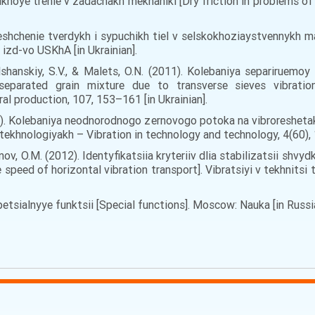
. Sukhoye trenie v zadachakh mekhaniki [Dry friction in problems
meshchenie tverdykh i sypuchikh tiel v selskokhoziaystvennykh 
: izd-vo USKhA [in Ukrainian].
 Olshanskiy, S.V., & Malets, O.N. (2011). Kolebaniya separirue
 separated grain mixture due to transverse sieves vibratio
al production, 107, 153–161 [in Ukrainian].
010). Kolebaniya neodnorodnogo zernovogo potoka na vibroreshetak
a tekhnologiyakh – Vibration in technology and technology, 4(60), 
anov, O.M. (2012). Identyfikatsiia kryteriiv dlia stabilizatsii sh
the speed of horizontal vibration transport]. Vibratsiyi v tekhnits
 Spetsialnyye funktsii [Special functions]. Moscow: Nauka [in Russi