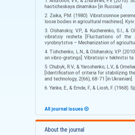
1. Andronov, V.V., & Zhuravlev, F.V. (2010)
haoticheskaya dinamika» [in Russian].
2. Zaika, P.M. (1980). Vibratsionnoe pere
loose bodies in agricultural machines]. Kyiv
3. Olshanskiy, V.P., & Kucherenko, S.I., &
vibratsiy resheta [Fluctuations of the
vyrobnytstva – Mechanization of agricultur
4. Tishchenko, L.N., & Olshanskiy, V.P. (2
on vibro-gratings]. Vibratsiyi v tekhnitsi t
5. Chubyk, R.V., & Yaroshenko, L.V., & Omeli
[Identification of criteria for stabilizing 
and technology, 2(66), 68-71 [in Ukrainian].
6. Yanke, E., & Emde, F., & Liosh, F. (1968).
All journal issues
About the journal