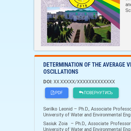
an
Sc
DETERMINATION OF THE AVERAGE V
OSCILLATIONS
DOI:
XX.XXXXX/XXXXXXXXXXXXX
PDF
ПОВЕРНУТИСЬ
Serilko Leonid – Ph.D., Associate Profess
University of Water and Environmental Engin
Sasiuk Zoia – Ph.D., Associate Professor
University of Water and Environmental Engin