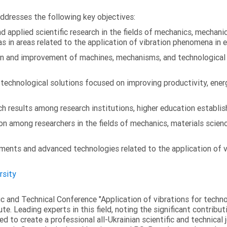
addresses the following key objectives:
 applied scientific research in the fields of mechanics, mechanic
s in areas related to the application of vibration phenomena in 
on and improvement of machines, mechanisms, and technological
chnological solutions focused on improving productivity, energy 
 results among research institutions, higher education establish
on among researchers in the fields of mechanics, materials scien
ments and advanced technologies related to the application of v
rsity
fic and Technical Conference "Application of vibrations for tech
ute. Leading experts in this field, noting the significant contribu
ed to create a professional all-Ukrainian scientific and technical 