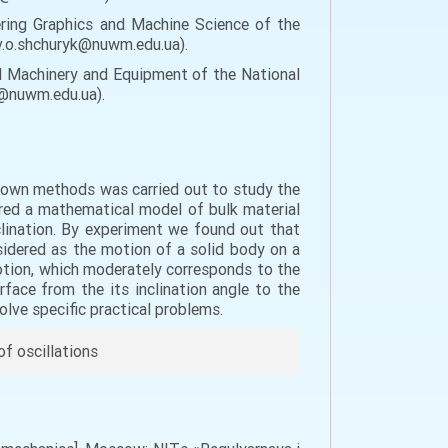
ring Graphics and Machine Science of the
 v.o.shchuryk@nuwm.edu.ua).
al Machinery and Equipment of the National
ko@nuwm.edu.ua).
 known methods was carried out to study the
pared a mathematical model of bulk material
nclination. By experiment we found out that
sidered as the motion of a solid body on a
otion, which moderately corresponds to the
rface from the its inclination angle to the
solve specific practical problems.
of oscillations