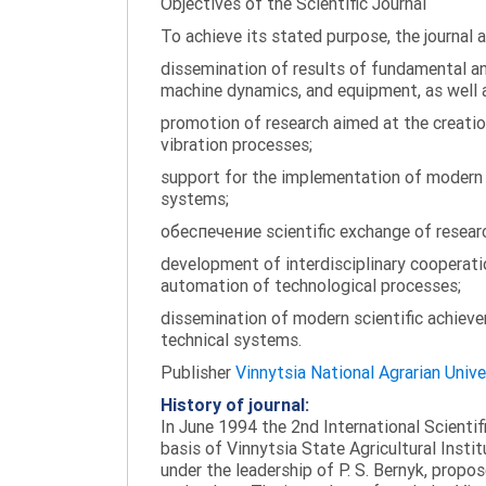
Objectives of the Scientific Journal
To achieve its stated purpose, the journal 
dissemination of results of fundamental and
machine dynamics, and equipment, as well a
promotion of research aimed at the creati
vibration processes;
support for the implementation of modern te
systems;
обеспечение scientific exchange of research
development of interdisciplinary cooperati
automation of technological processes;
dissemination of modern scientific achieve
technical systems.
Publisher
Vinnytsia National Agrarian Unive
History of journal:
In June 1994 the 2nd International Scienti
basis of Vinnytsia State Agricultural Instit
under the leadership of P. S. Bernyk, propos