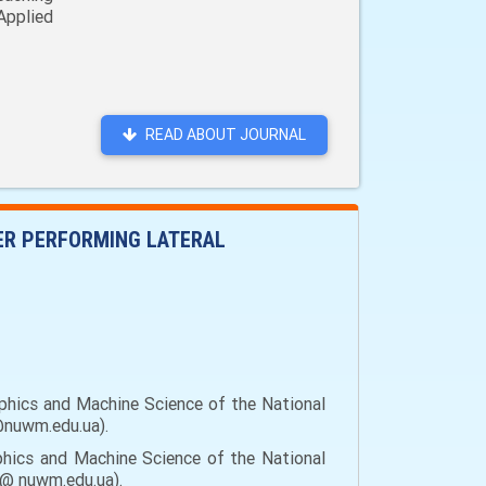
Applied
READ ABOUT JOURNAL
TER PERFORMING LATERAL
aphics and Machine Science of the National
o@nuwm.edu.ua).
phics and Machine Science of the National
uk@ nuwm.edu.ua).