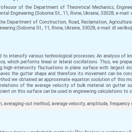
rofessor of the Department of Theoretical Mechanics, Enginee
ntal Engineering (Soborna St., 11, Rivne, Ukraine, 33028, e-mail:
f the Department of Construction, Road, Reclamation, Agricultur
eering (Soborna St., 11, Rivne, Ukraine, 33028, e-mail: dl seril
d to intensify various technological processes. An analysis of
ce, which performs lineal or lateral oscillations. Thus, we pre
g high-intensivity fluctuations in plane surface with largest i
 saves the gutter shape and therefore its movement can be con
ethod we obtained an approximate equation ssolution of this m
relations of the average velocity of bulk material on gutter su
icient on this surface can be used in engineering calculations to 
on, averaging-out method, average velocity, amplitude, frequency 