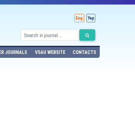
Eng
Укр
ER JOURNALS
VSAU WEBSITE
CONTACTS