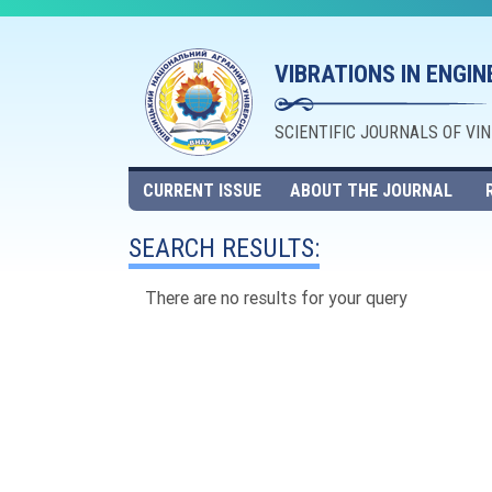
VIBRATIONS IN ENGI
SCIENTIFIC JOURNALS OF VI
CURRENT ISSUE
ABOUT THE JOURNAL
SEARCH RESULTS:
There are no results for your query