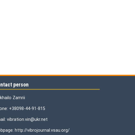
ntact person
khailo Zamrii
one: +38098-44-91-815
il: vibration.vin@ukr.net
bpage: http://vibrojournal.vsau.org/