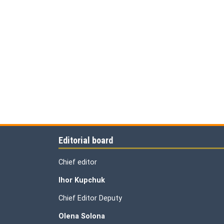
Editorial board
Chief editor
Ihor Kupchuk
Chief Editor Deputy
Olena
Solona