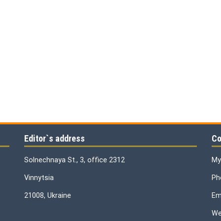
Editor`s address
Co
Solnechnaya St., 3, office 2312
My
Vinnytsia
Ph
21008, Ukraine
Ema
We