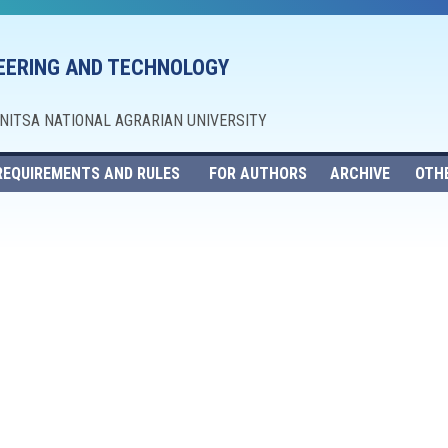
NEERING AND TECHNOLOGY
NNITSA NATIONAL AGRARIAN UNIVERSITY
REQUIREMENTS AND RULES
FOR AUTHORS
ARCHIVE
OTH