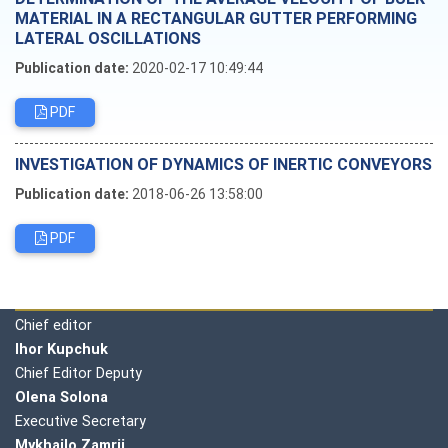
MATERIAL IN A RECTANGULAR GUTTER PERFORMING
LATERAL OSCILLATIONS
Publication date:
2020-02-17 10:49:44
PDF
INVESTIGATION OF DYNAMICS OF INERTIC CONVEYORS
Publication date:
2018-06-26 13:58:00
PDF
Editorial board
Chief editor
Ihor Kupchuk
Chief Editor Deputy
Olena
Solona
Executive Secretary
Mykhailo Zamrii