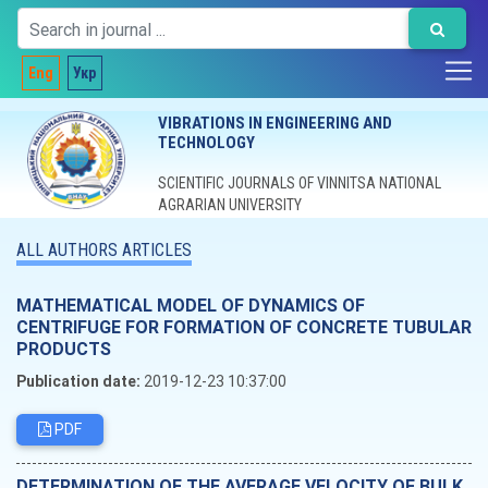
Eng
Укр
VIBRATIONS IN ENGINEERING AND
TECHNOLOGY
SCIENTIFIC JOURNALS OF VINNITSA NATIONAL
AGRARIAN UNIVERSITY
ALL AUTHORS ARTICLES
MATHEMATICAL MODEL OF DYNAMICS OF
CENTRIFUGE FOR FORMATION OF CONCRETE TUBULAR
PRODUCTS
Publication date:
2019-12-23 10:37:00
PDF
DETERMINATION OF THE AVERAGE VELOCITY OF BULK