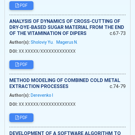
PDF
ANALYSIS OF DYNAMICS OF CROSS-CUTTING OF
DRY-DYE-BASED SUGAR MATERIAL FROM THE END
OF THE VITAMINATION OF DIPERS
c.67-73
Author(s):
Sholoviy Yu.
Magerus N.
DOI:
XX.XXXXX/XXXXXXXXXXXXX
PDF
METHOD MODELING OF COMBINED COLD METAL
EXTRACTION PROCESSES
c.74-79
Author(s):
Derevenko I
DOI:
XX.XXXXX/XXXXXXXXXXXXX
PDF
DEVELOPMENT OF A SOFTWARE ALGORITHM TO