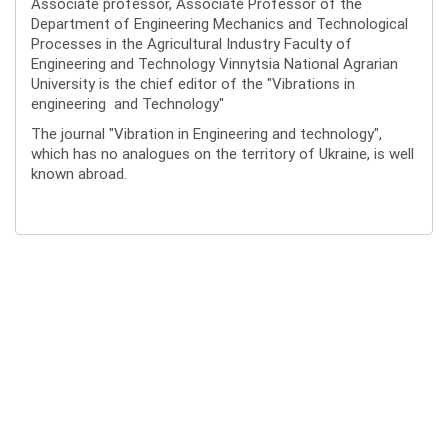
Associate professor, Associate Professor of the
Department of Engineering Mechanics and Technological
Processes in the Agricultural Industry Faculty of
Engineering and Technology Vinnytsia National Agrarian
University is the chief editor of the "Vibrations in
engineering and Technology"
The journal "Vibration in Engineering and technology",
which has no analogues on the territory of Ukraine, is well
known abroad.