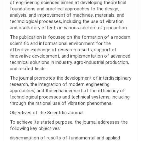
of engineering sciences aimed at developing theoretical
foundations and practical approaches to the design,
analysis, and improvement of machines, materials, and
technological processes, including the use of vibration
and oscillatory effects in various sectors of production.
The publication is focused on the formation of a modern
scientific and informational environment for the
effective exchange of research results, support of
innovative development, and implementation of advanced
technical solutions in industry, agro-industrial production,
and related fields.
The journal promotes the development of interdisciplinary
research, the integration of modern engineering
approaches, and the enhancement of the efficiency of
technological processes and technical systems, including
through the rational use of vibration phenomena.
Objectives of the Scientific Journal
To achieve its stated purpose, the journal addresses the
following key objectives:
dissemination of results of fundamental and applied