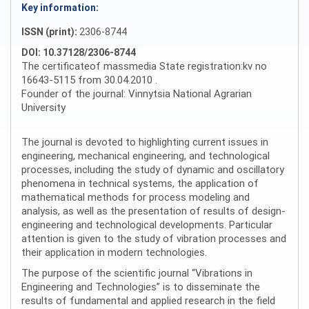
Key information:
ISSN (print):
2306-8744
DOI: 10.37128/2306-8744
The certificateof massmedia State registration:kv no
16643-5115 from 30.04.2010 .
Founder of the journal: Vinnytsia National Agrarian
University
The journal is devoted to highlighting current issues in
engineering, mechanical engineering, and technological
processes, including the study of dynamic and oscillatory
phenomena in technical systems, the application of
mathematical methods for process modeling and
analysis, as well as the presentation of results of design-
engineering and technological developments. Particular
attention is given to the study of vibration processes and
their application in modern technologies.
The purpose of the scientific journal “Vibrations in
Engineering and Technologies” is to disseminate the
results of fundamental and applied research in the field