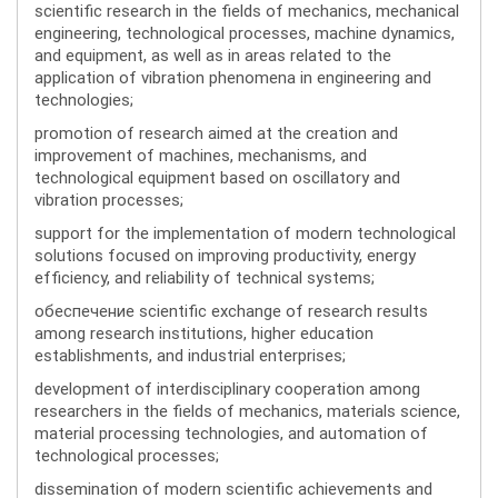
scientific research in the fields of mechanics, mechanical
engineering, technological processes, machine dynamics,
and equipment, as well as in areas related to the
application of vibration phenomena in engineering and
technologies;
promotion of research aimed at the creation and
improvement of machines, mechanisms, and
technological equipment based on oscillatory and
vibration processes;
support for the implementation of modern technological
solutions focused on improving productivity, energy
efficiency, and reliability of technical systems;
обеспечение scientific exchange of research results
among research institutions, higher education
establishments, and industrial enterprises;
development of interdisciplinary cooperation among
researchers in the fields of mechanics, materials science,
material processing technologies, and automation of
technological processes;
dissemination of modern scientific achievements and