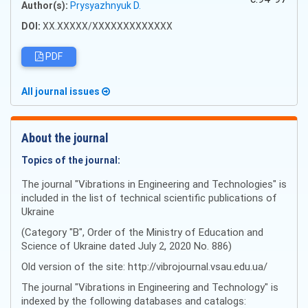
Author(s):
Prysyazhnyuk D.
DOI:
XX.XXXXX/XXXXXXXXXXXXX
PDF
All journal issues
About the journal
Topics of the journal:
The journal "Vibrations in Engineering and Technologies" is
included in the list of technical scientific publications of
Ukraine
(Category "B", Order of the Ministry of Education and
Science of Ukraine dated July 2, 2020 No. 886)
Old version of the site: http://vibrojournal.vsau.edu.ua/
The journal "Vibrations in Engineering and Technology" is
indexed by the following databases and catalogs: