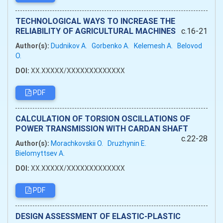
TECHNOLOGICAL WAYS TO INCREASE THE
RELIABILITY OF AGRICULTURAL MACHINES
c.16-21
Author(s):
Dudnikov A.
Gorbenko A.
Kelemesh A.
Belovod
O.
DOI:
XX.XXXXX/XXXXXXXXXXXXX
PDF
CALCULATION OF TORSION OSCILLATIONS OF
POWER TRANSMISSION WITH CARDAN SHAFT
c.22-28
Author(s):
Morachkovskii O.
Druzhynin E.
Bielomyttsev A.
DOI:
XX.XXXXX/XXXXXXXXXXXXX
PDF
DESIGN ASSESSMENT OF ELASTIC-PLASTIC