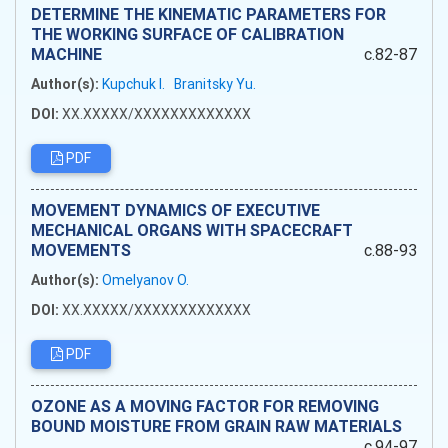
DETERMINE THE KINEMATIC PARAMETERS FOR
THE WORKING SURFACE OF CALIBRATION
MACHINE
c.82-87
Author(s):
Kupchuk I.
Branitsky Yu.
DOI:
XX.XXXXX/XXXXXXXXXXXXX
PDF
MOVEMENT DYNAMICS OF EXECUTIVE
MECHANICAL ORGANS WITH SPACECRAFT
MOVEMENTS
c.88-93
Author(s):
Omelyanov O.
DOI:
XX.XXXXX/XXXXXXXXXXXXX
PDF
OZONE AS A MOVING FACTOR FOR REMOVING
BOUND MOISTURE FROM GRAIN RAW MATERIALS
c.94-97