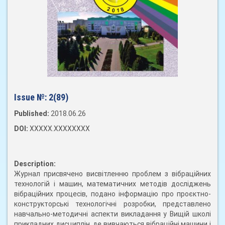
Issue №:
2(89)
Published:
2018.06.26
DOI:
XXXXX.XXXXXXXX
Description:
Журнал присвячено висвітленню проблем з вібраційних
технологій і машин, математичних методів досліджень
вібраційних процесів, подано інформацію про проєктно-
конструкторські технологічні розробки, представлено
навчально-методичні аспекти викладання у Вищій школі
прикладних дисциплін, де вивчаються вібраційні машини і