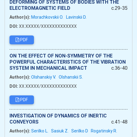
DEFORMING OF SYSTEMS OF BODIES WITH THE
ELECTROMAGNETIC FIELD
c.29-35
Author(s):
Morachkovskii O.
Lavinskii D.
DOI:
XX.XXXXX/XXXXXXXXXXXXX
PDF
ON THE EFFECT OF NON-SYMMETRY OF THE
POWERFUL CHARACTERISTICS OF THE VIBRATION
SYSTEM IN MECHANICAL IMPACT
c.36-40
Author(s):
Olshanskiy V.
Olshanskii S.
DOI:
XX.XXXXX/XXXXXXXXXXXXX
PDF
INVESTIGATION OF DYNAMICS OF INERTIC
CONVEYORS
c.41-48
Author(s):
Serilko L.
Sasiuk Z.
Serilko D
Rogatinsky R.