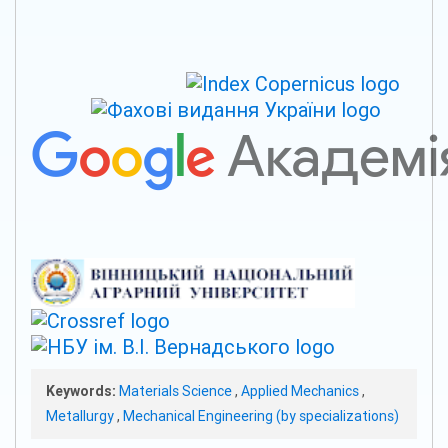
Keywords:
Materials Science
,
Applied Mechanics
,
Metallurgy
,
Mechanical Engineering (by specializations)