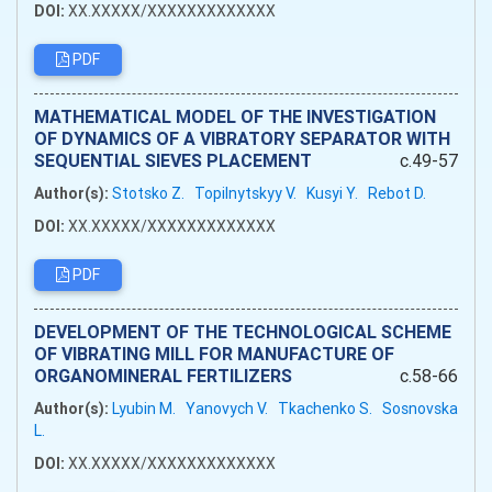
DOI:
XX.XXXXX/XXXXXXXXXXXXX
PDF
MATHEMATICAL MODEL OF THE INVESTIGATION
OF DYNAMICS OF A VIBRATORY SEPARATOR WITH
SEQUENTIAL SIEVES PLACEMENT
c.49-57
Author(s):
Stotsko Z.
Topilnytskyy V.
Kusyi Y.
Rebot D.
DOI:
XX.XXXXX/XXXXXXXXXXXXX
PDF
DEVELOPMENT OF THE TECHNOLOGICAL SCHEME
OF VIBRATING MILL FOR MANUFACTURE OF
ORGANOMINERAL FERTILIZERS
c.58-66
Author(s):
Lyubіn M.
Yanovych V.
Tkachenko S.
Sosnovska
L.
DOI:
XX.XXXXX/XXXXXXXXXXXXX