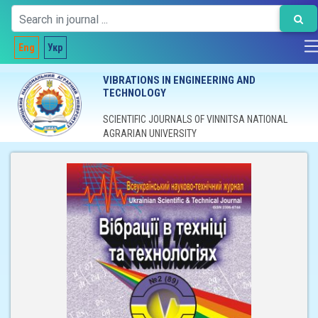
Eng
Укр
VIBRATIONS IN ENGINEERING AND
TECHNOLOGY
SCIENTIFIC JOURNALS OF VINNITSA NATIONAL
AGRARIAN UNIVERSITY