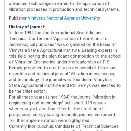
advanced technologies related to the application of
vibration processes in production and technical systems.
Publisher
Vinnytsia National Agrarian University
History of journal:
In June 1994 the 2nd International Scientific and
Technical Conference "Application of vibrations for
technological purposes" was organized on the basis of
Vinnytsia State Agricultural Institute. Leading experts in
this field, noting the significant contribution to the school
of Vibration Engineering under the leadership of P. S.
Bernyk, proposed to create a professional all-Ukrainian
scientific and technical journal "Vibration in engineering
and technology..The journal was foundedat Vinnytsia
State Agricultural Institute and P.S. Bernyk was elected to
be the chief editor .
For all these years (since 1994) theJournal "vibration in
engineering and technology" published 119 issues
wherestudy of vibration effects, the creation of
progressive energy saving technologies and equipment
for their implementation were highlighted.
Currently Ihor Kupchuk, Candidate of Technical Sciences,