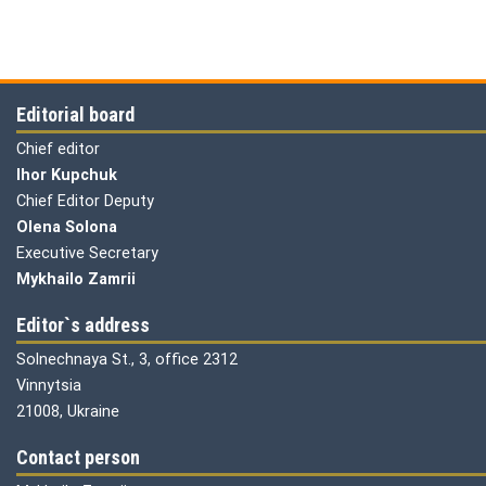
Editorial board
Chief editor
Ihor Kupchuk
Chief Editor Deputy
Olena
Solona
Executive Secretary
Mykhailo Zamrii
Editor`s address
Solnechnaya St., 3, office 2312
Vinnytsia
21008, Ukraine
Contact person