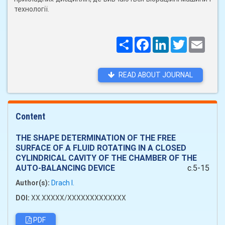
технології.
Поширити
Facebook
LinkedIn
Twitter
Email
READ ABOUT JOURNAL
Content
THE SHAPE DETERMINATION OF THE FREE
SURFACE OF A FLUID ROTATING IN A CLOSED
CYLINDRICAL CAVITY OF THE CHAMBER OF THE
AUTO-BALANCING DEVICE
c.5-15
Author(s):
Drach I.
DOI:
XX.XXXXX/XXXXXXXXXXXXX
PDF