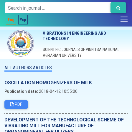
Eng
Укр
VIBRATIONS IN ENGINEERING AND
TECHNOLOGY
SCIENTIFIC JOURNALS OF VINNITSA NATIONAL
AGRARIAN UNIVERSITY
ALL AUTHORS ARTICLES
OSCILLATION HOMOGENIZERS OF MILK
Publication date:
2018-04-12 10:55:00
PDF
DEVELOPMENT OF THE TECHNOLOGICAL SCHEME OF
VIBRATING MILL FOR MANUFACTURE OF
ORGANOMINERAL FERTILIZERS