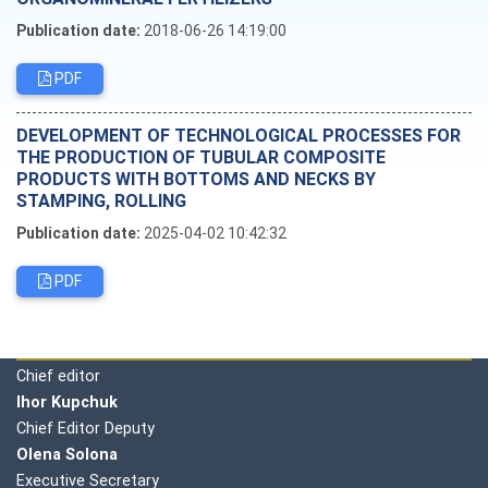
Publication date:
2018-06-26 14:19:00
PDF
DEVELOPMENT OF TECHNOLOGICAL PROCESSES FOR
THE PRODUCTION OF TUBULAR COMPOSITE
PRODUCTS WITH BOTTOMS AND NECKS BY
STAMPING, ROLLING
Publication date:
2025-04-02 10:42:32
PDF
Editorial board
Chief editor
Ihor Kupchuk
Chief Editor Deputy
Olena
Solona
Executive Secretary