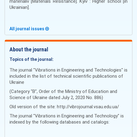
materіalіv [Materials Resistance]. Kyiv : Higher school [in
Ukrainian].
All journal issues
About the journal
Topics of the journal:
The journal "Vibrations in Engineering and Technologies" is
included in the list of technical scientific publications of
Ukraine
(Category "B", Order of the Ministry of Education and
Science of Ukraine dated July 2, 2020 No. 886)
Old version of the site: http://vibrojournal.vsau.edu.ua/
The journal "Vibrations in Engineering and Technology" is
indexed by the following databases and catalogs: