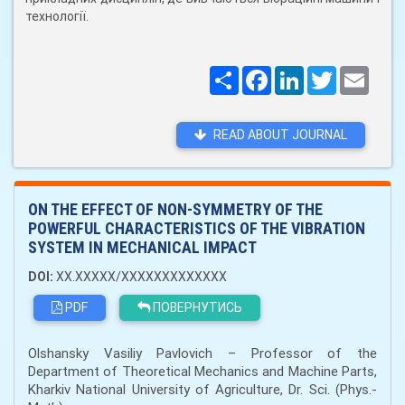
технології.
Поширити
Facebook
LinkedIn
Twitter
Email
READ ABOUT JOURNAL
ON THE EFFECT OF NON-SYMMETRY OF THE
POWERFUL CHARACTERISTICS OF THE VIBRATION
SYSTEM IN MECHANICAL IMPACT
DOI:
XX.XXXXX/XXXXXXXXXXXXX
PDF
ПОВЕРНУТИСЬ
Olshansky Vasiliy Pavlovich – Professor of the
Department of Theoretical Mechanics and Machine Parts,
Kharkiv National University of Agriculture, Dr. Sci. (Phys.-