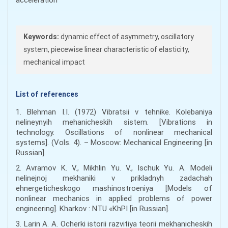
Keywords:
dynamic effect of asymmetry, oscillatory
system, piecewise linear characteristic of elasticity,
mechanical impact
List of references
1. Blehman I.I. (1972) Vibratsii v tehnike. Kolebaniya
nelineynyih mehanicheskih sistem. [Vibrations in
technology. Oscillations of nonlinear mechanical
systems]. (Vols. 4). – Moscow: Mechanical Engineering [in
Russian].
2. Avramov K. V., Mikhlin Yu. V., Ischuk Yu. A. Modeli
nelinejnoj mekhaniki v prikladnyh zadachah
ehnergeticheskogo mashinostroeniya [Models of
nonlinear mechanics in applied problems of power
engineering]. Kharkov : NTU «KhPI [in Russian].
3. Larin A. А. Ocherki istorii razvitiya teorii mekhanicheskih