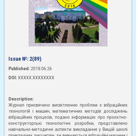
Issue №:
2(89)
Published:
2018.06.26
DOI:
XXXXX.XXXXXXXX
Description:
Журнал присвячено висвітленню проблем з вібраційних
технологій і машин, математичних методів досліджень
вібраційних процесів, подано інформацію про проєктно-
конструкторські технологічні розробки, представлено
навчально-методичні аспекти викладання у Вищій школі
прикладних дисциплін, де вивчаються вібраційні машини і