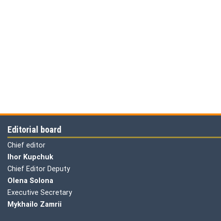
Editorial board
Chief editor
Ihor Kupchuk
Chief Editor Deputy
Olena
Solona
Executive Secretary
Mykhailo Zamrii