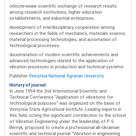
обеспечение scientific exchange of research results
among research institutions, higher education
establishments, and industrial enterprises;
development of interdisciplinary cooperation among
researchers in the fields of mechanics, materials science,
material processing technologies, and automation of
technological processes;
dissemination of modern scientific achievements and
advanced technologies related to the application of
vibration processes in production and technical systems.
Publisher
Vinnytsia National Agrarian University
History of journal:
In June 1994 the 2nd International Scientific and
Technical Conference "Application of vibrations for
technological purposes" was organized on the basis of
Vinnytsia State Agricultural Institute. Leading experts in
this field, noting the significant contribution to the school
of Vibration Engineering under the leadership of P. S.
Bernyk, proposed to create a professional all-Ukrainian
scientific and technical journal "Vibration in engineering