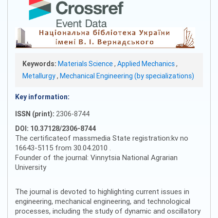
Keywords:
Materials Science
,
Applied Mechanics
,
Metallurgy
,
Mechanical Engineering (by specializations)
Key information:
ISSN (print):
2306-8744
DOI: 10.37128/2306-8744
The certificateof massmedia State registration:kv no
16643-5115 from 30.04.2010 .
Founder of the journal: Vinnytsia National Agrarian
University
The journal is devoted to highlighting current issues in
engineering, mechanical engineering, and technological
processes, including the study of dynamic and oscillatory