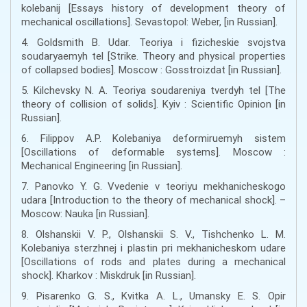
kolebanij [Essays history of development theory of
mechanical oscillations]. Sevastopol: Weber, [in Russian].
4. Goldsmith B. Udar. Teoriya i fizicheskie svojstva
soudaryaemyh tel [Strike. Theory and physical properties
of collapsed bodies]. Moscow : Gosstroizdat [in Russian].
5. Kilchevsky N. A. Teoriya soudareniya tverdyh tel [The
theory of collision of solids]. Kyiv : Scientific Opinion [in
Russian].
6. Filippov A.P. Kolebaniya deformiruemyh sistem
[Oscillations of deformable systems]. Moscow :
Mechanical Engineering [in Russian].
7. Panovko Y. G. Vvedenie v teoriyu mekhanicheskogo
udara [Introduction to the theory of mechanical shock]. –
Moscow: Nauka [in Russian].
8. Olshanskii V. P., Olshanskii S. V., Tishchenko L. M.
Kolebaniya sterzhnej i plastin pri mekhanicheskom udare
[Oscillations of rods and plates during a mechanical
shock]. Kharkov : Miskdruk [in Russian].
9. Pisarenko G. S., Kvitka A. L., Umansky E. S. Opіr