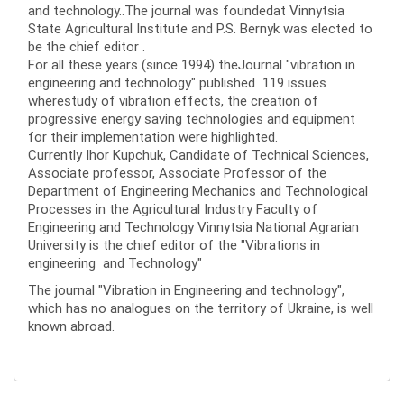
and technology..The journal was foundedat Vinnytsia
State Agricultural Institute and P.S. Bernyk was elected to
be the chief editor .
For all these years (since 1994) theJournal "vibration in
engineering and technology" published 119 issues
wherestudy of vibration effects, the creation of
progressive energy saving technologies and equipment
for their implementation were highlighted.
Currently Ihor Kupchuk, Candidate of Technical Sciences,
Associate professor, Associate Professor of the
Department of Engineering Mechanics and Technological
Processes in the Agricultural Industry Faculty of
Engineering and Technology Vinnytsia National Agrarian
University is the chief editor of the "Vibrations in
engineering and Technology"
The journal "Vibration in Engineering and technology",
which has no analogues on the territory of Ukraine, is well
known abroad.