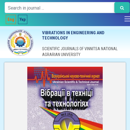
Eng
Укр
VIBRATIONS IN ENGINEERING AND
TECHNOLOGY
SCIENTIFIC JOURNALS OF VINNITSA NATIONAL
AGRARIAN UNIVERSITY