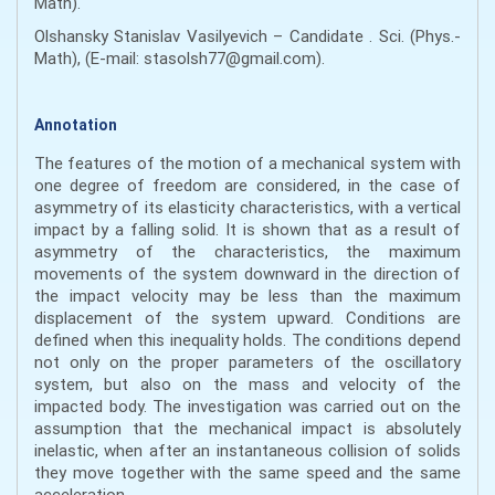
Math).
Olshansky Stanislav Vasilyevich – Candidate . Sci. (Phys.-
Math), (E-mail: stasolsh77@gmail.com).
Annotation
The features of the motion of a mechanical system with
one degree of freedom are considered, in the case of
asymmetry of its elasticity characteristics, with a vertical
impact by a falling solid. It is shown that as a result of
asymmetry of the characteristics, the maximum
movements of the system downward in the direction of
the impact velocity may be less than the maximum
displacement of the system upward. Conditions are
defined when this inequality holds. The conditions depend
not only on the proper parameters of the oscillatory
system, but also on the mass and velocity of the
impacted body. The investigation was carried out on the
assumption that the mechanical impact is absolutely
inelastic, when after an instantaneous collision of solids
they move together with the same speed and the same
acceleration