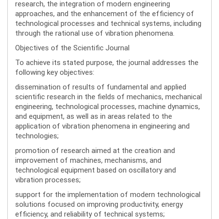
research, the integration of modern engineering
approaches, and the enhancement of the efficiency of
technological processes and technical systems, including
through the rational use of vibration phenomena.
Objectives of the Scientific Journal
To achieve its stated purpose, the journal addresses the
following key objectives:
dissemination of results of fundamental and applied
scientific research in the fields of mechanics, mechanical
engineering, technological processes, machine dynamics,
and equipment, as well as in areas related to the
application of vibration phenomena in engineering and
technologies;
promotion of research aimed at the creation and
improvement of machines, mechanisms, and
technological equipment based on oscillatory and
vibration processes;
support for the implementation of modern technological
solutions focused on improving productivity, energy
efficiency, and reliability of technical systems;