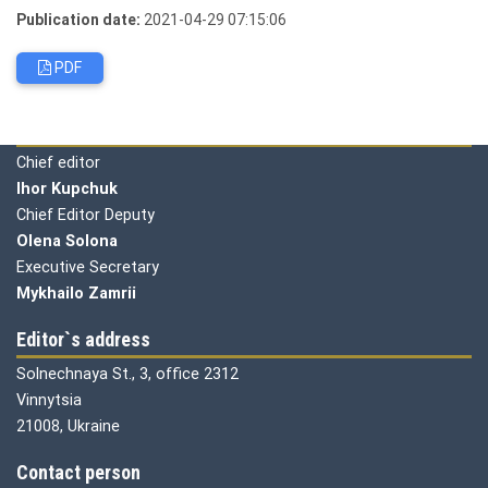
Publication date:
2021-04-29 07:15:06
PDF
Editorial board
Chief editor
Ihor Kupchuk
Chief Editor Deputy
Olena
Solona
Executive Secretary
Mykhailo Zamrii
Editor`s address
Solnechnaya St., 3, office 2312
Vinnytsia
21008, Ukraine
Contact person