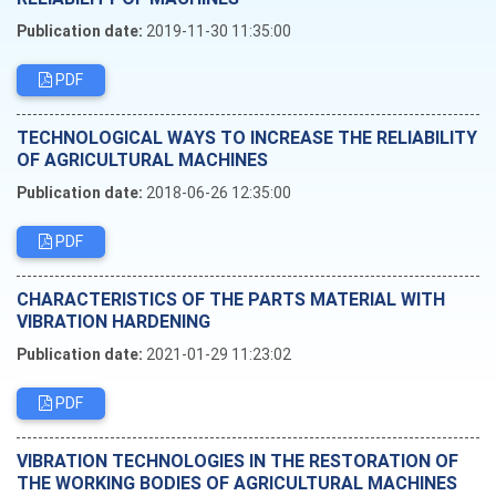
Publication date:
2019-11-30 11:35:00
PDF
TECHNOLOGICAL WAYS TO INCREASE THE RELIABILITY
OF AGRICULTURAL MACHINES
Publication date:
2018-06-26 12:35:00
PDF
CHARACTERISTICS OF THE PARTS MATERIAL WITH
VIBRATION HARDENING
Publication date:
2021-01-29 11:23:02
PDF
VIBRATION TECHNOLOGIES IN THE RESTORATION OF
THE WORKING BODIES OF AGRICULTURAL MACHINES