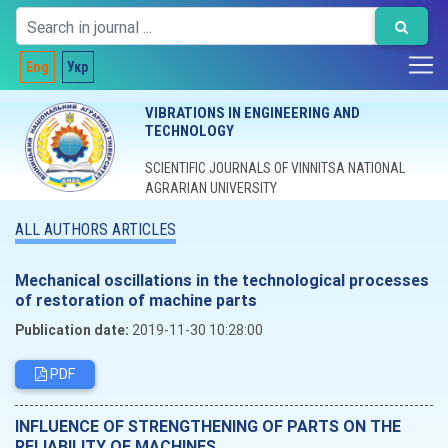
Eng
Укр
VIBRATIONS IN ENGINEERING AND
TECHNOLOGY
SCIENTIFIC JOURNALS OF VINNITSA NATIONAL
AGRARIAN UNIVERSITY
ALL AUTHORS ARTICLES
Mechanical oscillations in the technological processes
of restoration of machine parts
Publication date:
2019-11-30 10:28:00
PDF
INFLUENCE OF STRENGTHENING OF PARTS ON THE
RELIABILITY OF MACHINES