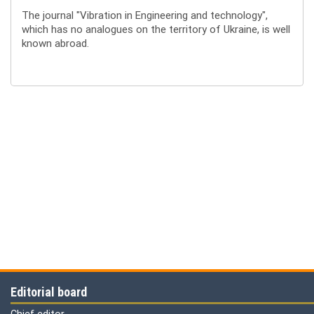
The journal "Vibration in Engineering and technology",
which has no analogues on the territory of Ukraine, is well
known abroad.
Editorial board