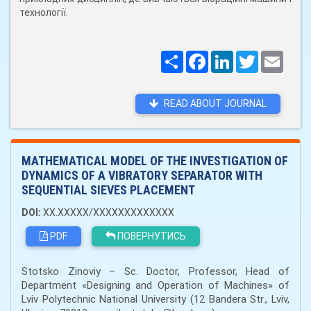
технології.
Поширити
Facebook
LinkedIn
Twitter
Email
READ ABOUT JOURNAL
MATHEMATICAL MODEL OF THE INVESTIGATION OF
DYNAMICS OF A VIBRATORY SEPARATOR WITH
SEQUENTIAL SIEVES PLACEMENT
DOI:
XX.XXXXX/XXXXXXXXXXXXX
PDF
ПОВЕРНУТИСЬ
Stotsko Zinoviy – Sc. Doctor, Professor, Head of
Department «Designing and Operation of Machines» of
Lviv Polytechnic National University (12 Bandera Str., Lviv,