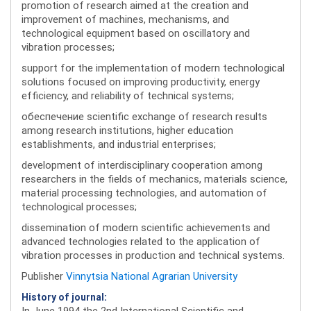
promotion of research aimed at the creation and
improvement of machines, mechanisms, and
technological equipment based on oscillatory and
vibration processes;
support for the implementation of modern technological
solutions focused on improving productivity, energy
efficiency, and reliability of technical systems;
обеспечение scientific exchange of research results
among research institutions, higher education
establishments, and industrial enterprises;
development of interdisciplinary cooperation among
researchers in the fields of mechanics, materials science,
material processing technologies, and automation of
technological processes;
dissemination of modern scientific achievements and
advanced technologies related to the application of
vibration processes in production and technical systems.
Publisher
Vinnytsia National Agrarian University
History of journal:
In June 1994 the 2nd International Scientific and