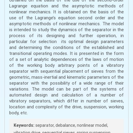
Lagrange equation and the asymptotic methods of
nonlinear mechanics. It is obtained on the basis of the
use of the Lagrange’s equation second order and the
asymptotic methods of nonlinear mechanics. The model
is intended to study the dynamics of the separator in the
process of its designing and further operation, in
particular for selection its optimal design parameters
and determining the conditions of the established and
transitional operating modes. It is presented in the form
of a set of analytic dependences of the laws of motion
of the working body arbitrary points of a vibratory
separator with sequential placement of sieves from the
geometric, mass-inertial and kinematic parameters of the
separator with the possibility of a wide range of their
variations. The model can be part of the systems of
automated design and calculation of a number of
vibratory separators, which differ in number of sieves,
location and complexity of the drive, suspension, working
body, etc.
Keywords:
separator, debalance, nonlinear model,
vibration drive, sequential sieves, spring suspension