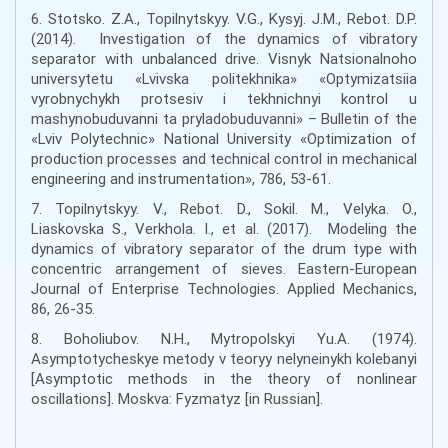
6. Stotsko. Z.A., Topilnytskyy. V.G., Kysyj. J.M., Rebot. D.P.
(2014). Investigation of the dynamics of vibratory
separator with unbalanced drive. Visnyk Natsionalnoho
universytetu «Lvivska politekhnika» «Optymizatsiia
vyrobnychykh protsesiv i tekhnichnyi kontrol u
mashynobuduvanni ta pryladobuduvanni» – Bulletin of the
«Lviv Polytechnic» National University «Optimization of
production processes and technical control in mechanical
engineering and instrumentation», 786, 53-61.
7. Topilnytskyy. V., Rebot. D., Sokil. M., Velyka. O.,
Liaskovska S., Verkhola. I., et al. (2017). Modeling the
dynamics of vibratory separator of the drum type with
concentric arrangement of sieves. Eastern-European
Journal of Enterprise Technologies. Applied Mechanics,
86, 26-35.
8. Boholiubov. N.H., Mytropolskyi Yu.A. (1974).
Asymptotycheskye metody v teoryy nelyneinykh kolebanyi
[Asymptotic methods in the theory of nonlinear
oscillations]. Moskva: Fyzmatyz [in Russian].