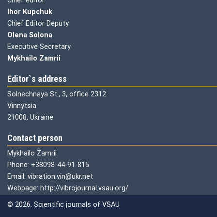
Chief editor
Ihor Kupchuk
Chief Editor Deputy
Olena
Solona
Executive Secretary
Mykhailo Zamrii
Editor`s address
Solnechnaya St., 3, office 2312
Vinnytsia
21008, Ukraine
Contact person
Mykhailo Zamrii
Phone: +38098-44-91-815
Email: vibration.vin@ukr.net
Webpage: http://vibrojournal.vsau.org/
© 2026. Scientific journals of VSAU