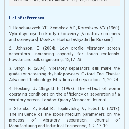
List of references
1. Honcharevych. Y.F., Zemskov. V.D., Koreshkov. V.Y. (1960).
Vybratsyonnye hrokhoty i konveiery [Vibratory screeners
and conveyors]. Moskva: Hoshortekhyzdat [in Russian].
2. Johnson. E. (2004). Low profile vibratory screen
separators. Increasing capacity for tough materials.
Powder and bulk engineering, 12,17-23.
3. Singh. R. (2004). Vibratory separators still make the
grade for screening dry bulk powders. Oxford, Eng. Elsevier
Advanced Technology: Filtration and separation, 1, 20-24.
4. Hosking. J., Shrgold. F. (1962). The effect of some
operating conditions on the efficiency of separation of a
vibratory screen. London: Quarry Managers Journal.
5. Stotsko. Z., Sokil. B., Topilnytskyj. V., Rebot. D. (2013).
The influence of the loose medium parameters on the
process of vibratory separation. Journal of
Manufacturing and Industrial Engineering, 1-2, 17-19.