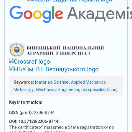
Keywords:
Materials Science
,
Applied Mechanics
,
Metallurgy
,
Mechanical Engineering (by specializations)
Key information:
ISSN (print):
2306-8744
DOI: 10.37128/2306-8744
The certificateof massmedia State registration:kv no