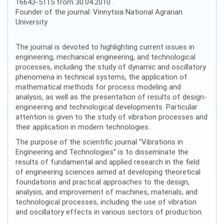
16643-5115 from 30.04.2010 .
Founder of the journal: Vinnytsia National Agrarian
University
The journal is devoted to highlighting current issues in
engineering, mechanical engineering, and technological
processes, including the study of dynamic and oscillatory
phenomena in technical systems, the application of
mathematical methods for process modeling and
analysis, as well as the presentation of results of design-
engineering and technological developments. Particular
attention is given to the study of vibration processes and
their application in modern technologies.
The purpose of the scientific journal “Vibrations in
Engineering and Technologies” is to disseminate the
results of fundamental and applied research in the field
of engineering sciences aimed at developing theoretical
foundations and practical approaches to the design,
analysis, and improvement of machines, materials, and
technological processes, including the use of vibration
and oscillatory effects in various sectors of production.