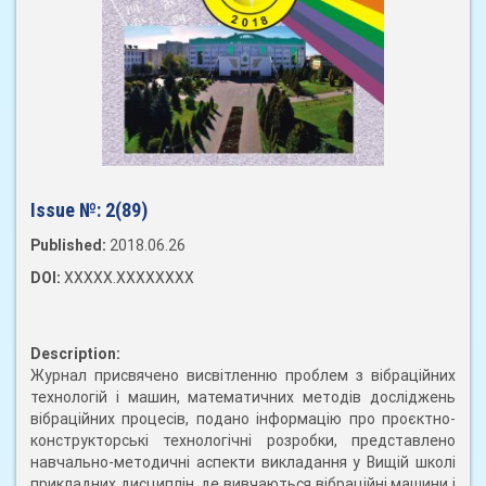
Issue №:
2(89)
Published:
2018.06.26
DOI:
XXXXX.XXXXXXXX
Description:
Журнал присвячено висвітленню проблем з вібраційних
технологій і машин, математичних методів досліджень
вібраційних процесів, подано інформацію про проєктно-
конструкторські технологічні розробки, представлено
навчально-методичні аспекти викладання у Вищій школі
прикладних дисциплін, де вивчаються вібраційні машини і