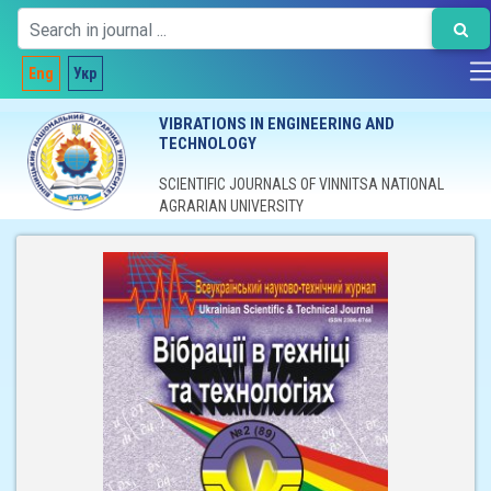
Eng
Укр
VIBRATIONS IN ENGINEERING AND
TECHNOLOGY
SCIENTIFIC JOURNALS OF VINNITSA NATIONAL
AGRARIAN UNIVERSITY