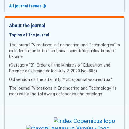
All journal issues
About the journal
Topics of the journal:
The journal "Vibrations in Engineering and Technologies" is
included in the list of technical scientific publications of
Ukraine
(Category "B", Order of the Ministry of Education and
Science of Ukraine dated July 2, 2020 No. 886)
Old version of the site: http://vibrojournal.vsau.edu.ua/
The journal "Vibrations in Engineering and Technology" is
indexed by the following databases and catalogs: