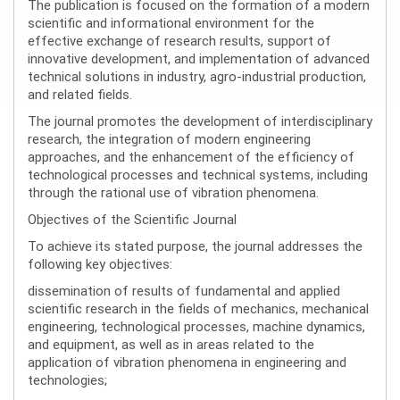
The publication is focused on the formation of a modern
scientific and informational environment for the
effective exchange of research results, support of
innovative development, and implementation of advanced
technical solutions in industry, agro-industrial production,
and related fields.
The journal promotes the development of interdisciplinary
research, the integration of modern engineering
approaches, and the enhancement of the efficiency of
technological processes and technical systems, including
through the rational use of vibration phenomena.
Objectives of the Scientific Journal
To achieve its stated purpose, the journal addresses the
following key objectives:
dissemination of results of fundamental and applied
scientific research in the fields of mechanics, mechanical
engineering, technological processes, machine dynamics,
and equipment, as well as in areas related to the
application of vibration phenomena in engineering and
technologies;