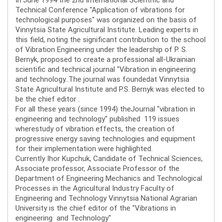
Technical Conference "Application of vibrations for
technological purposes" was organized on the basis of
Vinnytsia State Agricultural Institute. Leading experts in
this field, noting the significant contribution to the school
of Vibration Engineering under the leadership of P. S.
Bernyk, proposed to create a professional all-Ukrainian
scientific and technical journal "Vibration in engineering
and technology..The journal was foundedat Vinnytsia
State Agricultural Institute and P.S. Bernyk was elected to
be the chief editor .
For all these years (since 1994) theJournal "vibration in
engineering and technology" published 119 issues
wherestudy of vibration effects, the creation of
progressive energy saving technologies and equipment
for their implementation were highlighted.
Currently Ihor Kupchuk, Candidate of Technical Sciences,
Associate professor, Associate Professor of the
Department of Engineering Mechanics and Technological
Processes in the Agricultural Industry Faculty of
Engineering and Technology Vinnytsia National Agrarian
University is the chief editor of the "Vibrations in
engineering and Technology"