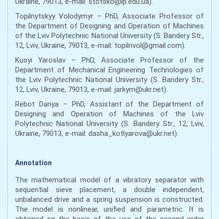
Ukraine, 79013, e-mail: stotsko@lp.edu.ua).
Topilnytskyy Volodymyr – PhD, Associate Professor of
the Department of Designing and Operation of Machines
of the Lviv Polytechnic National University (S. Bandery Str.,
12, Lviv, Ukraine, 79013, e-mail: topilnvol@gmail.com).
Kusyi Yaroslav – PhD, Associate Professor of the
Department of Mechanical Engineering Technologies of
the Lviv Polytechnic National University (S. Bandery Str.,
12, Lviv, Ukraine, 79013, e-mail: jarkym@ukr.net).
Rebot Dariya – PhD, Assistant of the Department of
Designing and Operation of Machines of the Lviv
Polytechnic National University (S. Bandery Str., 12, Lviv,
Ukraine, 79013, e-mail: dasha_kotlyarova@ukr.net).
Annotation
The mathematical model of a vibratory separator with
sequential sieve placement, a double independent,
unbalanced drive and a spring suspension is constructed.
The model is nonlinear, unified and parametric. It is
obtained on the basis of the use of the second-order