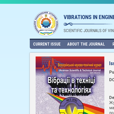
VIBRATIONS IN ENGI
SCIENTIFIC JOURNALS OF VI
CURRENT ISSUE
ABOUT THE JOURNAL
Is
Pu
DO
De
Жу
ма
по