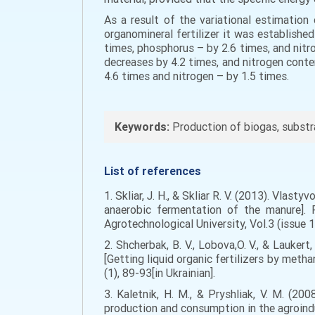
As a result of the variational estimation
organomineral fertilizer it was establishe
times, phosphorus – by 2.6 times, and nitr
decreases by 4.2 times, and nitrogen conte
4.6 times and nitrogen – by 1.5 times.
Keywords:
Production of biogas, substrat
List of references
1. Skliar, J. H., & Skliar R. V. (2013). Vlas
anaerobic fermentation of the manure]. 
Agrotechnological University, Vol.3 (issue 1
2. Shcherbak, B. V., Lobova,O. V., & Lauke
[Getting liquid organic fertilizers by met
(1), 89-93[in Ukrainian].
3. Kaletnik, H. M., & Pryshliak, V. M. (20
production and consumption in the agroindust