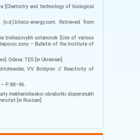
lyva [Chemistry and technology of biological
(n.d.).biteco-energy.com. Retrieved from
dlia biohazovykh ustanovok [Use of various
tepovoi zony – Bulletin of the Institute of
ces]. Odesa: TES [in Ukrainian].
tshneider, V.V. Boldyrev // Reactivity of
 – P. 88–96.
hrehaty mekhanicheskoi obrabotki dispersnukh
rsitet [in Russian].