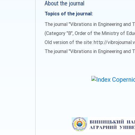
About the journal
Topics of the journal:
The journal "Vibrations in Engineering and T
(Category "B", Order of the Ministry of Ed
Old version of the site: http://vibrojournal.
The journal "Vibrations in Engineering and