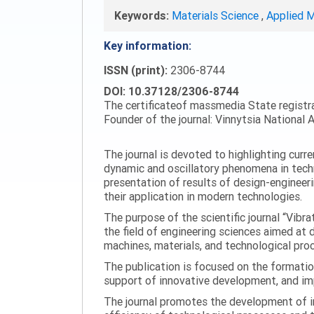
Keywords:
Materials Science
,
Applied 
Key information:
ISSN (print):
2306-8744
DOI: 10.37128/2306-8744
The certificateof massmedia State registr
Founder of the journal: Vinnytsia National A
The journal is devoted to highlighting curr
dynamic and oscillatory phenomena in tech
presentation of results of design-engineer
their application in modern technologies.
The purpose of the scientific journal “Vibr
the field of engineering sciences aimed at
machines, materials, and technological proc
The publication is focused on the formatio
support of innovative development, and impl
The journal promotes the development of in