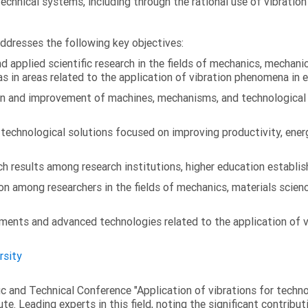
technical systems, including through the rational use of vibrati
addresses the following key objectives:
 applied scientific research in the fields of mechanics, mechanic
s in areas related to the application of vibration phenomena in 
on and improvement of machines, mechanisms, and technological
chnological solutions focused on improving productivity, energy 
 results among research institutions, higher education establish
on among researchers in the fields of mechanics, materials scien
ments and advanced technologies related to the application of v
rsity
fic and Technical Conference "Application of vibrations for tech
ute. Leading experts in this field, noting the significant contribu