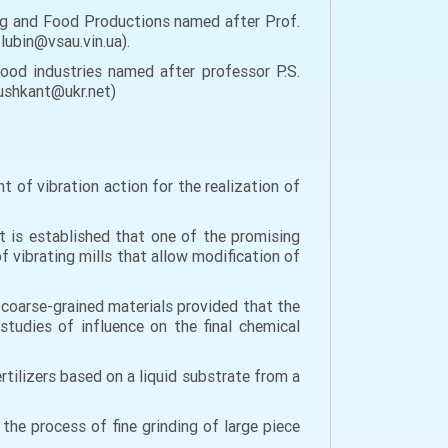
g and Food Productions named after Prof.
 lubin@vsau.vin.ua).
od industries named after professor P.S.
dushkant@ukr.net)
 of vibration action for the realization of
It is established that one of the promising
f vibrating mills that allow modification of
coarse-grained materials provided that the
studies of influence on the final chemical
tilizers based on a liquid substrate from a
the process of fine grinding of large piece