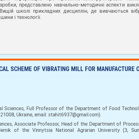
зробки, представлено навчально-методичні аспекти викл
Вищій школі прикладних дисциплін, де вивчаються вібр
шини і технології.
AL SCHEME OF VIBRATING MILL FOR MANUFACTURE 
l Sciences, Full Professor of the Department of Food Technol
a, 21008, Ukraine, email: stahit6937@gmail.com).
ciences, Associate Professor, Head of the Department of Proce
ernik of the Vinnytsia National Agrarian University (3, Sunn