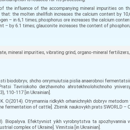
 of the influence of the accompanying mineral impurities on the
d that: the molten shellfish increases the calcium content by 1
ogen – in 6,1 times; phosphorus ore increases the calcium conten
nt – by 6.1 times; glauconite increases the content of phospho
e, mineral impurities, vibrating grind, organo-mineral fertilizer
tyvosti biodobryv, shcho onrymuiutsia pislia anaerobnoi fermentatsi
Pratsi Tavriiskoho derzhavnoho ahrotekhnolohichnoho yniver
3), 110-117 [in Ukrainian].
rt, K. О.(2014). Otrymannia ridkykh orhanichnykh dobryv metodom
hane fermentation of cattle]. Zbirnik naukovykh prats SWORLD – 
08). Biopalyva. Efektyvnist yikh vyrobnytstva ta spozhyvannia 
rial complex of Ukraine]. Vinnitsia [in Ukrainian].