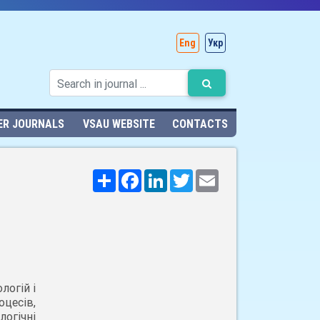
Eng
Укр
ER JOURNALS
VSAU WEBSITE
CONTACTS
Поширити
Facebook
LinkedIn
Twitter
Email
логій і
цесів,
огічні