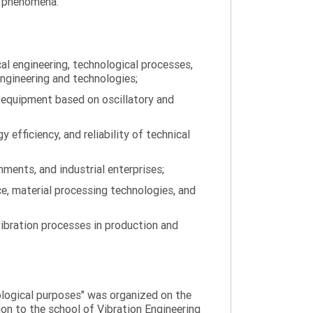
on phenomena.
al engineering, technological processes,
engineering and technologies;
 equipment based on oscillatory and
efficiency, and reliability of technical
ments, and industrial enterprises;
ce, material processing technologies, and
ibration processes in production and
nological purposes" was organized on the
tion to the school of Vibration Engineering