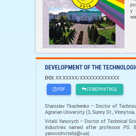
ро
у 
ма
DEVELOPMENT OF THE TECHNOLOGIC
DOI:
XX.XXXXX/XXXXXXXXXXXXX
PDF
ПОВЕРНУТИСЬ
Stanislav Tkachenko – Doctor of Technica
Agrarian University (3, Sunny St., Vinnytsi
Vitalii Yanovych – Doctor of Technical S
industries named after professor P.S. B
yanovichvitaliy@i.ua).