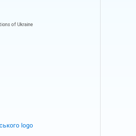
ations of Ukraine