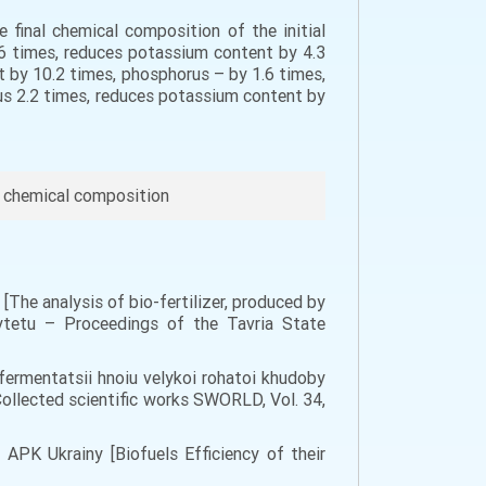
 final chemical composition of the initial
0,6 times, reduces potassium content by 4.3
t by 10.2 times, phosphorus – by 1.6 times,
rus 2.2 times, reduces potassium content by
s, chemical composition
i [The analysis of bio-fertilizer, produced by
sytetu – Proceedings of the Tavria State
 fermentatsii hnoiu velykoi rohatoi khudoby
Collected scientific works SWORLD, Vol. 34,
v APK Ukrainy [Biofuels Efficiency of their