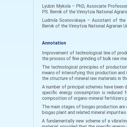
Lyubin Mykola – PhD, Associate Professo
P.S. Bernik of the Vinnytsia National Agrari
Ludmila Sosnovskaya – Assistant of the 
Bernik of the Vinnytsia National Agrarian U
Annotation
Improvement of technological line of produ
the process of fine grinding of bulk raw mat
The technological principles of production
means of intensifying this production and i
the structure of mineral raw materials in th
A number of principal schemes have been d
specific energy consumption is reduced fo
composition of organo-mineral fertilizers 
The main stages of biogas production are a
biogas plant and related mineral impuritie
A fundamentally new scheme of a vibrating 
material, provided that the specific energy