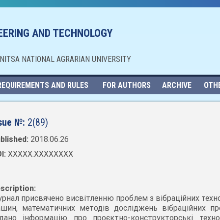
NEERING AND TECHNOLOGY
NNITSA NATIONAL AGRARIAN UNIVERSITY
REQUIREMENTS AND RULES
FOR AUTHORS
ARCHIVE
OTH
sue №:
2(89)
blished:
2018.06.26
I:
XXXXX.XXXXXXXX
scription:
рнал присвячено висвітленню проблем з вібраційних техно
шин, математичних методів досліджень вібраційних про
дано інформацію про проєктно-конструкторські технол