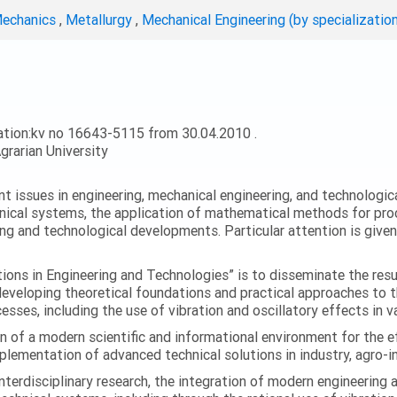
Mechanics
,
Metallurgy
,
Mechanical Engineering (by specializatio
ation:kv no 16643-5115 from 30.04.2010 .
grarian University
ent issues in engineering, mechanical engineering, and technologic
nical systems, the application of mathematical methods for proc
ing and technological developments. Particular attention is give
ations in Engineering and Technologies” is to disseminate the res
 developing theoretical foundations and practical approaches to 
esses, including the use of vibration and oscillatory effects in v
n of a modern scientific and informational environment for the e
ementation of advanced technical solutions in industry, agro-ind
terdisciplinary research, the integration of modern engineering