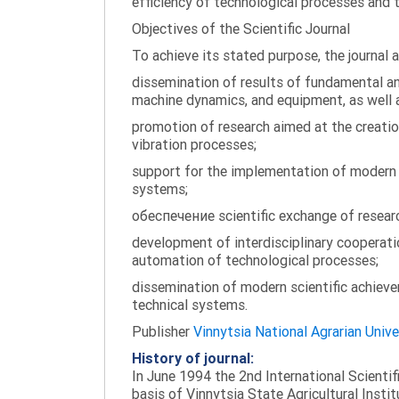
efficiency of technological processes and 
Objectives of the Scientific Journal
To achieve its stated purpose, the journal 
dissemination of results of fundamental and
machine dynamics, and equipment, as well a
promotion of research aimed at the creati
vibration processes;
support for the implementation of modern te
systems;
обеспечение scientific exchange of research
development of interdisciplinary cooperati
automation of technological processes;
dissemination of modern scientific achieve
technical systems.
Publisher
Vinnytsia National Agrarian Unive
History of journal:
In June 1994 the 2nd International Scienti
basis of Vinnytsia State Agricultural Instit