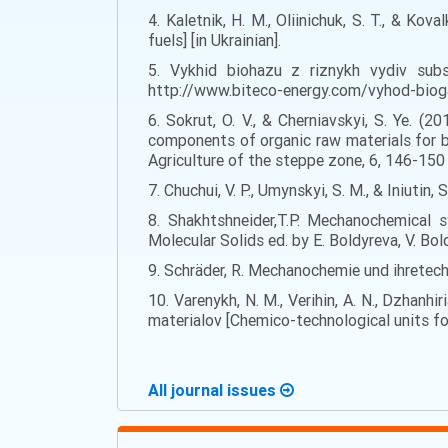
4. Kaletnik, H. M., Oliinichuk, S. T., & Ko
fuels] [in Ukrainian].
5. Vykhid biohazu z riznykh vydiv subst
http://www.biteco-energy.com/vyhod-bioga
6. Sokrut, O. V., & Cherniavskyi, S. Ye. 
components of organic raw materials for bi
Agriculture of the steppe zone, 6, 146-150 [
7. Chuchui, V. P., Umynskyi, S. M., & Iniutin,
8. Shakhtshneider,T.P. Mechanochemical s
Molecular Solids ed. by E. Boldyreva, V. Bo
9. Schräder, R. Mechanochemie und ihretech
10. Varenykh, N. M., Verihin, A. N., Dzhanh
materialov [Chemico-technological units for
All journal issues