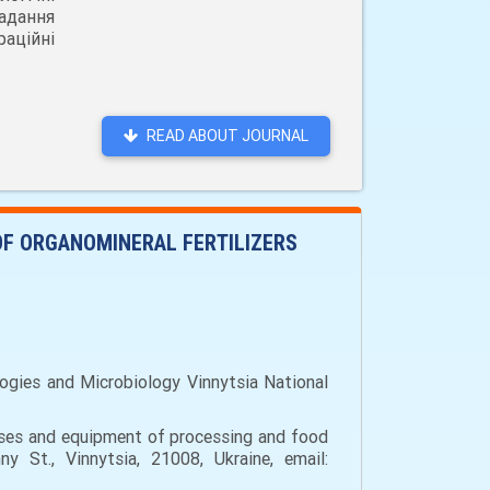
адання
аційні
READ ABOUT JOURNAL
OF ORGANOMINERAL FERTILIZERS
ogies and Microbiology Vinnytsia National
sses and equipment of processing and food
y St., Vinnytsia, 21008, Ukraine, email: