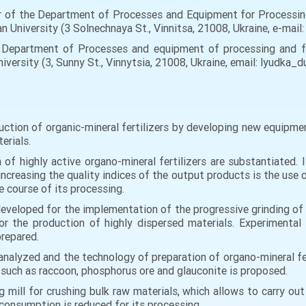
r of the Department of Processes and Equipment for Processin
an University (3 Solnechnaya St., Vinnitsa, 21008, Ukraine, e-mail:
Department of Processes and equipment of processing and fo
niversity (3, Sunny St., Vinnytsia, 21008, Ukraine, email: lyudka_
ction of organic-mineral fertilizers by developing new equipment
erials.
 of highly active organo-mineral fertilizers are substantiated. 
ncreasing the quality indices of the output products is the use o
e course of its processing.
eveloped for the implementation of the progressive grinding of 
r the production of highly dispersed materials. Experimental 
prepared.
nalyzed and the technology of preparation of organo-mineral fer
s such as raccoon, phosphorus ore and glauconite is proposed.
mill for crushing bulk raw materials, which allows to carry out 
 consumption is reduced for its processing.