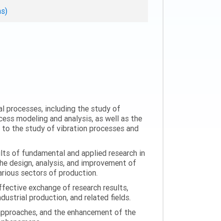
ns)
al processes, including the study of
ess modeling and analysis, as well as the
n to the study of vibration processes and
ults of fundamental and applied research in
the design, analysis, and improvement of
arious sectors of production.
ffective exchange of research results,
ustrial production, and related fields.
 approaches, and the enhancement of the