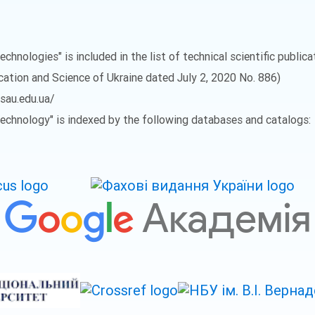
echnologies" is included in the list of technical scientific public
ucation and Science of Ukraine dated July 2, 2020 No. 886)
vsau.edu.ua/
 Technology" is indexed by the following databases and catalogs: