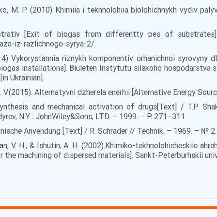
valko, M. P. (2010) Khimiia i tekhnolohiia biolohichnykh vydiv pa
rativ [Exit of biogas from differentty pes of substrates]. 
za-iz-razlichnogo-syrya-2/.
(2014) Vykorystannia riznykh komponentiv orhanichnoi syrovyny 
ogas installations]. Biuleten Instytutu silskoho hospodarstva s
in Ukrainian].
 S. V.(2015). Alternatyvni dzherela enerhii [Alternative Energy Sour
ynthesis and mechanical activation of drugs[Text] / T.P. Shakh
ldyrev, N.Y. : JohnWiley&Sons, LTD. – 1999. – P. 271–311.
nische Anvendung [Text] / R. Schräder // Technik. – 1969. – № 2.
irian, V. H., & Ishutin, A. H. (2002).Khimiko-tekhnolohicheskiie a
 the machining of dispersed materials]. Sankt-Peterburhskii unive