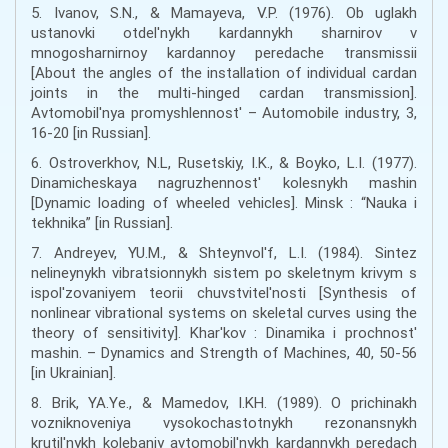
5. Ivanov, S.N., & Mamayeva, V.P. (1976). Ob uglakh
ustanovki otdel'nykh kardannykh sharnirov v
mnogosharnirnoy kardannoy peredache transmissii
[About the angles of the installation of individual cardan
joints in the multi-hinged cardan transmission].
Avtomobil'nya promyshlennost' – Automobile industry, 3,
16-20 [in Russian].
6. Ostroverkhov, N.L, Rusetskiy, I.K., & Boyko, L.I. (1977).
Dinamicheskaya nagruzhennost' kolesnykh mashin
[Dynamic loading of wheeled vehicles]. Minsk : “Nauka i
tekhnika” [in Russian].
7. Andreyev, YU.M., & Shteynvol'f, L.I. (1984). Sintez
nelineynykh vibratsionnykh sistem po skeletnym krivym s
ispol'zovaniyem teorii chuvstvitel'nosti [Synthesis of
nonlinear vibrational systems on skeletal curves using the
theory of sensitivity]. Khar'kov : Dinamika i prochnost'
mashin. – Dynamics and Strength of Machines, 40, 50-56
[in Ukrainian].
8. Brik, YA.Ye., & Mamedov, I.KH. (1989). O prichinakh
vozniknoveniya vysokochastotnykh rezonansnykh
krutil'nykh kolebaniy avtomobil'nykh kardannykh peredach