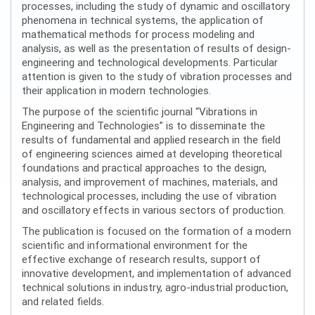
processes, including the study of dynamic and oscillatory
phenomena in technical systems, the application of
mathematical methods for process modeling and
analysis, as well as the presentation of results of design-
engineering and technological developments. Particular
attention is given to the study of vibration processes and
their application in modern technologies.
The purpose of the scientific journal “Vibrations in
Engineering and Technologies” is to disseminate the
results of fundamental and applied research in the field
of engineering sciences aimed at developing theoretical
foundations and practical approaches to the design,
analysis, and improvement of machines, materials, and
technological processes, including the use of vibration
and oscillatory effects in various sectors of production.
The publication is focused on the formation of a modern
scientific and informational environment for the
effective exchange of research results, support of
innovative development, and implementation of advanced
technical solutions in industry, agro-industrial production,
and related fields.