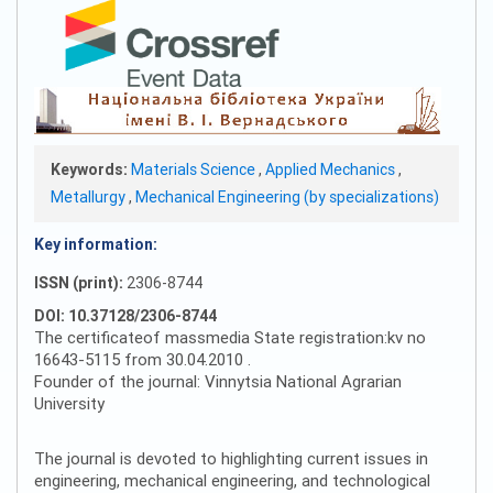
Keywords:
Materials Science
,
Applied Mechanics
,
Metallurgy
,
Mechanical Engineering (by specializations)
Key information:
ISSN (print):
2306-8744
DOI: 10.37128/2306-8744
The certificateof massmedia State registration:kv no
16643-5115 from 30.04.2010 .
Founder of the journal: Vinnytsia National Agrarian
University
The journal is devoted to highlighting current issues in
engineering, mechanical engineering, and technological