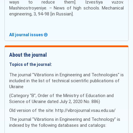
ways to reduce them]. Izvestiya vuzov.
Mashinostroyeniye. – News of high schools. Mechanical
engineering, 3, 94-98 [in Russian].
All journal issues
About the journal
Topics of the journal:
The journal "Vibrations in Engineering and Technologies" is
included in the list of technical scientific publications of
Ukraine
(Category "B", Order of the Ministry of Education and
Science of Ukraine dated July 2, 2020 No. 886)
Old version of the site: http://vibrojournal.vsau.edu.ua/
The journal "Vibrations in Engineering and Technology" is
indexed by the following databases and catalogs: