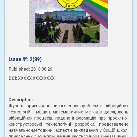
Issue №:
2(89)
Published:
2018.06.26
DOI:
XXXXX.XXXXXXXX
Description:
Журнал присвячено висвітленню проблем з вібраційних
технологій і машин, математичних методів досліджень
вібраційних процесів, подано інформацію про проєктно-
конструкторські технологічні розробки, представлено
навчально-методичні аспекти викладання у Вищій школі
прикладних дисциплін, де вивчаються вібраційні машини і