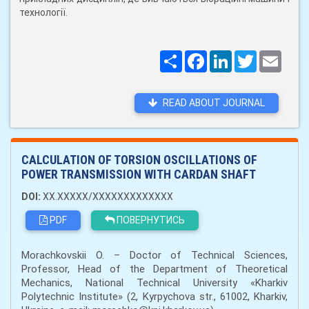
технології.
Поширити
Facebook
LinkedIn
Twitter
Email
READ ABOUT JOURNAL
CALCULATION OF TORSION OSCILLATIONS OF
POWER TRANSMISSION WITH CARDAN SHAFT
DOI:
XX.XXXXX/XXXXXXXXXXXXX
PDF
ПОВЕРНУТИСЬ
Morachkovskii O. – Doctor of Technical Sciences,
Professor, Head of the Department of Theoretical
Mechanics, National Technical University «Kharkiv
Polytechnic Institute» (2, Kyrpychova str., 61002, Kharkiv,