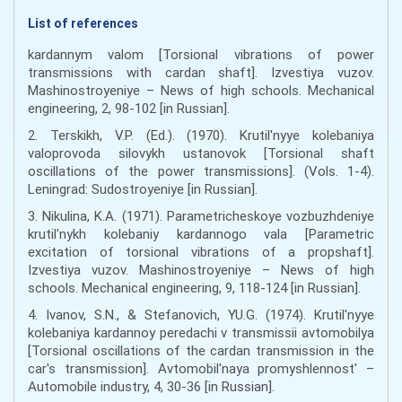
List of references
kardannym valom [Torsional vibrations of power
transmissions with cardan shaft]. Izvestiya vuzov.
Mashinostroyeniye – News of high schools. Mechanical
engineering, 2, 98-102 [in Russian].
2. Terskikh, V.P. (Ed.). (1970). Krutil'nyye kolebaniya
valoprovoda silovykh ustanovok [Torsional shaft
oscillations of the power transmissions]. (Vols. 1-4).
Leningrad: Sudostroyeniye [in Russian].
3. Nikulina, K.A. (1971). Parametricheskoye vozbuzhdeniye
krutil'nykh kolebaniy kardannogo vala [Parametric
excitation of torsional vibrations of a propshaft].
Izvestiya vuzov. Mashinostroyeniye – News of high
schools. Mechanical engineering, 9, 118-124 [in Russian].
4. Ivanov, S.N., & Stefanovich, YU.G. (1974). Krutil'nyye
kolebaniya kardannoy peredachi v transmissii avtomobilya
[Torsional oscillations of the cardan transmission in the
car's transmission]. Avtomobil'naya promyshlennost' –
Automobile industry, 4, 30-36 [in Russian].