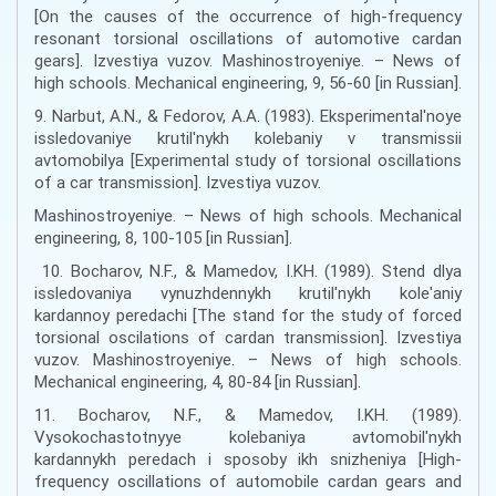
[On the causes of the occurrence of high-frequency
resonant torsional oscillations of automotive cardan
gears]. Izvestiya vuzov. Mashinostroyeniye. – News of
high schools. Mechanical engineering, 9, 56-60 [in Russian].
9. Narbut, A.N., & Fedorov, A.A. (1983). Eksperimental'noye
issledovaniye krutil'nykh kolebaniy v transmissii
avtomobilya [Experimental study of torsional oscillations
of a car transmission]. Izvestiya vuzov.
Mashinostroyeniye. – News of high schools. Mechanical
engineering, 8, 100-105 [in Russian].
10. Bocharov, N.F., & Mamedov, I.KH. (1989). Stend dlya
issledovaniya vynuzhdennykh krutil'nykh kole'aniy
kardannoy peredachi [The stand for the study of forced
torsional oscilations of cardan transmission]. Izvestiya
vuzov. Mashinostroyeniye. – News of high schools.
Mechanical engineering, 4, 80-84 [in Russian].
11. Bocharov, N.F., & Mamedov, I.KH. (1989).
Vysokochastotnyye kolebaniya avtomobil'nykh
kardannykh peredach i sposoby ikh snizheniya [High-
frequency oscillations of automobile cardan gears and