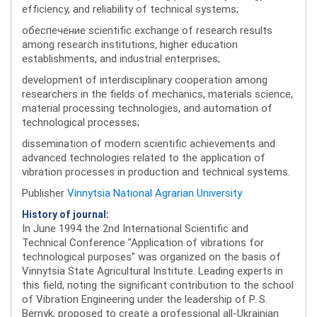
efficiency, and reliability of technical systems;
обеспечение scientific exchange of research results
among research institutions, higher education
establishments, and industrial enterprises;
development of interdisciplinary cooperation among
researchers in the fields of mechanics, materials science,
material processing technologies, and automation of
technological processes;
dissemination of modern scientific achievements and
advanced technologies related to the application of
vibration processes in production and technical systems.
Publisher
Vinnytsia National Agrarian University
History of journal:
In June 1994 the 2nd International Scientific and
Technical Conference "Application of vibrations for
technological purposes" was organized on the basis of
Vinnytsia State Agricultural Institute. Leading experts in
this field, noting the significant contribution to the school
of Vibration Engineering under the leadership of P. S.
Bernyk, proposed to create a professional all-Ukrainian