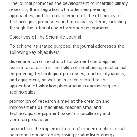
The journal promotes the development of interdisciplinary
research, the integration of modern engineering
approaches, and the enhancement of the efficiency of
technological processes and technical systems, including
through the rational use of vibration phenomena.
Objectives of the Scientific Journal
To achieve its stated purpose, the journal addresses the
following key objectives:
dissemination of results of fundamental and applied
scientific research in the fields of mechanics, mechanical
engineering, technological processes, machine dynamics,
and equipment, as well as in areas related to the
application of vibration phenomena in engineering and
technologies;
promotion of research aimed at the creation and
improvement of machines, mechanisms, and
technological equipment based on oscillatory and
vibration processes;
support for the implementation of modern technological
solutions focused on improving productivity, energy