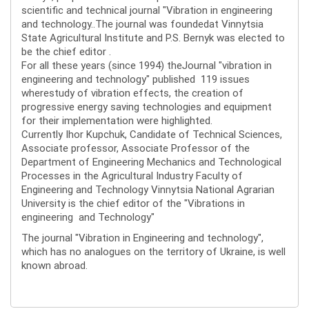
scientific and technical journal "Vibration in engineering
and technology..The journal was foundedat Vinnytsia
State Agricultural Institute and P.S. Bernyk was elected to
be the chief editor .
For all these years (since 1994) theJournal "vibration in
engineering and technology" published 119 issues
wherestudy of vibration effects, the creation of
progressive energy saving technologies and equipment
for their implementation were highlighted.
Currently Ihor Kupchuk, Candidate of Technical Sciences,
Associate professor, Associate Professor of the
Department of Engineering Mechanics and Technological
Processes in the Agricultural Industry Faculty of
Engineering and Technology Vinnytsia National Agrarian
University is the chief editor of the "Vibrations in
engineering and Technology"
The journal "Vibration in Engineering and technology",
which has no analogues on the territory of Ukraine, is well
known abroad.