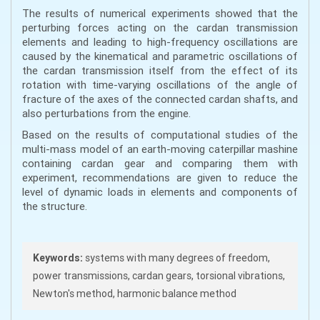
The results of numerical experiments showed that the
perturbing forces acting on the cardan transmission
elements and leading to high-frequency oscillations are
caused by the kinematical and parametric oscillations of
the cardan transmission itself from the effect of its
rotation with time-varying oscillations of the angle of
fracture of the axes of the connected cardan shafts, and
also perturbations from the engine.
Based on the results of computational studies of the
multi-mass model of an earth-moving caterpillar mashine
containing cardan gear and comparing them with
experiment, recommendations are given to reduce the
level of dynamic loads in elements and components of
the structure.
Keywords:
systems with many degrees of freedom,
power transmissions, cardan gears, torsional vibrations,
Newton's method, harmonic balance method