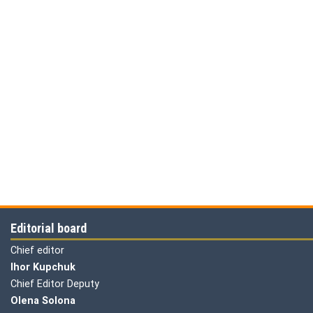
Editorial board
Chief editor
Ihor Kupchuk
Chief Editor Deputy
Olena
Solona