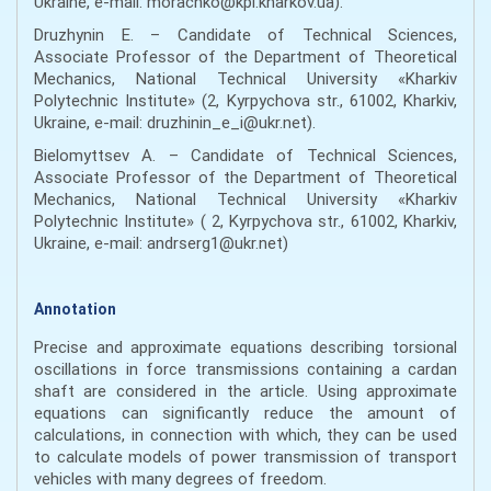
Ukraine, e-mail: morachko@kpi.kharkov.ua).
Druzhynin E. – Candidate of Technical Sciences,
Associate Professor of the Department of Theoretical
Mechanics, National Technical University «Kharkiv
Polytechnic Institute» (2, Kyrpychova str., 61002, Kharkiv,
Ukraine, e-mail: druzhinin_e_i@ukr.net).
Bielomyttsev A. – Candidate of Technical Sciences,
Associate Professor of the Department of Theoretical
Mechanics, National Technical University «Kharkiv
Polytechnic Institute» ( 2, Kyrpychova str., 61002, Kharkiv,
Ukraine, e-mail: andrserg1@ukr.net)
Annotation
Precise and approximate equations describing torsional
oscillations in force transmissions containing a cardan
shaft are considered in the article. Using approximate
equations can significantly reduce the amount of
calculations, in connection with which, they can be used
to calculate models of power transmission of transport
vehicles with many degrees of freedom.