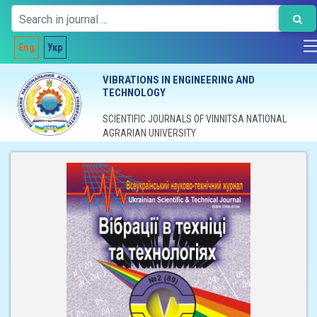
Eng
Укр
VIBRATIONS IN ENGINEERING AND
TECHNOLOGY
SCIENTIFIC JOURNALS OF VINNITSA NATIONAL
AGRARIAN UNIVERSITY