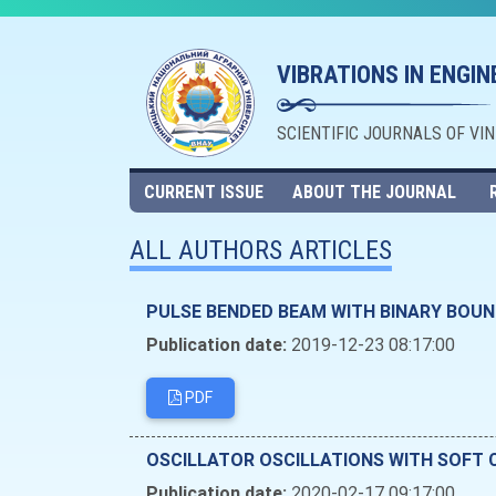
VIBRATIONS IN ENGI
SCIENTIFIC JOURNALS OF VI
CURRENT ISSUE
ABOUT THE JOURNAL
ALL AUTHORS ARTICLES
PULSE BENDED BEAM WITH BINARY BOU
Publication date:
2019-12-23 08:17:00
PDF
OSCILLATOR OSCILLATIONS WITH SOFT 
Publication date:
2020-02-17 09:17:00