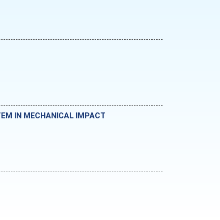
TEM IN MECHANICAL IMPACT