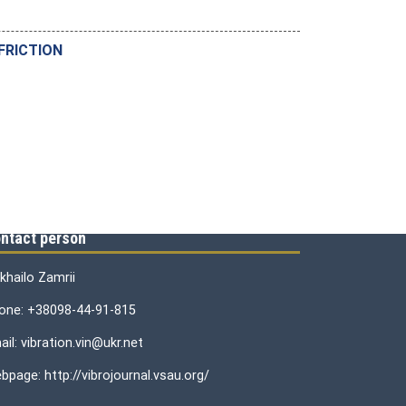
FRICTION
ntact person
khailo Zamrii
one: +38098-44-91-815
il: vibration.vin@ukr.net
bpage: http://vibrojournal.vsau.org/