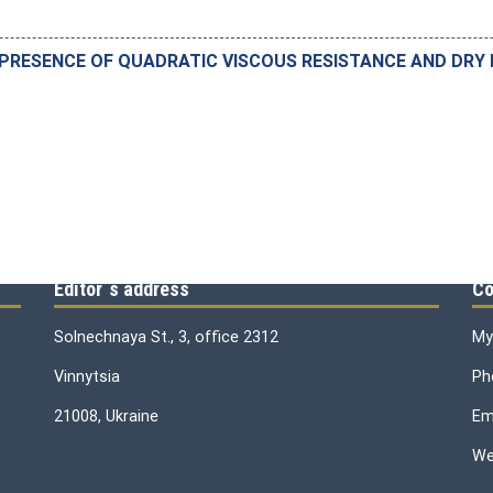
 PRESENCE OF QUADRATIC VISCOUS RESISTANCE AND DRY 
Editor`s address
Co
Solnechnaya St., 3, office 2312
My
Vinnytsia
Ph
21008, Ukraine
Ema
We