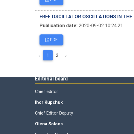
FREE OSCILLATOR OSCILLATIONS IN THE
Publication date:
2020-09-02 10:24:21
PDF
‹
1
2
›
Editorial board
Chief editor
Ihor Kupchuk
Chief Editor Deputy
Olena
Solona