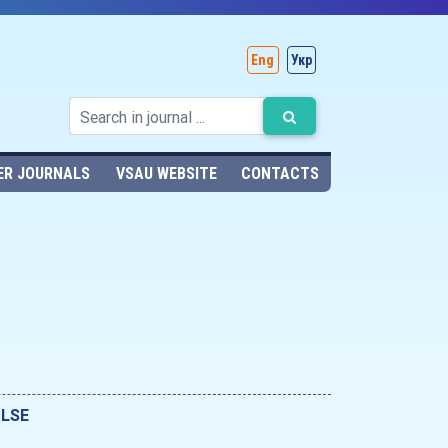
Eng
Укр
ER JOURNALS
VSAU WEBSITE
CONTACTS
ULSE