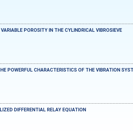
VARIABLE POROSITY IN THE CYLINDRICAL VIBROSIEVE
HE POWERFUL CHARACTERISTICS OF THE VIBRATION SYS
LIZED DIFFERENTIAL RELAY EQUATION