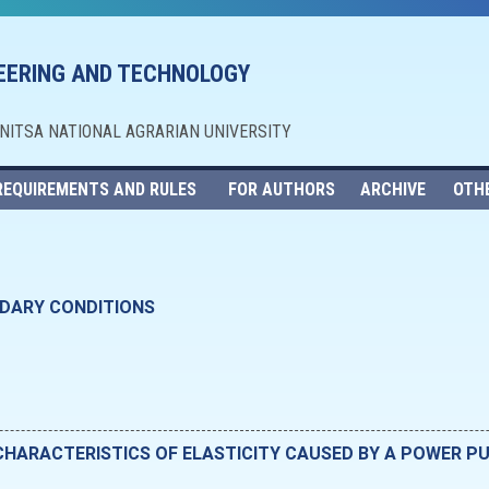
NEERING AND TECHNOLOGY
NNITSA NATIONAL AGRARIAN UNIVERSITY
REQUIREMENTS AND RULES
FOR AUTHORS
ARCHIVE
OTH
NDARY CONDITIONS
CHARACTERISTICS OF ELASTICITY CAUSED BY A POWER P