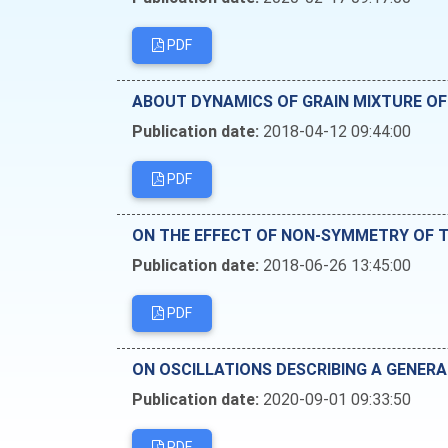
PDF
ABOUT DYNAMICS OF GRAIN MIXTURE OF 
Publication date:
2018-04-12 09:44:00
PDF
ON THE EFFECT OF NON-SYMMETRY OF T
Publication date:
2018-06-26 13:45:00
PDF
ON OSCILLATIONS DESCRIBING A GENERA
Publication date:
2020-09-01 09:33:50
PDF