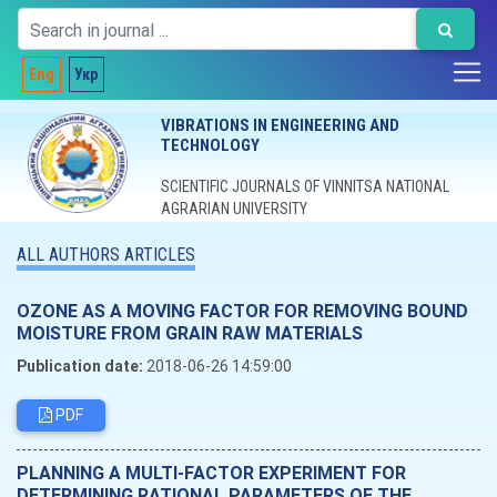
Eng
Укр
VIBRATIONS IN ENGINEERING AND
TECHNOLOGY
SCIENTIFIC JOURNALS OF VINNITSA NATIONAL
AGRARIAN UNIVERSITY
ALL AUTHORS ARTICLES
OZONE AS A MOVING FACTOR FOR REMOVING BOUND
MOISTURE FROM GRAIN RAW MATERIALS
Publication date:
2018-06-26 14:59:00
PDF
PLANNING A MULTI-FACTOR EXPERIMENT FOR
DETERMINING RATIONAL PARAMETERS OF THE