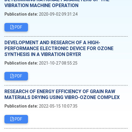
VIBRATION MACHINE OPERATION
Publication date:
2020-09-02 09:31:24
PDF
DEVELOPMENT AND RESEARCH OF A HIGH-
PERFORMANCE ELECTRONIC DEVICE FOR OZONE
SYNTHESIS IN A VIBRATION DRYER
Publication date:
2021-10-27 08:55:25
PDF
RESEARCH OF ENERGY EFFICIENCY OF GRAIN RAW
MATERIALS DRYING USING VIBRO-OZONE COMPLEX
Publication date:
2022-05-15 10:07:35
PDF