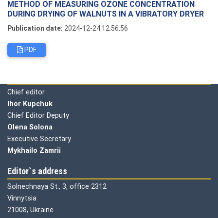
METHOD OF MEASURING OZONE CONCENTRATION
DURING DRYING OF WALNUTS IN A VIBRATORY DRYER
Publication date:
2024-12-24 12:56:56
PDF
Editorial board
Chief editor
Ihor Kupchuk
Chief Editor Deputy
Olena
Solona
Executive Secretary
Mykhailo Zamrii
Editor`s address
Solnechnaya St., 3, office 2312
Vinnytsia
21008, Ukraine