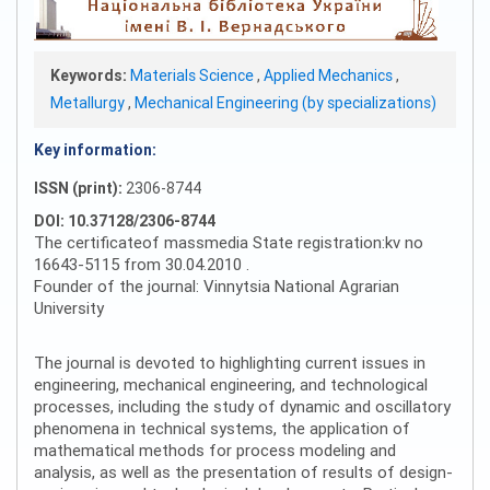
Keywords:
Materials Science
,
Applied Mechanics
,
Metallurgy
,
Mechanical Engineering (by specializations)
Key information:
ISSN (print):
2306-8744
DOI: 10.37128/2306-8744
The certificateof massmedia State registration:kv no
16643-5115 from 30.04.2010 .
Founder of the journal: Vinnytsia National Agrarian
University
The journal is devoted to highlighting current issues in
engineering, mechanical engineering, and technological
processes, including the study of dynamic and oscillatory
phenomena in technical systems, the application of
mathematical methods for process modeling and
analysis, as well as the presentation of results of design-