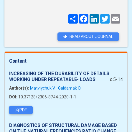
Поширити
Facebook
LinkedIn
Twitter
Email
READ ABOUT JOURNAL
Content
INCREASING OF THE DURABILITY OF DETAILS
WORKING UNDER REPEATABLE- LOADS
c.5-14
Author(s):
Matviychuk V.
Gaidamak O.
DOI:
10.37128/2306-8744-2020-1-1
PDF
DIAGNOSTICS OF STRUCTURAL DAMAGE BASED
ON THE NATURAL FREQUENCIES RATIO CHANGE