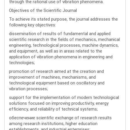
through the rational use of vibration phenomena.
Objectives of the Scientific Journal
To achieve its stated purpose, the journal addresses the
following key objectives:
dissemination of results of fundamental and applied
scientific research in the fields of mechanics, mechanical
engineering, technological processes, machine dynamics,
and equipment, as well as in areas related to the
application of vibration phenomena in engineering and
technologies;
promotion of research aimed at the creation and
improvement of machines, mechanisms, and
technological equipment based on oscillatory and
vibration processes;
support for the implementation of modern technological
solutions focused on improving productivity, energy
efficiency, and reliability of technical systems;
обеспечение scientific exchange of research results
among research institutions, higher education
establishments, and industrial enterprises;