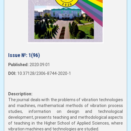
Issue №:
1(96)
Published:
2020.09.01
DOI:
10.37128/2306-8744-2020-1
Description:
The journal deals with the problems of vibration technologies
and machines, mathematical methods of vibration process
studies, information on design and technological
development, presents teaching and methodological aspects
of teaching in the Higher School of Applied Sciences, where
vibration machines and technologies are studied.