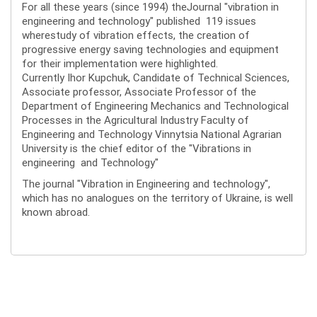
For all these years (since 1994) theJournal "vibration in
engineering and technology" published 119 issues
wherestudy of vibration effects, the creation of
progressive energy saving technologies and equipment
for their implementation were highlighted.
Currently Ihor Kupchuk, Candidate of Technical Sciences,
Associate professor, Associate Professor of the
Department of Engineering Mechanics and Technological
Processes in the Agricultural Industry Faculty of
Engineering and Technology Vinnytsia National Agrarian
University is the chief editor of the "Vibrations in
engineering and Technology"
The journal "Vibration in Engineering and technology",
which has no analogues on the territory of Ukraine, is well
known abroad.