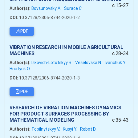
c.15-27
Author(s):
Bovsunovsky A.
Surace C.
DOI:
10.37128/2306-8744-2020-1-2
PDF
VIBRATION RESEARCH IN MOBILE AGRICULTURAL
MACHINES
c.28-34
Author(s):
Iskovich-Lototskyy R.
Veselovska N.
Ivanchuk Y.
Hnatyuk O.
DOI:
10.37128/2306-8744-2020-1-3
PDF
RESEARCH OF VIBRATION MACHINES DYNAMICS
FOR PRODUCT SURFACES PROCESSING BY
MATHEMATICAL MODELING
c.35-43
Author(s):
Topilnytskyy V.
Kusyi Y.
Rebot D.