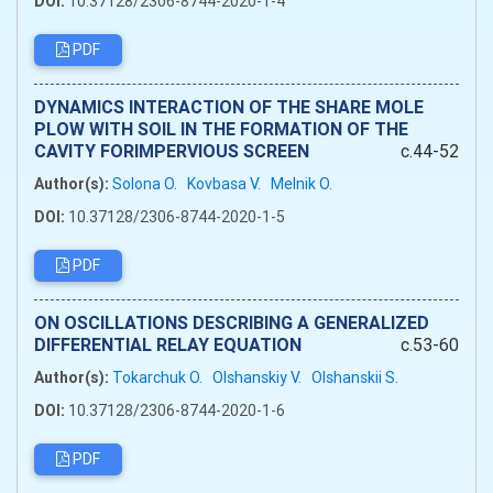
DOI:
10.37128/2306-8744-2020-1-4
PDF
DYNAMICS INTERACTION OF THE SHARE MOLE
PLOW WITH SOIL IN THE FORMATION OF THE
CAVITY FORIMPERVIOUS SCREEN
c.44-52
Author(s):
Solona O.
Kovbasa V.
Melnik O.
DOI:
10.37128/2306-8744-2020-1-5
PDF
ON OSCILLATIONS DESCRIBING A GENERALIZED
DIFFERENTIAL RELAY EQUATION
c.53-60
Author(s):
Tokarchuk O.
Olshanskiy V.
Olshanskii S.
DOI:
10.37128/2306-8744-2020-1-6
PDF