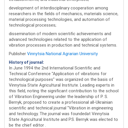
development of interdisciplinary cooperation among
researchers in the fields of mechanics, materials science,
material processing technologies, and automation of
technological processes;
dissemination of modern scientific achievements and
advanced technologies related to the application of
vibration processes in production and technical systems.
Publisher
Vinnytsia National Agrarian University
History of journal:
In June 1994 the 2nd International Scientific and
Technical Conference "Application of vibrations for
technological purposes" was organized on the basis of
Vinnytsia State Agricultural Institute. Leading experts in
this field, noting the significant contribution to the school
of Vibration Engineering under the leadership of P. S.
Bernyk, proposed to create a professional all-Ukrainian
scientific and technical journal "Vibration in engineering
and technology..The journal was foundedat Vinnytsia
State Agricultural Institute and P.S. Bernyk was elected to
be the chief editor .