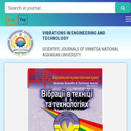
Eng
Укр
VIBRATIONS IN ENGINEERING AND
TECHNOLOGY
SCIENTIFIC JOURNALS OF VINNITSA NATIONAL
AGRARIAN UNIVERSITY