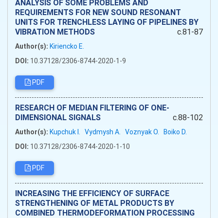
ANALYSIS OF SOME PROBLEMS AND
REQUIREMENTS FOR NEW SOUND RESONANT
UNITS FOR TRENCHLESS LAYING OF PIPELINES BY
VIBRATION METHODS
c.81-87
Author(s):
Kiriencko E.
DOI:
10.37128/2306-8744-2020-1-9
PDF
RESEARCH OF MEDIAN FILTERING OF ONE-
DIMENSIONAL SIGNALS
c.88-102
Author(s):
Kupchuk I.
Vydmysh A.
Voznyak O.
Boiko D.
DOI:
10.37128/2306-8744-2020-1-10
PDF
INCREASING THE EFFICIENCY OF SURFACE
STRENGTHENING OF METAL PRODUCTS BY
COMBINED THERMODEFORMATION PROCESSING