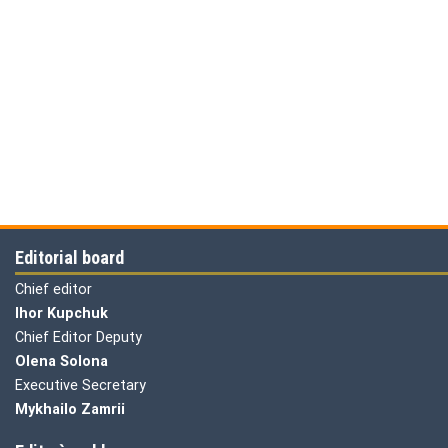
Editorial board
Chief editor
Ihor Kupchuk
Chief Editor Deputy
Olena
Solona
Executive Secretary
Mykhailo Zamrii