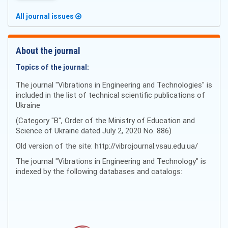
All journal issues
About the journal
Topics of the journal:
The journal "Vibrations in Engineering and Technologies" is
included in the list of technical scientific publications of
Ukraine
(Category "B", Order of the Ministry of Education and
Science of Ukraine dated July 2, 2020 No. 886)
Old version of the site: http://vibrojournal.vsau.edu.ua/
The journal "Vibrations in Engineering and Technology" is
indexed by the following databases and catalogs: