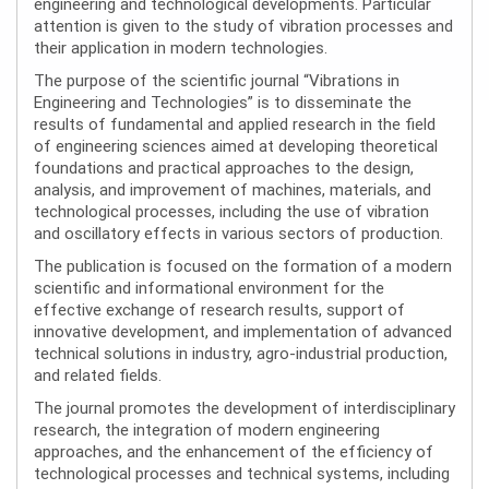
engineering and technological developments. Particular
attention is given to the study of vibration processes and
their application in modern technologies.
The purpose of the scientific journal “Vibrations in
Engineering and Technologies” is to disseminate the
results of fundamental and applied research in the field
of engineering sciences aimed at developing theoretical
foundations and practical approaches to the design,
analysis, and improvement of machines, materials, and
technological processes, including the use of vibration
and oscillatory effects in various sectors of production.
The publication is focused on the formation of a modern
scientific and informational environment for the
effective exchange of research results, support of
innovative development, and implementation of advanced
technical solutions in industry, agro-industrial production,
and related fields.
The journal promotes the development of interdisciplinary
research, the integration of modern engineering
approaches, and the enhancement of the efficiency of
technological processes and technical systems, including