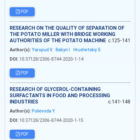
PDF
RESEARCH ON THE QUALITY OF SEPARATION OF
THE POTATO MILLER WITH BRIDGE WORKING
AUTHORITIES OF THE POTATO MACHINE
c.125-141
Author(s):
Yaropud V.
Babyn I.
Hrushetskiy S.
DOI:
10.37128/2306-8744-2020-1-14
PDF
RESEARCH OF GLYCEROL-CONTAINING
SURFACTANTS IN FOOD AND PROCESSING
INDUSTRIES
c.141-148
Author(s):
Polievoda Y.
DOI:
10.37128/2306-8744-2020-1-15
PDF