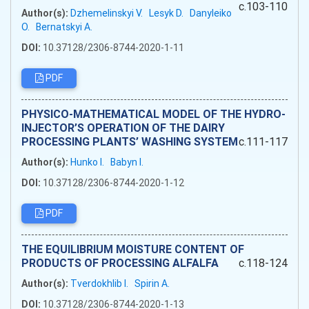
c.103-110
Author(s):
Dzhemelinskyi V.
Lesyk D.
Danyleiko
O.
Bernatskyi A.
DOI:
10.37128/2306-8744-2020-1-11
PDF
PHYSICO-MATHEMATICAL MODEL OF THE HYDRO-
INJECTOR’S OPERATION OF THE DAIRY
PROCESSING PLANTS’ WASHING SYSTEM
c.111-117
Author(s):
Hunko I.
Babyn I.
DOI:
10.37128/2306-8744-2020-1-12
PDF
THE EQUILIBRIUM MOISTURE CONTENT OF
PRODUCTS OF PROCESSING ALFALFA
c.118-124
Author(s):
Tverdokhlib I.
Spirin A.
DOI:
10.37128/2306-8744-2020-1-13