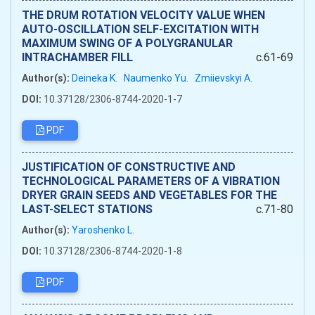
THE DRUM ROTATION VELOCITY VALUE WHEN
AUTO-OSCILLATION SELF-EXCITATION WITH
MAXIMUM SWING OF A POLYGRANULAR
INTRACHAMBER FILL
c.61-69
Author(s):
Deineka K.
Naumenko Yu.
Zmiievskyi A.
DOI:
10.37128/2306-8744-2020-1-7
PDF
JUSTIFICATION OF CONSTRUCTIVE AND
TECHNOLOGICAL PARAMETERS OF A VIBRATION
DRYER GRAIN SEEDS AND VEGETABLES FOR THE
LAST-SELECT STATIONS
c.71-80
Author(s):
Yaroshenko L.
DOI:
10.37128/2306-8744-2020-1-8
PDF