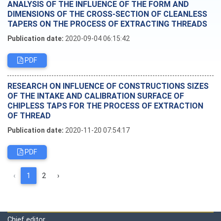
ANALYSIS OF THE INFLUENCE OF THE FORM AND
DIMENSIONS OF THE CROSS-SECTION OF CLEANLESS
TAPERS ON THE PROCESS OF EXTRACTING THREADS
Publication date:
2020-09-04 06:15:42
PDF
RESEARCH ON INFLUENCE OF CONSTRUCTIONS SIZES
OF THE INTAKE AND CALIBRATION SURFACE OF
CHIPLESS TAPS FOR THE PROCESS OF EXTRACTION
OF THREAD
Publication date:
2020-11-20 07:54:17
PDF
‹
1
2
›
Editorial board
Chief editor