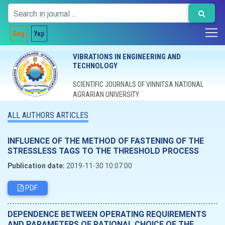
Eng
Укр
VIBRATIONS IN ENGINEERING AND
TECHNOLOGY
SCIENTIFIC JOURNALS OF VINNITSA NATIONAL
AGRARIAN UNIVERSITY
ALL AUTHORS ARTICLES
INFLUENCE OF THE METHOD OF FASTENING OF THE
STRESSLESS TAGS TO THE THRESHOLD PROCESS
Publication date:
2019-11-30 10:07:00
PDF
DEPENDENCE BETWEEN OPERATING REQUIREMENTS
AND PARAMETERS OF RATIONAL CHOICE OF THE