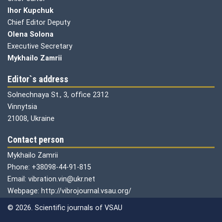
Ihor Kupchuk
Chief Editor Deputy
Olena
Solona
Executive Secretary
Mykhailo Zamrii
Editor`s address
Solnechnaya St., 3, office 2312
Vinnytsia
21008, Ukraine
Contact person
Mykhailo Zamrii
Phone: +38098-44-91-815
Email: vibration.vin@ukr.net
Webpage: http://vibrojournal.vsau.org/
© 2026. Scientific journals of VSAU