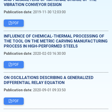
VIBRATION CONVEYOR DESIGN
Publication date:
2019-11-30 12:03:00
PDF
INFLUENCE OF CHEMICAL-THERMAL PROCESSING OF
THE TOOL ON THE METRIC CARVING MANUFACTURING
PROCESS IN HIGH-PERFORMED STEELS
Publication date:
2020-02-03 16:30:00
PDF
ON OSCILLATIONS DESCRIBING A GENERALIZED
DIFFERENTIAL RELAY EQUATION
Publication date:
2020-09-01 09:33:50
PDF