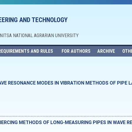
NEERING AND TECHNOLOGY
NNITSA NATIONAL AGRARIAN UNIVERSITY
REQUIREMENTS AND RULES
FOR AUTHORS
ARCHIVE
OTH
AVE RESONANCE MODES IN VIBRATION METHODS OF PIPE L
PIERCING METHODS OF LONG-MEASURING PIPES IN WAVE 