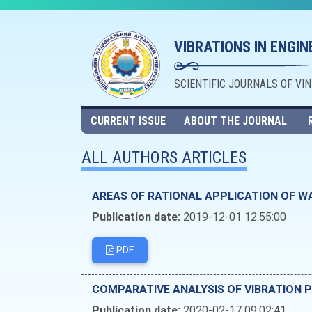
VIBRATIONS IN ENGI
SCIENTIFIC JOURNALS OF VI
CURRENT ISSUE
ABOUT THE JOURNAL
ALL AUTHORS ARTICLES
AREAS OF RATIONAL APPLICATION OF W
Publication date:
2019-12-01 12:55:00
PDF
COMPARATIVE ANALYSIS OF VIBRATION 
Publication date:
2020-02-17 09:02:41