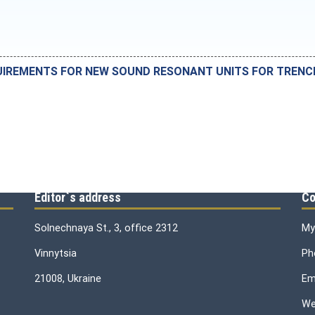
IREMENTS FOR NEW SOUND RESONANT UNITS FOR TRENCHL
Editor`s address
Co
Solnechnaya St., 3, office 2312
My
Vinnytsia
Ph
21008, Ukraine
Ema
We