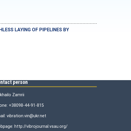
ESS LAYING OF PIPELINES BY
ntact person
khailo Zamrii
one: +38098-44-91-815
il: vibration.vin@ukr.net
bpage: http://vibrojournal.vsau.org/