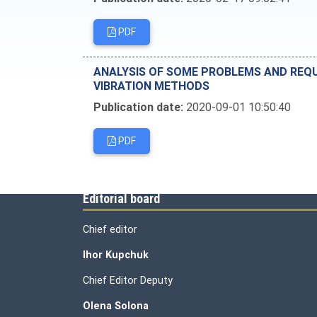
PDF
ANALYSIS OF SOME PROBLEMS AND REQU
VIBRATION METHODS
Publication date:
2020-09-01 10:50:40
PDF
Editorial board
Chief editor
Ihor Kupchuk
Chief Editor Deputy
Olena
Solona