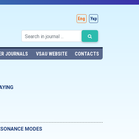
Eng
Укр
ER JOURNALS
VSAU WEBSITE
CONTACTS
AYING
RESONANCE MODES