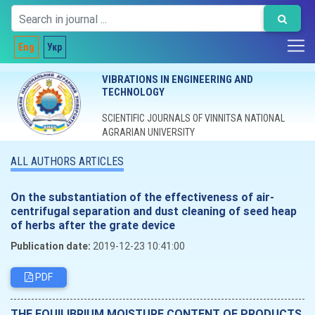
Eng
Укр
VIBRATIONS IN ENGINEERING AND
TECHNOLOGY
SCIENTIFIC JOURNALS OF VINNITSA NATIONAL
AGRARIAN UNIVERSITY
ALL AUTHORS ARTICLES
On the substantiation of the effectiveness of air-
centrifugal separation and dust cleaning of seed heap
of herbs after the grate device
Publication date:
2019-12-23 10:41:00
PDF
THE EQUILIBRIUM MOISTURE CONTENT OF PRODUCTS