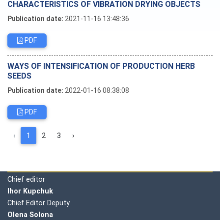
CHARACTERISTICS OF VIBRATION DRYING OBJECTS
Publication date:
2021-11-16 13:48:36
PDF
WAYS OF INTENSIFICATION OF PRODUCTION HERB
SEEDS
Publication date:
2022-01-16 08:38:08
PDF
‹
1
2
3
›
Editorial board
Chief editor
Ihor Kupchuk
Chief Editor Deputy
Olena
Solona