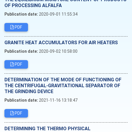
OF PROCESSING ALFALFA
Publication date:
2020-09-01 11:55:34
PDF
GRANITE HEAT ACCUMULATORS FOR AIR HEATERS
Publication date:
2020-09-02 10:58:00
PDF
DETERMINATION OF THE MODE OF FUNCTIONING OF
THE CENTRIFUGAL-GRAVITATIONAL SEPARATOR OF
THE GRINDING DEVICE
Publication date:
2021-11-16 13:18:47
PDF
DETERMINING THE THERMO PHYSICAL