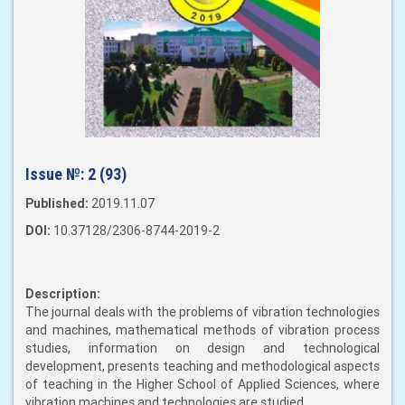
Issue №:
2 (93)
Published:
2019.11.07
DOI:
10.37128/2306-8744-2019-2
Description:
The journal deals with the problems of vibration technologies
and machines, mathematical methods of vibration process
studies, information on design and technological
development, presents teaching and methodological aspects
of teaching in the Higher School of Applied Sciences, where
vibration machines and technologies are studied.