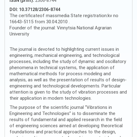
ISSN (print):
2306-8744
DOI: 10.37128/2306-8744
The certificateof massmedia State registration:kv no
16643-5115 from 30.04.2010 .
Founder of the journal: Vinnytsia National Agrarian
University
The journal is devoted to highlighting current issues in
engineering, mechanical engineering, and technological
processes, including the study of dynamic and oscillatory
phenomena in technical systems, the application of
mathematical methods for process modeling and
analysis, as well as the presentation of results of design-
engineering and technological developments. Particular
attention is given to the study of vibration processes and
their application in modern technologies.
The purpose of the scientific journal “Vibrations in
Engineering and Technologies” is to disseminate the
results of fundamental and applied research in the field
of engineering sciences aimed at developing theoretical
foundations and practical approaches to the design,