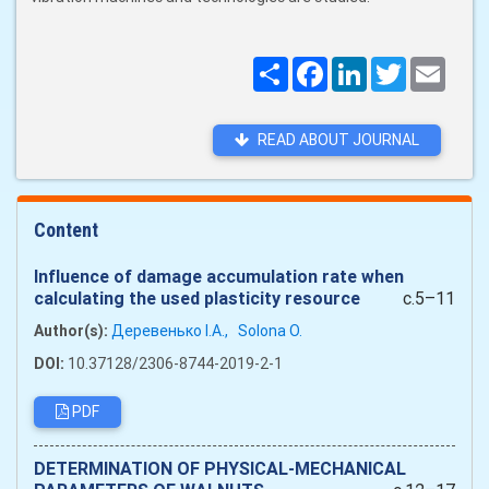
Поширити
Facebook
LinkedIn
Twitter
Email
READ ABOUT JOURNAL
Content
Influence of damage accumulation rate when
calculating the used plasticity resource
c.5–11
Author(s):
Деревенько І.А.,
Solona O.
DOI:
10.37128/2306-8744-2019-2-1
PDF
DETERMINATION OF PHYSICAL-MECHANICAL