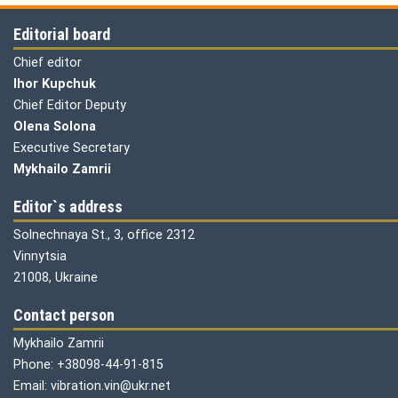
Editorial board
Chief editor
Ihor Kupchuk
Chief Editor Deputy
Olena
Solona
Executive Secretary
Mykhailo Zamrii
Editor`s address
Solnechnaya St., 3, office 2312
Vinnytsia
21008, Ukraine
Contact person
Mykhailo Zamrii
Phone: +38098-44-91-815
Email: vibration.vin@ukr.net