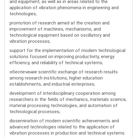
and equipment, as well as in areas related to the
application of vibration phenomena in engineering and
technologies;
promotion of research aimed at the creation and
improvement of machines, mechanisms, and
technological equipment based on oscillatory and
vibration processes;
support for the implementation of modern technological
solutions focused on improving productivity, energy
efficiency, and reliability of technical systems;
обеспечение scientific exchange of research results
among research institutions, higher education
establishments, and industrial enterprises;
development of interdisciplinary cooperation among
researchers in the fields of mechanics, materials science,
material processing technologies, and automation of
technological processes;
dissemination of modern scientific achievements and
advanced technologies related to the application of
vibration processes in production and technical systems.