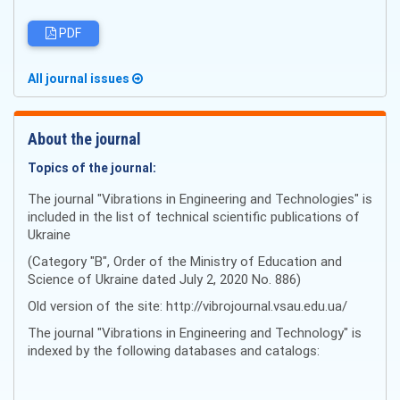
PDF
All journal issues
About the journal
Topics of the journal:
The journal "Vibrations in Engineering and Technologies" is
included in the list of technical scientific publications of
Ukraine
(Category "B", Order of the Ministry of Education and
Science of Ukraine dated July 2, 2020 No. 886)
Old version of the site: http://vibrojournal.vsau.edu.ua/
The journal "Vibrations in Engineering and Technology" is
indexed by the following databases and catalogs: