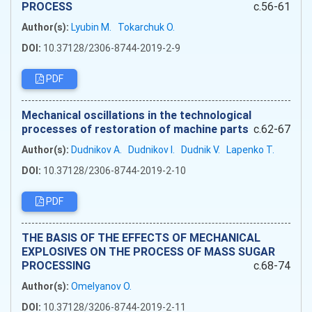
PROCESS
c.56-61
Author(s):
Lyubіn M.
Tokarchuk O.
DOI:
10.37128/2306-8744-2019-2-9
PDF
Mechanical oscillations in the technological
processes of restoration of machine parts
c.62-67
Author(s):
Dudnikov A.
Dudnikov I.
Dudnik V.
Lapenko T.
DOI:
10.37128/2306-8744-2019-2-10
PDF
THE BASIS OF THE EFFECTS OF MECHANICAL
EXPLOSIVES ON THE PROCESS OF MASS SUGAR
PROCESSING
c.68-74
Author(s):
Omelyanov O.
DOI:
10.37128/3206-8744-2019-2-11