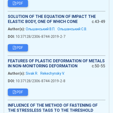
PDF
SOLUTION OF THE EQUATION OF IMPACT THE
ELASTIC BODY, ONE OF WHICH CONE
c.43-49
Author(s):
Ольшанський В.П.
Ольшанський С.В.
DOI:
10.37128/2306-8744-2019-2-7
PDF
FEATURES OF PLASTIC DEFORMATION OF METALS
IN NON-MONITORING DEFORMATION
c.50-55
Author(s):
Sivak R.
Rekechynsky V.
DOI:
10.37128/2306-8744-2019-2-8
PDF
INFLUENCE OF THE METHOD OF FASTENING OF
THE STRESSLESS TAGS TO THE THRESHOLD