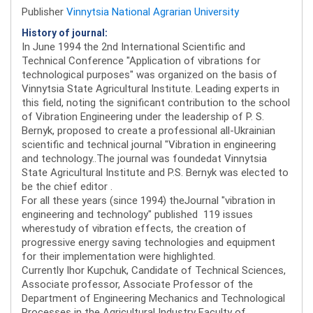
Publisher
Vinnytsia National Agrarian University
History of journal:
In June 1994 the 2nd International Scientific and
Technical Conference "Application of vibrations for
technological purposes" was organized on the basis of
Vinnytsia State Agricultural Institute. Leading experts in
this field, noting the significant contribution to the school
of Vibration Engineering under the leadership of P. S.
Bernyk, proposed to create a professional all-Ukrainian
scientific and technical journal "Vibration in engineering
and technology..The journal was foundedat Vinnytsia
State Agricultural Institute and P.S. Bernyk was elected to
be the chief editor .
For all these years (since 1994) theJournal "vibration in
engineering and technology" published 119 issues
wherestudy of vibration effects, the creation of
progressive energy saving technologies and equipment
for their implementation were highlighted.
Currently Ihor Kupchuk, Candidate of Technical Sciences,
Associate professor, Associate Professor of the
Department of Engineering Mechanics and Technological
Processes in the Agricultural Industry Faculty of