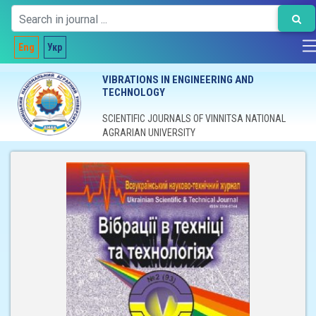
Eng
Укр
VIBRATIONS IN ENGINEERING AND
TECHNOLOGY
SCIENTIFIC JOURNALS OF VINNITSA NATIONAL
AGRARIAN UNIVERSITY