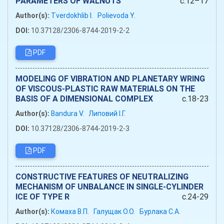
PARAMETERS OF WALNUTS
c.12–17
Author(s):
Tverdokhlib I.
Polievoda Y.
DOI:
10.37128/2306-8744-2019-2-2
PDF
MODELING OF VIBRATION AND PLANETARY WRING
OF VISCOUS-PLASTIC RAW MATERIALS ON THE
BASIS OF A DIMENSIONAL COMPLEX
c.18-23
Author(s):
Bandura V.
Липовий І.Г.
DOI:
10.37128/2306-8744-2019-2-3
PDF
CONSTRUCTIVE FEATURES OF NEUTRALIZING
MECHANISM OF UNBALANCE IN SINGLE-CYLINDER
ICE OF TYPE R
c.24-29
Author(s):
Комаха В.П.
Галущак О.О.
Бурлака С.А.