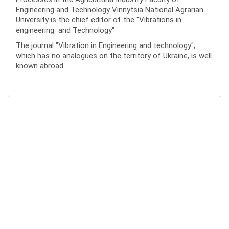
Engineering and Technology Vinnytsia National Agrarian
University is the chief editor of the "Vibrations in
engineering and Technology"
The journal "Vibration in Engineering and technology",
which has no analogues on the territory of Ukraine, is well
known abroad.