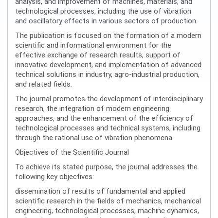
analysis, and improvement of machines, materials, and
technological processes, including the use of vibration
and oscillatory effects in various sectors of production.
The publication is focused on the formation of a modern
scientific and informational environment for the
effective exchange of research results, support of
innovative development, and implementation of advanced
technical solutions in industry, agro-industrial production,
and related fields.
The journal promotes the development of interdisciplinary
research, the integration of modern engineering
approaches, and the enhancement of the efficiency of
technological processes and technical systems, including
through the rational use of vibration phenomena.
Objectives of the Scientific Journal
To achieve its stated purpose, the journal addresses the
following key objectives:
dissemination of results of fundamental and applied
scientific research in the fields of mechanics, mechanical
engineering, technological processes, machine dynamics,