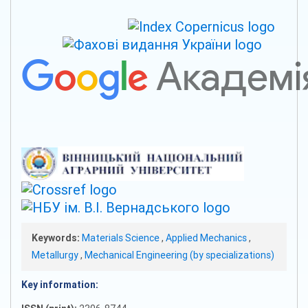
Keywords:
Materials Science
,
Applied Mechanics
,
Metallurgy
,
Mechanical Engineering (by specializations)
Key information: