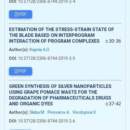
DOI:
10.37128/2306-8744-2019-2-4
PDF
ESTIMATION OF THE STRESS-STRAIN STATE OF
THE BLADE BASED ON INTERPROGRAM
INTERACTION OF PROGRAM COMPLEXES
c.30-36
Author(s):
Карпік А.О
DOI:
10.37128/2306-8744-2019-2-5
PDF
GREEN SYNTHESIS OF SILVER NANOPARTICLES
USING GRAPE POMACE WASTE FOR THE
DEGRADATION OF PHARMACEUTICALS DRUGS
AND ORGANIC DYES
c.37-42
Author(s):
Skiba M.
Pivovarov A.
Vorobyоva V.
DOI:
10.37128/2306-8744-2019-2-6