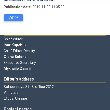
Publication date:
2019-11-30 11:35:00
PDF
Editorial board
Chief editor
Ihor Kupchuk
Chief Editor Deputy
Olena
Solona
Executive Secretary
Mykhailo Zamrii
Editor`s address
Solnechnaya St., 3, office 2312
Vinnytsia
21008, Ukraine
Contact person