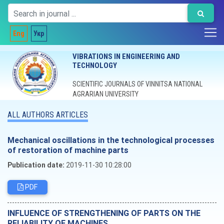
Eng
Укр
VIBRATIONS IN ENGINEERING AND
TECHNOLOGY
SCIENTIFIC JOURNALS OF VINNITSA NATIONAL
AGRARIAN UNIVERSITY
ALL AUTHORS ARTICLES
Mechanical oscillations in the technological processes
of restoration of machine parts
Publication date:
2019-11-30 10:28:00
PDF
INFLUENCE OF STRENGTHENING OF PARTS ON THE
RELIABILITY OF MACHINES