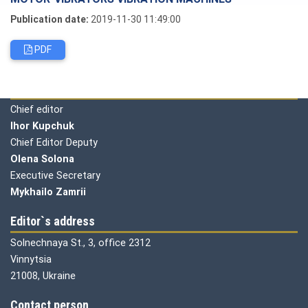
Publication date:
2019-11-30 11:49:00
PDF
Editorial board
Chief editor
Ihor Kupchuk
Chief Editor Deputy
Olena
Solona
Executive Secretary
Mykhailo Zamrii
Editor`s address
Solnechnaya St., 3, office 2312
Vinnytsia
21008, Ukraine
Contact person