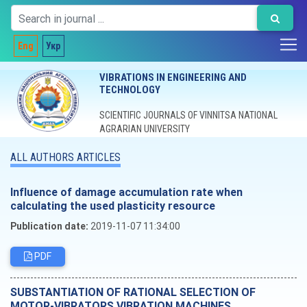
Eng
Укр
VIBRATIONS IN ENGINEERING AND
TECHNOLOGY
SCIENTIFIC JOURNALS OF VINNITSA NATIONAL
AGRARIAN UNIVERSITY
ALL AUTHORS ARTICLES
Influence of damage accumulation rate when
calculating the used plasticity resource
Publication date:
2019-11-07 11:34:00
PDF
SUBSTANTIATION OF RATIONAL SELECTION OF
MOTOR-VIBRATORS VIBRATION MACHINES