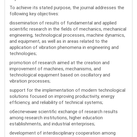
To achieve its stated purpose, the journal addresses the
following key objectives:
dissemination of results of fundamental and applied
scientific research in the fields of mechanics, mechanical
engineering, technological processes, machine dynamics,
and equipment, as well as in areas related to the
application of vibration phenomena in engineering and
technologies;
promotion of research aimed at the creation and
improvement of machines, mechanisms, and
technological equipment based on oscillatory and
vibration processes;
support for the implementation of modern technological
solutions focused on improving productivity, energy
efficiency, and reliability of technical systems;
обеспечение scientific exchange of research results
among research institutions, higher education
establishments, and industrial enterprises;
development of interdisciplinary cooperation among