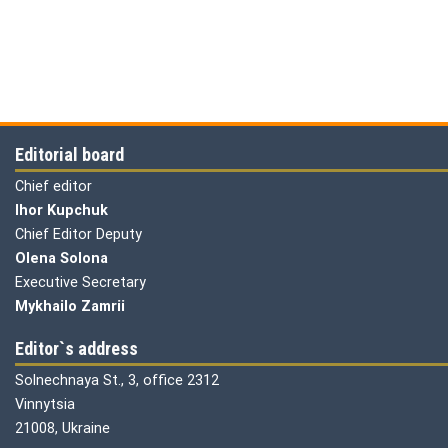
Editorial board
Chief editor
Ihor Kupchuk
Chief Editor Deputy
Olena
Solona
Executive Secretary
Mykhailo Zamrii
Editor`s address
Solnechnaya St., 3, office 2312
Vinnytsia
21008, Ukraine