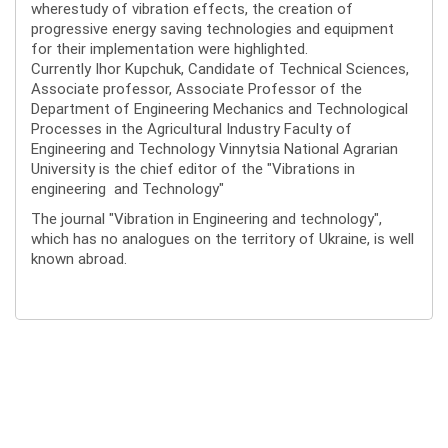
wherestudy of vibration effects, the creation of
progressive energy saving technologies and equipment
for their implementation were highlighted.
Currently Ihor Kupchuk, Candidate of Technical Sciences,
Associate professor, Associate Professor of the
Department of Engineering Mechanics and Technological
Processes in the Agricultural Industry Faculty of
Engineering and Technology Vinnytsia National Agrarian
University is the chief editor of the "Vibrations in
engineering and Technology"
The journal "Vibration in Engineering and technology",
which has no analogues on the territory of Ukraine, is well
known abroad.