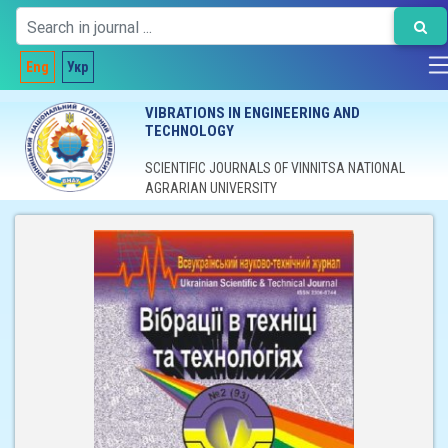
Eng
Укр
VIBRATIONS IN ENGINEERING AND
TECHNOLOGY
SCIENTIFIC JOURNALS OF VINNITSA NATIONAL
AGRARIAN UNIVERSITY