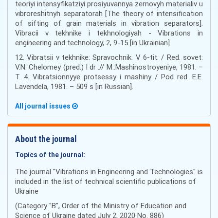
teoriyi intensyfikatziyi prosiyuvannya zernovyh materialiv u
vibroreshitnyh separatorah [The theory of intensification
of sifting of grain materials in vibration separators].
Vibracii v tekhnike i tekhnologiyah - Vibrations in
engineering and technology, 2, 9-15 [in Ukrainian].
12. Vibratsii v tekhnike: Spravochnik. V 6-tit. / Red. sovet:
V.N. Chelomey (pred.) I dr .// M.:Mashinostroyeniye, 1981. –
T. 4. Vibratsionnyye protsessy i mashiny / Pod red. E.E.
Lavendela, 1981. – 509 s [in Russian].
All journal issues
About the journal
Topics of the journal:
The journal "Vibrations in Engineering and Technologies" is
included in the list of technical scientific publications of
Ukraine
(Category "B", Order of the Ministry of Education and
Science of Ukraine dated July 2, 2020 No. 886)