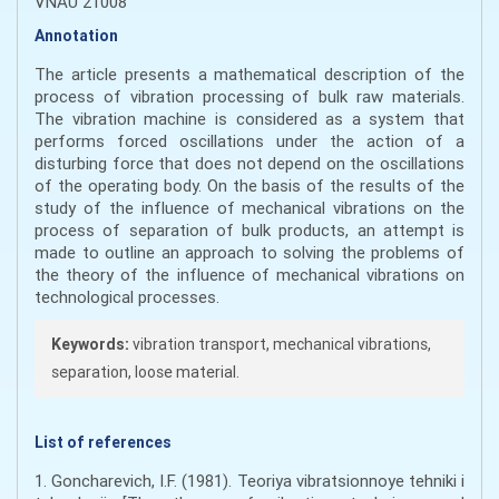
VNAU 21008
Annotation
The article presents a mathematical description of the
process of vibration processing of bulk raw materials.
The vibration machine is considered as a system that
performs forced oscillations under the action of a
disturbing force that does not depend on the oscillations
of the operating body. On the basis of the results of the
study of the influence of mechanical vibrations on the
process of separation of bulk products, an attempt is
made to outline an approach to solving the problems of
the theory of the influence of mechanical vibrations on
technological processes.
Keywords:
vibration transport, mechanical vibrations,
separation, loose material.
List of references
1. Goncharevich, I.F. (1981). Teoriya vibratsionnoye tehniki i