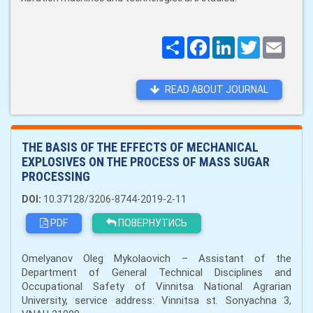
Поширити
Facebook
LinkedIn
Twitter
Email
READ ABOUT JOURNAL
THE BASIS OF THE EFFECTS OF MECHANICAL
EXPLOSIVES ON THE PROCESS OF MASS SUGAR
PROCESSING
DOI:
10.37128/3206-8744-2019-2-11
PDF
ПОВЕРНУТИСЬ
Omelyanov Oleg Mykolaovich – Assistant of the
Department of General Technical Disciplines and
Occupational Safety of Vinnitsa National Agrarian
University, service address: Vinnitsa st. Sonyachna 3,