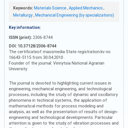
Keywords:
Materials Science
,
Applied Mechanics
,
Metallurgy
,
Mechanical Engineering (by specializations)
Key information:
ISSN (print):
2306-8744
DOI: 10.37128/2306-8744
The certificateof massmedia State registration:kv no
16643-5115 from 30.04.2010 .
Founder of the journal: Vinnytsia National Agrarian
University
The journal is devoted to highlighting current issues in
engineering, mechanical engineering, and technological
processes, including the study of dynamic and oscillatory
phenomena in technical systems, the application of
mathematical methods for process modeling and
analysis, as well as the presentation of results of design-
engineering and technological developments. Particular
attention is given to the study of vibration processes and