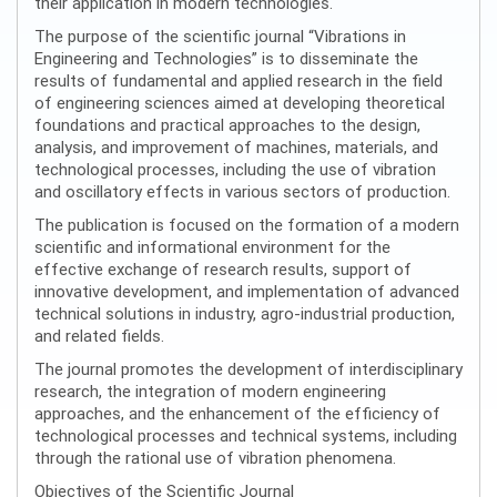
their application in modern technologies.
The purpose of the scientific journal “Vibrations in
Engineering and Technologies” is to disseminate the
results of fundamental and applied research in the field
of engineering sciences aimed at developing theoretical
foundations and practical approaches to the design,
analysis, and improvement of machines, materials, and
technological processes, including the use of vibration
and oscillatory effects in various sectors of production.
The publication is focused on the formation of a modern
scientific and informational environment for the
effective exchange of research results, support of
innovative development, and implementation of advanced
technical solutions in industry, agro-industrial production,
and related fields.
The journal promotes the development of interdisciplinary
research, the integration of modern engineering
approaches, and the enhancement of the efficiency of
technological processes and technical systems, including
through the rational use of vibration phenomena.
Objectives of the Scientific Journal