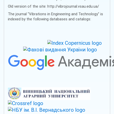
Old version of the site: http://vibrojournal.vsau.edu.ua/
The journal "Vibrations in Engineering and Technology" is
indexed by the following databases and catalogs: