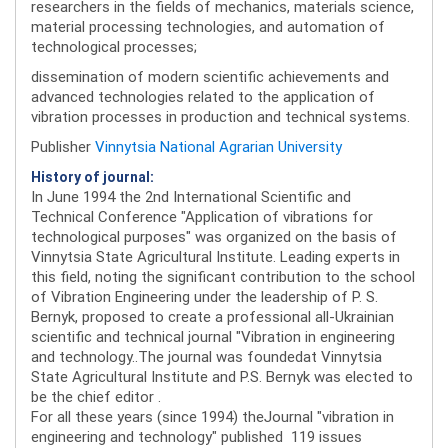
researchers in the fields of mechanics, materials science,
material processing technologies, and automation of
technological processes;
dissemination of modern scientific achievements and
advanced technologies related to the application of
vibration processes in production and technical systems.
Publisher
Vinnytsia National Agrarian University
History of journal:
In June 1994 the 2nd International Scientific and
Technical Conference "Application of vibrations for
technological purposes" was organized on the basis of
Vinnytsia State Agricultural Institute. Leading experts in
this field, noting the significant contribution to the school
of Vibration Engineering under the leadership of P. S.
Bernyk, proposed to create a professional all-Ukrainian
scientific and technical journal "Vibration in engineering
and technology..The journal was foundedat Vinnytsia
State Agricultural Institute and P.S. Bernyk was elected to
be the chief editor .
For all these years (since 1994) theJournal "vibration in
engineering and technology" published 119 issues