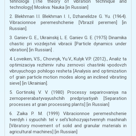
tehnologii [The theory of vibration technique and
technology] Moskva: Nauka [in Russian]
2. Blekhman I.I. Blekhman I. I., Dzhanelidze G. Yu. (1964).
Vibracionnoe peremeshchenie [Vbrazil peremen] [in
Russian].
3. Ganiev G. E., Ukrainskij L. E. Ganiev G. E. (1975) Dinamika
chastic pri vozdejstvii vibracii [Particle dynamics under
vibration] [in Russian] .
4. Loveiken, V.S., Chovnyk, Yu.V., Kulyk V.P. (2012)., Analіz ta
optimіzacіya rezhimіv ruhu zernovoї chastinki vpodovzh
vіbruyuchogo pohilogo resheta [Analysis and optimization
of grain particle motion modes along an inclined vibrating
sieve] [in Ukrainian].
5. Gortinskij V. V. (1980) Processy separirovaniya na
zernopererabatyvayushchih predpriyatiyah [Separation
processes at grain processing plants] [in Russian]
6. Zaika P. M. (1999) Vibracionnoe peremeshchenie
tverdyh i sypuchih tel v sel's'kohozyajstvennyh mashinah
[Vibratory movement of solid and granular materials in
agricultural machines] [in Russian]