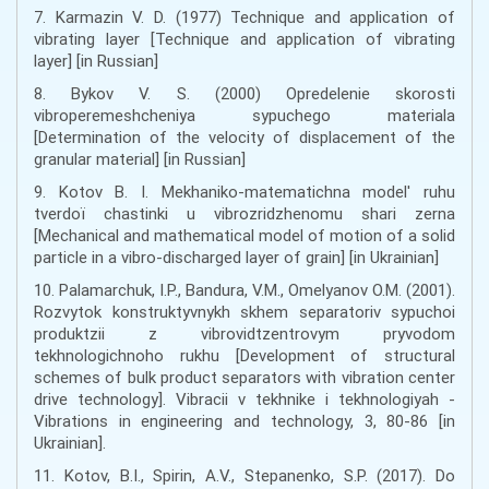
7. Karmazin V. D. (1977) Technique and application of
vibrating layer [Technique and application of vibrating
layer] [in Russian]
8. Bykov V. S. (2000) Opredelenie skorosti
vibroperemeshcheniya sypuchego materiala
[Determination of the velocity of displacement of the
granular material] [in Russian]
9. Kotov B. І. Mekhanіko-matematichna model' ruhu
tverdoї chastinki u vіbrozrіdzhenomu sharі zerna
[Mechanical and mathematical model of motion of a solid
particle in a vibro-discharged layer of grain] [in Ukrainian]
10. Palamarchuk, I.P., Bandura, V.M., Omelyanov O.M. (2001).
Rozvytok konstruktyvnykh skhem separatoriv sypuchoi
produktzii z vibrovidtzentrovym pryvodom
tekhnologichnoho rukhu [Development of structural
schemes of bulk product separators with vibration center
drive technology]. Vibracii v tekhnike i tekhnologiyah -
Vibrations in engineering and technology, 3, 80-86 [in
Ukrainian].
11. Kotov, B.I., Spirin, A.V., Stepanenko, S.P. (2017). Do