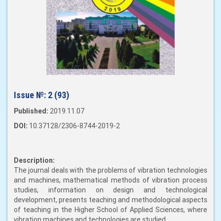
Issue №:
2 (93)
Published:
2019.11.07
DOI:
10.37128/2306-8744-2019-2
Description:
The journal deals with the problems of vibration technologies
and machines, mathematical methods of vibration process
studies, information on design and technological
development, presents teaching and methodological aspects
of teaching in the Higher School of Applied Sciences, where
vibration machines and technologies are studied.