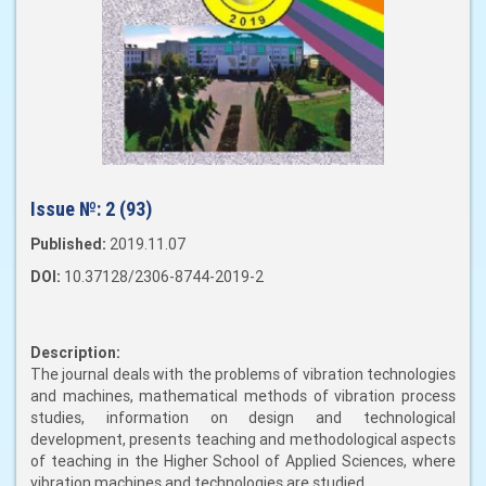
Issue №:
2 (93)
Published:
2019.11.07
DOI:
10.37128/2306-8744-2019-2
Description:
The journal deals with the problems of vibration technologies
and machines, mathematical methods of vibration process
studies, information on design and technological
development, presents teaching and methodological aspects
of teaching in the Higher School of Applied Sciences, where
vibration machines and technologies are studied.