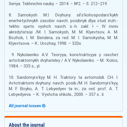
Seriya: Tekhnichni nauky. – 2014. – №2. – S. 212–219.
8. Samokysh M.I. Dvyhuny silʹsʹkohospodarsʹkykh
enerhetychnykh zasobiv: navch. posibnyk dlya stud. inzh.-
tekhn. spets. vyshch. navch. s.-h. zakl. I – IV rivniv
akredytatsiyi /M. I. Samokysh, M. M. Klyevtsov, A. M.
Bozhok, I. M. Bendera; za red. M. I. Samokysha, M. M.
Klyevtsova. – K.: Urozhay, 1998. – 320s.
9. Nykolaenko A.V. Teoryya, konstruktsyya y raschet
avtotraktornykh dvyhateley / A.V. Nykolaenko. – M.: Kolos,
1984. – 335 s., yl.
10. Sandomyrsʹkyy M. H. Traktory ta avtomobili. CH. I.
Avtotraktorni dvyhuny: navch. posib./M. H. Sandomyrsʹkyy,
M. F. Boyko, A. T. Lebyedyev ta in.; za red. prof. A. T.
Lebyedyeva. – K.: Vyshcha shkola., 2000. – 357 s.: il.
All journal issues
About the journal