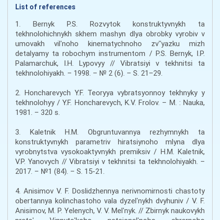
List of references
1. Bernyk P.S. Rozvytok konstruktyvnykh ta
tekhnolohichnykh skhem mashyn dlya obrobky vyrobiv v
umovakh vilʹnoho kinematychnoho zvʺyazku mizh
detalyamy ta robochym instrumentom / P.S. Bernyk, I.P.
Palamarchuk, I.H. Lypovyy // Vibratsiyi v tekhnitsi ta
tekhnolohiyakh. – 1998. – № 2 (6). – S. 21–29.
2. Honcharevych Y.F. Teoryya vybratsyonnoy tekhnyky y
tekhnolohyy / Y.F. Honcharevych, K.V. Frolov. – M. : Nauka,
1981. – 320 s.
3. Kaletnik H.M. Obgruntuvannya rezhymnykh ta
konstruktyvnykh parametriv hiratsiynoho mlyna dlya
vyrobnytstva vysokoaktyvnykh premiksiv / H.M. Kaletnik,
V.P. Yanovych // Vibratsiyi v tekhnitsi ta tekhnolohiyakh. –
2017. – №1 (84). – S. 15-21.
4. Anisimov V. F. Doslidzhennya nerivnomirnosti chastoty
obertannya kolinchastoho vala dyzelʹnykh dvyhuniv / V. F.
Anisimov, M. P. Yelenych, V. V. Melʹnyk. // Zbirnyk naukovykh