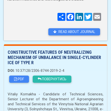
Поширити
Facebook
LinkedIn
Twitter
Email
READ ABOUT JOURNAL
CONSTRUCTIVE FEATURES OF NEUTRALIZING
MECHANISM OF UNBALANCE IN SINGLE-CYLINDER
ICE OF TYPE R
DOI:
10.37128/2306-8744-2019-2-4
PDF
ПОВЕРНУТИСЬ
Vitaliy Komakha - Candidate of Technical Sciences,
Senior Lecturer of the Department of Agroengineering
and Technical Services of the Vinnytsia National Agrarian
University (3, Solnyshchaya St., Vinnitsa, Ukraine, 21008, e-