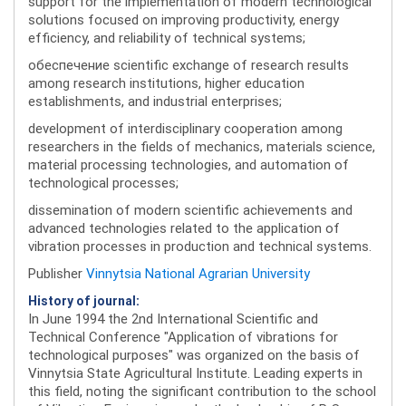
support for the implementation of modern technological
solutions focused on improving productivity, energy
efficiency, and reliability of technical systems;
обеспечение scientific exchange of research results
among research institutions, higher education
establishments, and industrial enterprises;
development of interdisciplinary cooperation among
researchers in the fields of mechanics, materials science,
material processing technologies, and automation of
technological processes;
dissemination of modern scientific achievements and
advanced technologies related to the application of
vibration processes in production and technical systems.
Publisher
Vinnytsia National Agrarian University
History of journal:
In June 1994 the 2nd International Scientific and
Technical Conference "Application of vibrations for
technological purposes" was organized on the basis of
Vinnytsia State Agricultural Institute. Leading experts in
this field, noting the significant contribution to the school