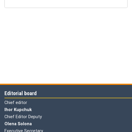
Editorial board
Chief editor
Ihor Kupchuk
Chief Editor Deputy
Olena
Solona
Executive Secretary