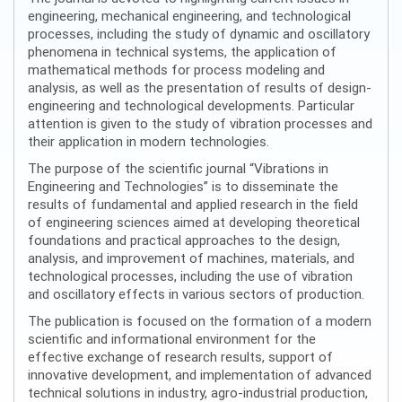
engineering, mechanical engineering, and technological
processes, including the study of dynamic and oscillatory
phenomena in technical systems, the application of
mathematical methods for process modeling and
analysis, as well as the presentation of results of design-
engineering and technological developments. Particular
attention is given to the study of vibration processes and
their application in modern technologies.
The purpose of the scientific journal “Vibrations in
Engineering and Technologies” is to disseminate the
results of fundamental and applied research in the field
of engineering sciences aimed at developing theoretical
foundations and practical approaches to the design,
analysis, and improvement of machines, materials, and
technological processes, including the use of vibration
and oscillatory effects in various sectors of production.
The publication is focused on the formation of a modern
scientific and informational environment for the
effective exchange of research results, support of
innovative development, and implementation of advanced
technical solutions in industry, agro-industrial production,