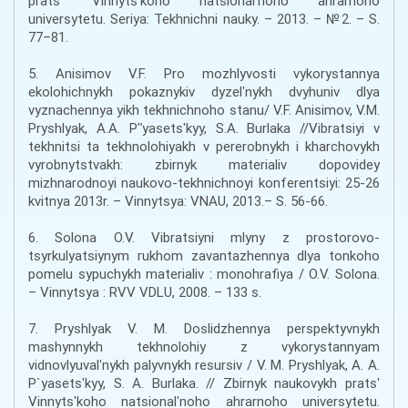
pratsʹ Vinnytsʹkoho natsionalʹnoho ahrarnoho
universytetu. Seriya: Tekhnichni nauky. – 2013. – №2. – S.
77–81.
5. Anisimov V.F. Pro mozhlyvosti vykorystannya
ekolohichnykh pokaznykiv dyzelʹnykh dvyhuniv dlya
vyznachennya yikh tekhnichnoho stanu/ V.F. Anisimov, V.M.
Pryshlyak, A.A. Pʺyasetsʹkyy, S.A. Burlaka //Vibratsiyi v
tekhnitsi ta tekhnolohiyakh v pererobnykh i kharchovykh
vyrobnytstvakh: zbirnyk materialiv dopovidey
mizhnarodnoyi naukovo-tekhnichnoyi konferentsiyi: 25-26
kvitnya 2013r. – Vinnytsya: VNAU, 2013.– S. 56-66.
6. Solona O.V. Vibratsiyni mlyny z prostorovo-
tsyrkulyatsiynym rukhom zavantazhennya dlya tonkoho
pomelu sypuchykh materialiv : monohrafiya / O.V. Solona.
– Vinnytsya : RVV VDLU, 2008. – 133 s.
7. Pryshlyak V. M. Doslidzhennya perspektyvnykh
mashynnykh tekhnolohiy z vykorystannyam
vidnovlyuvalʹnykh palyvnykh resursiv / V. M. Pryshlyak, A. A.
P`yasetsʹkyy, S. A. Burlaka. // Zbirnyk naukovykh pratsʹ
Vinnytsʹkoho natsionalʹnoho ahrarnoho universytetu.