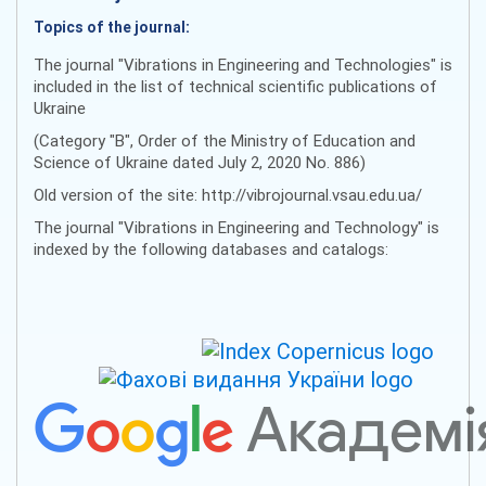
Topics of the journal:
The journal "Vibrations in Engineering and Technologies" is
included in the list of technical scientific publications of
Ukraine
(Category "B", Order of the Ministry of Education and
Science of Ukraine dated July 2, 2020 No. 886)
Old version of the site: http://vibrojournal.vsau.edu.ua/
The journal "Vibrations in Engineering and Technology" is
indexed by the following databases and catalogs: