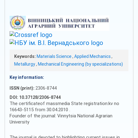
Keywords:
Materials Science
,
Applied Mechanics
,
Metallurgy
,
Mechanical Engineering (by specializations)
Key information:
ISSN (print):
2306-8744
DOI: 10.37128/2306-8744
The certificateof massmedia State registration:kv no
16643-5115 from 30.04.2010 .
Founder of the journal: Vinnytsia National Agrarian
University
The journal is devoted to highlighting current issues in