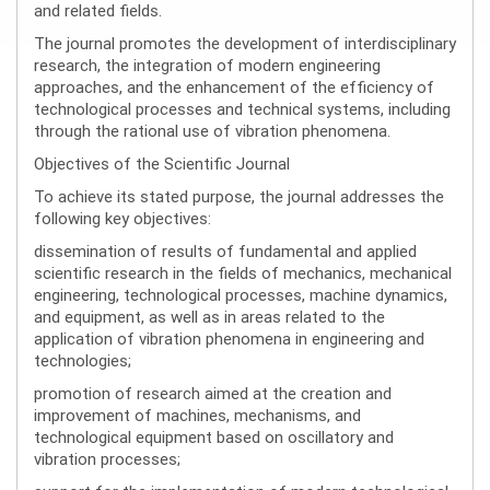
and related fields.
The journal promotes the development of interdisciplinary
research, the integration of modern engineering
approaches, and the enhancement of the efficiency of
technological processes and technical systems, including
through the rational use of vibration phenomena.
Objectives of the Scientific Journal
To achieve its stated purpose, the journal addresses the
following key objectives:
dissemination of results of fundamental and applied
scientific research in the fields of mechanics, mechanical
engineering, technological processes, machine dynamics,
and equipment, as well as in areas related to the
application of vibration phenomena in engineering and
technologies;
promotion of research aimed at the creation and
improvement of machines, mechanisms, and
technological equipment based on oscillatory and
vibration processes;