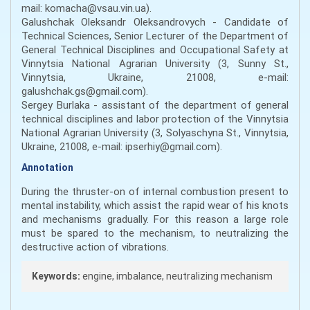
mail: komacha@vsau.vin.ua).
Galushchak Oleksandr Oleksandrovych - Candidate of
Technical Sciences, Senior Lecturer of the Department of
General Technical Disciplines and Occupational Safety at
Vinnytsia National Agrarian University (3, Sunny St.,
Vinnytsia, Ukraine, 21008, e-mail:
galushchak.gs@gmail.com).
Sergey Burlaka - assistant of the department of general
technical disciplines and labor protection of the Vinnytsia
National Agrarian University (3, Solyaschyna St., Vinnytsia,
Ukraine, 21008, e-mail: ipserhiy@gmail.com).
Annotation
During the thruster-on of internal combustion present to
mental instability, which assist the rapid wear of his knots
and mechanisms gradually. For this reason a large role
must be spared to the mechanism, to neutralizing the
destructive action of vibrations.
Keywords:
engine, imbalance, neutralizing mechanism