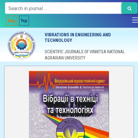
Eng
Укр
VIBRATIONS IN ENGINEERING AND
TECHNOLOGY
SCIENTIFIC JOURNALS OF VINNITSA NATIONAL
AGRARIAN UNIVERSITY