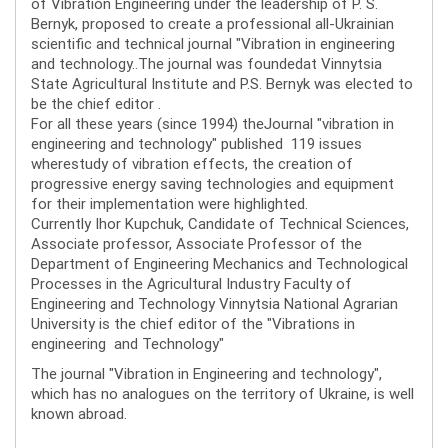
of Vibration Engineering under the leadership of P. S.
Bernyk, proposed to create a professional all-Ukrainian
scientific and technical journal "Vibration in engineering
and technology..The journal was foundedat Vinnytsia
State Agricultural Institute and P.S. Bernyk was elected to
be the chief editor .
For all these years (since 1994) theJournal "vibration in
engineering and technology" published 119 issues
wherestudy of vibration effects, the creation of
progressive energy saving technologies and equipment
for their implementation were highlighted.
Currently Ihor Kupchuk, Candidate of Technical Sciences,
Associate professor, Associate Professor of the
Department of Engineering Mechanics and Technological
Processes in the Agricultural Industry Faculty of
Engineering and Technology Vinnytsia National Agrarian
University is the chief editor of the "Vibrations in
engineering and Technology"
The journal "Vibration in Engineering and technology",
which has no analogues on the territory of Ukraine, is well
known abroad.