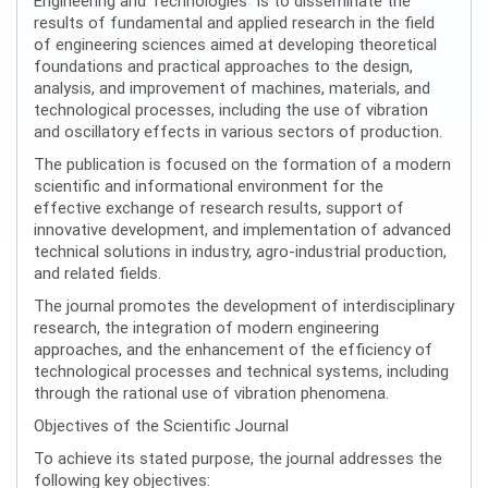
Engineering and Technologies” is to disseminate the
results of fundamental and applied research in the field
of engineering sciences aimed at developing theoretical
foundations and practical approaches to the design,
analysis, and improvement of machines, materials, and
technological processes, including the use of vibration
and oscillatory effects in various sectors of production.
The publication is focused on the formation of a modern
scientific and informational environment for the
effective exchange of research results, support of
innovative development, and implementation of advanced
technical solutions in industry, agro-industrial production,
and related fields.
The journal promotes the development of interdisciplinary
research, the integration of modern engineering
approaches, and the enhancement of the efficiency of
technological processes and technical systems, including
through the rational use of vibration phenomena.
Objectives of the Scientific Journal
To achieve its stated purpose, the journal addresses the
following key objectives: