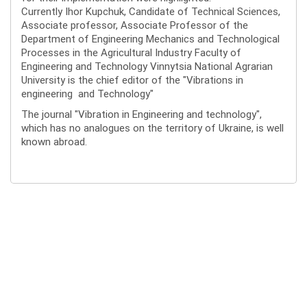
Currently Ihor Kupchuk, Candidate of Technical Sciences,
Associate professor, Associate Professor of the
Department of Engineering Mechanics and Technological
Processes in the Agricultural Industry Faculty of
Engineering and Technology Vinnytsia National Agrarian
University is the chief editor of the "Vibrations in
engineering and Technology"
The journal "Vibration in Engineering and technology",
which has no analogues on the territory of Ukraine, is well
known abroad.