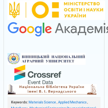
Keywords:
Materials Science
,
Applied Mechanics
,