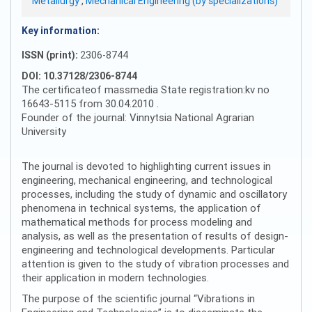
Metallurgy
,
Mechanical Engineering (by specializations)
Key information:
ISSN (print):
2306-8744
DOI: 10.37128/2306-8744
The certificateof massmedia State registration:kv no
16643-5115 from 30.04.2010 .
Founder of the journal: Vinnytsia National Agrarian
University
The journal is devoted to highlighting current issues in
engineering, mechanical engineering, and technological
processes, including the study of dynamic and oscillatory
phenomena in technical systems, the application of
mathematical methods for process modeling and
analysis, as well as the presentation of results of design-
engineering and technological developments. Particular
attention is given to the study of vibration processes and
their application in modern technologies.
The purpose of the scientific journal “Vibrations in