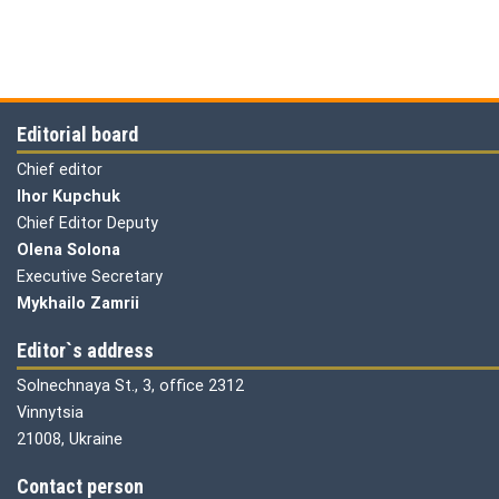
Editorial board
Chief editor
Ihor Kupchuk
Chief Editor Deputy
Olena
Solona
Executive Secretary
Mykhailo Zamrii
Editor`s address
Solnechnaya St., 3, office 2312
Vinnytsia
21008, Ukraine
Contact person