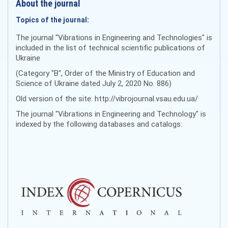
About the journal
Topics of the journal:
The journal "Vibrations in Engineering and Technologies" is
included in the list of technical scientific publications of
Ukraine
(Category "B", Order of the Ministry of Education and
Science of Ukraine dated July 2, 2020 No. 886)
Old version of the site: http://vibrojournal.vsau.edu.ua/
The journal "Vibrations in Engineering and Technology" is
indexed by the following databases and catalogs: