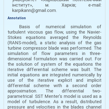
інститут», м. Харків; e‑mail:
karpikann@gmail.com.
Annotation
Basis of numerical simulation of
turbulent viscous gas flow, using the Navier-
Stokes equations averaged the Reynolds
(RANS-model), a static analysis of the gas
turbine compressor blade was performed. The
simulation of flow parameters in three-
dimensional formulation was carried out. For
the solution of system of the equations the
iterative differential scheme was built. The
initial equations are integrated numerically by
use of the iterative explicit and implicit
differential scheme with a second order
approximation. The differential two-
parametrical SST Menter's model is used as a
model of turbulence. As a result, distributed
pressure and velocities in the blades channel