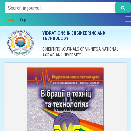
Eng
Укр
VIBRATIONS IN ENGINEERING AND
TECHNOLOGY
SCIENTIFIC JOURNALS OF VINNITSA NATIONAL
AGRARIAN UNIVERSITY