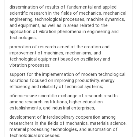
dissemination of results of fundamental and applied
scientific research in the fields of mechanics, mechanical
engineering, technological processes, machine dynamics,
and equipment, as well as in areas related to the
application of vibration phenomena in engineering and
technologies;
promotion of research aimed at the creation and
improvement of machines, mechanisms, and
technological equipment based on oscillatory and
vibration processes;
support for the implementation of modern technological
solutions focused on improving productivity, energy
efficiency, and reliability of technical systems;
обеспечение scientific exchange of research results
among research institutions, higher education
establishments, and industrial enterprises;
development of interdisciplinary cooperation among
researchers in the fields of mechanics, materials science,
material processing technologies, and automation of
technological processes;