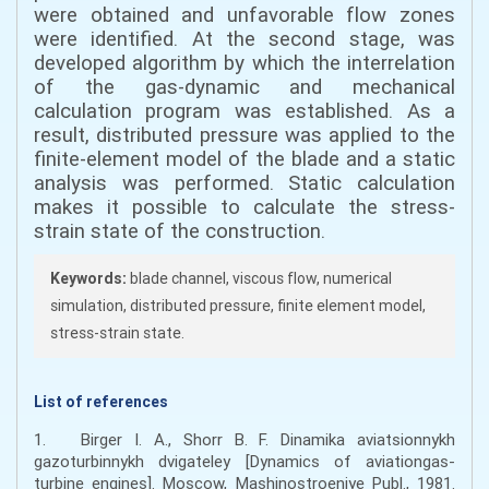
were obtained and unfavorable flow zones
were identified. At the second stage, was
developed algorithm by which the interrelation
of the gas-dynamic and mechanical
calculation program was established. As a
result, distributed pressure was applied to the
finite-element model of the blade and a static
analysis was performed. Static calculation
makes it possible to calculate the stress-
strain state of the construction.
Keywords:
blade channel, viscous flow, numerical
simulation, distributed pressure, finite element model,
stress-strain state.
List of references
1. Birger I. A., Shorr B. F. Dinamika aviatsionnykh
gazoturbinnykh dvigateley [Dynamics of aviationgas-
turbine engines]. Moscow, Mashinostroeniye Publ., 1981.