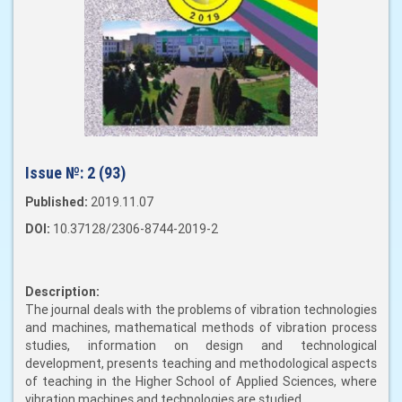
Issue №:
2 (93)
Published:
2019.11.07
DOI:
10.37128/2306-8744-2019-2
Description:
The journal deals with the problems of vibration technologies
and machines, mathematical methods of vibration process
studies, information on design and technological
development, presents teaching and methodological aspects
of teaching in the Higher School of Applied Sciences, where
vibration machines and technologies are studied.