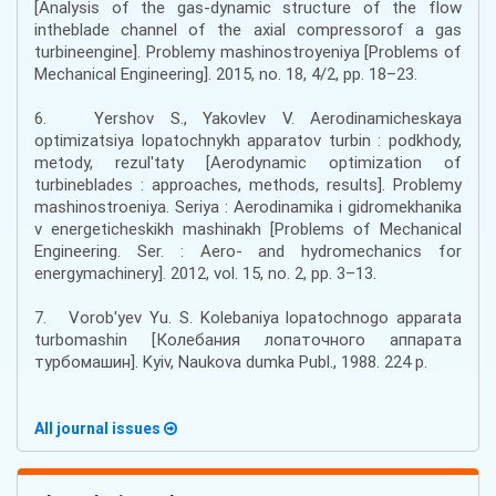
[Analysis of the gas-dynamic structure of the flow
intheblade channel of the axial compressorof a gas
turbineengine]. Problemy mashinostroyeniya [Problems of
Mechanical Engineering]. 2015, no. 18, 4/2, pp. 18–23.
6. Yershov S., Yakovlev V. Aerodinamicheskaya
optimizatsiya lopatochnykh apparatov turbin : podkhody,
metody, rezul'taty [Aerodynamic optimization of
turbineblades : approaches, methods, results]. Problemy
mashinostroeniya. Seriya : Aerodinamika i gidromekhanika
v energeticheskikh mashinakh [Problems of Mechanical
Engineering. Ser. : Aero- and hydromechanics for
energymachinery]. 2012, vol. 15, no. 2, pp. 3–13.
7. Vorob'yev Yu. S. Kolebaniya lopatochnogo apparata
turbomashin [Колебания лопаточного аппарата
турбомашин]. Kyiv, Naukova dumka Publ., 1988. 224 p.
All journal issues