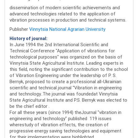
dissemination of modern scientific achievements and
advanced technologies related to the application of
vibration processes in production and technical systems.
Publisher
Vinnytsia National Agrarian University
History of journal:
In June 1994 the 2nd International Scientific and
Technical Conference "Application of vibrations for
technological purposes" was organized on the basis of
Vinnytsia State Agricultural Institute. Leading experts in
this field, noting the significant contribution to the school
of Vibration Engineering under the leadership of P. S.
Bernyk, proposed to create a professional all-Ukrainian
scientific and technical journal "Vibration in engineering
and technology..The journal was foundedat Vinnytsia
State Agricultural Institute and P.S. Bernyk was elected to
be the chief editor .
For all these years (since 1994) theJournal "vibration in
engineering and technology" published 119 issues
wherestudy of vibration effects, the creation of
progressive energy saving technologies and equipment
for their implementation were highlighted.