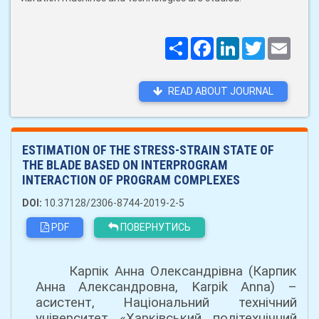
Поширити
Facebook
LinkedIn
Twitter
Email
READ ABOUT JOURNAL
ESTIMATION OF THE STRESS-STRAIN STATE OF
THE BLADE BASED ON INTERPROGRAM
INTERACTION OF PROGRAM COMPLEXES
DOI:
10.37128/2306-8744-2019-2-5
PDF
ПОВЕРНУТИСЬ
Карпік Анна Олександрівна (Карпик
Анна Александровна, Karpik Anna) –
асистент, Національний технічний
університет «Харківський політехнічний