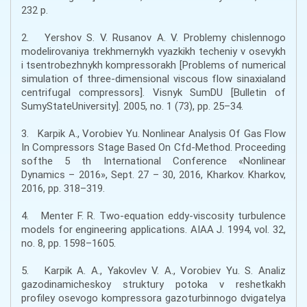
232 p.
2. Yershov S. V. Rusanov A. V. Problemy chislennogo
modelirovaniya trekhmernykh vyazkikh techeniy v osevykh
i tsentrobezhnykh kompressorakh [Problems of numerical
simulation of three-dimensional viscous flow sinaxialand
centrifugal compressors]. Visnyk SumDU [Bulletin of
SumyStateUniversity]. 2005, no. 1 (73), pp. 25–34.
3. Karpik A., Vorobiev Yu. Nonlinear Analysis Of Gas Flow
In Compressors Stage Based On Cfd-Method. Proceeding
softhe 5 th International Conference «Nonlinear
Dynamics – 2016», Sept. 27 – 30, 2016, Kharkov. Kharkov,
2016, pp. 318–319.
4. Menter F. R. Two-equation eddy-viscosity turbulence
models for engineering applications. AIAA J. 1994, vol. 32,
no. 8, pp. 1598–1605.
5. Karpik A. A., Yakovlev V. A., Vorobiev Yu. S. Analiz
gazodinamicheskoy struktury potoka v reshetkakh
profiley osevogo kompressora gazoturbinnogo dvigatelya