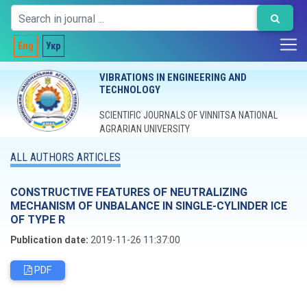
Eng
Укр
VIBRATIONS IN ENGINEERING AND
TECHNOLOGY
SCIENTIFIC JOURNALS OF VINNITSA NATIONAL
AGRARIAN UNIVERSITY
ALL AUTHORS ARTICLES
CONSTRUCTIVE FEATURES OF NEUTRALIZING
MECHANISM OF UNBALANCE IN SINGLE-CYLINDER ICE
OF TYPE R
Publication date:
2019-11-26 11:37:00
PDF