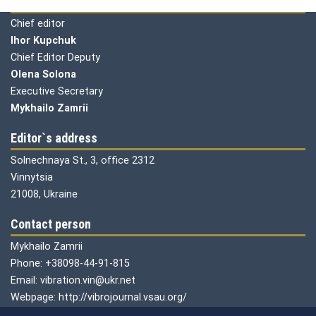
Editorial board
Chief editor
Ihor Kupchuk
Chief Editor Deputy
Olena
Solona
Executive Secretary
Mykhailo Zamrii
Editor`s address
Solnechnaya St., 3, office 2312
Vinnytsia
21008, Ukraine
Contact person
Mykhailo Zamrii
Phone: +38098-44-91-815
Email: vibration.vin@ukr.net
Webpage: http://vibrojournal.vsau.org/