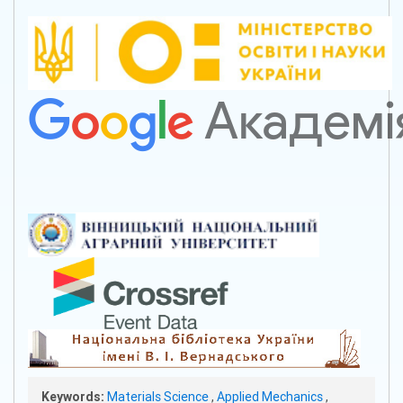
Keywords:
Materials Science
,
Applied Mechanics
,