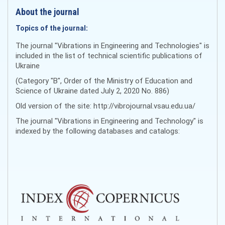
About the journal
Topics of the journal:
The journal "Vibrations in Engineering and Technologies" is
included in the list of technical scientific publications of
Ukraine
(Category "B", Order of the Ministry of Education and
Science of Ukraine dated July 2, 2020 No. 886)
Old version of the site: http://vibrojournal.vsau.edu.ua/
The journal "Vibrations in Engineering and Technology" is
indexed by the following databases and catalogs: