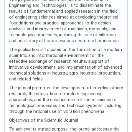
Engineering and Technologies” is to disseminate the
results of fundamental and applied research in the field
of engineering sciences aimed at developing theoretical
foundations and practical approaches to the design,
analysis, and improvement of machines, materials, and
technological processes, including the use of vibration
and oscillatory effects in various sectors of production.
The publication is focused on the formation of a modern
scientific and informational environment for the
effective exchange of research results, support of
innovative development, and implementation of advanced
technical solutions in industry, agro-industrial production,
and related fields.
The journal promotes the development of interdisciplinary
research, the integration of modern engineering
approaches, and the enhancement of the efficiency of
technological processes and technical systems, including
through the rational use of vibration phenomena.
Objectives of the Scientific Journal
To achieve its stated purpose, the journal addresses the