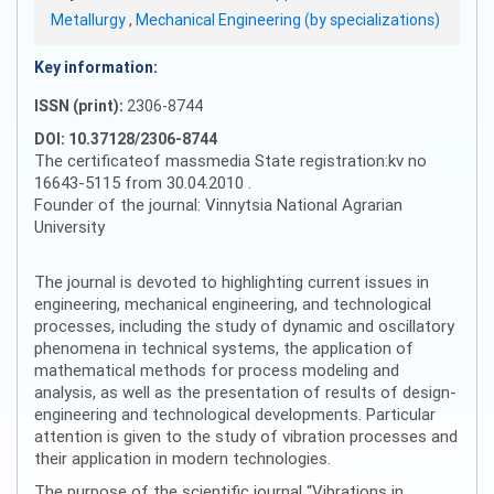
Metallurgy
,
Mechanical Engineering (by specializations)
Key information:
ISSN (print):
2306-8744
DOI: 10.37128/2306-8744
The certificateof massmedia State registration:kv no
16643-5115 from 30.04.2010 .
Founder of the journal: Vinnytsia National Agrarian
University
The journal is devoted to highlighting current issues in
engineering, mechanical engineering, and technological
processes, including the study of dynamic and oscillatory
phenomena in technical systems, the application of
mathematical methods for process modeling and
analysis, as well as the presentation of results of design-
engineering and technological developments. Particular
attention is given to the study of vibration processes and
their application in modern technologies.
The purpose of the scientific journal “Vibrations in