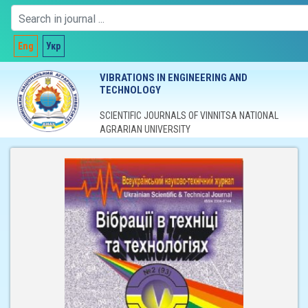
Eng
Укр
VIBRATIONS IN ENGINEERING AND
TECHNOLOGY
SCIENTIFIC JOURNALS OF VINNITSA NATIONAL
AGRARIAN UNIVERSITY