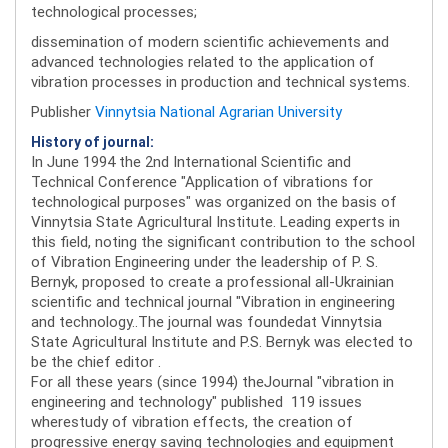
technological processes;
dissemination of modern scientific achievements and
advanced technologies related to the application of
vibration processes in production and technical systems.
Publisher
Vinnytsia National Agrarian University
History of journal:
In June 1994 the 2nd International Scientific and
Technical Conference "Application of vibrations for
technological purposes" was organized on the basis of
Vinnytsia State Agricultural Institute. Leading experts in
this field, noting the significant contribution to the school
of Vibration Engineering under the leadership of P. S.
Bernyk, proposed to create a professional all-Ukrainian
scientific and technical journal "Vibration in engineering
and technology..The journal was foundedat Vinnytsia
State Agricultural Institute and P.S. Bernyk was elected to
be the chief editor .
For all these years (since 1994) theJournal "vibration in
engineering and technology" published 119 issues
wherestudy of vibration effects, the creation of
progressive energy saving technologies and equipment