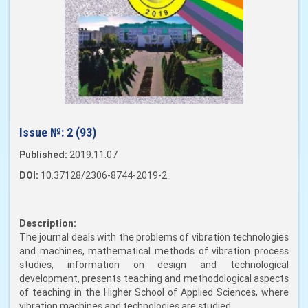
Issue №:
2 (93)
Published:
2019.11.07
DOI:
10.37128/2306-8744-2019-2
Description:
The journal deals with the problems of vibration technologies
and machines, mathematical methods of vibration process
studies, information on design and technological
development, presents teaching and methodological aspects
of teaching in the Higher School of Applied Sciences, where
vibration machines and technologies are studied.