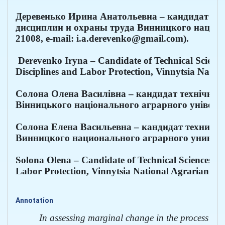
Деревенько Ирина Анатольевна – кандидат тех
дисциплин и охраны труда Винницкого национал
21008, e-mail: i.a.derevenko@gmail.com).
 Derevenko Iryna – Candidate of Technical Sciences
Disciplines and Labor Protection, Vinnytsia Natio
Солона Олена Василівна – кандидат технічних 
Вінницького національного аграрного університе
Солона Елена Васильевна – кандидат техничес
Винницкого национального аграрного университе
Solona Olena – Candidate of Technical Sciences, As
Labor Protection, Vinnytsia National Agrarian Uni
Annotation
In assessing marginal change in the process of met