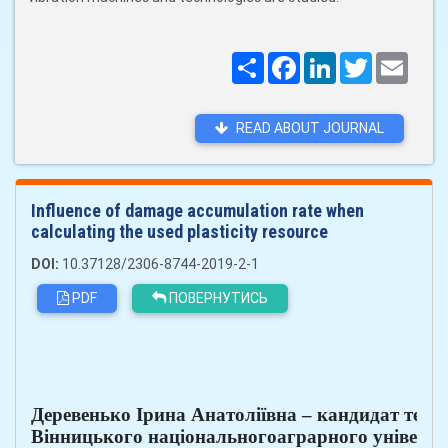
Поширити
Facebook
LinkedIn
Twitter
Email
READ ABOUT JOURNAL
Influence of damage accumulation rate when
calculating the used plasticity resource
DOI:
10.37128/2306-8744-2019-2-1
PDF
ПОВЕРНУТИСЬ
Деревенько Ірина Анатоліївна – кандидат техн
Вінницького національногоаграрного університет