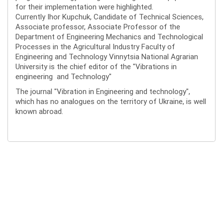
for their implementation were highlighted.
Currently Ihor Kupchuk, Candidate of Technical Sciences,
Associate professor, Associate Professor of the
Department of Engineering Mechanics and Technological
Processes in the Agricultural Industry Faculty of
Engineering and Technology Vinnytsia National Agrarian
University is the chief editor of the "Vibrations in
engineering and Technology"
The journal "Vibration in Engineering and technology",
which has no analogues on the territory of Ukraine, is well
known abroad.