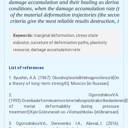
damage accumulation and their healing as derivatives o
conditions, when the damage accumulation rate (the firs
 of the material deformation trajectories (the second der
 criteria give the most reliable results destruction, tak
Keywords:
marginal deformation, stress state
indicator, curvature of deformation paths, plasticity
resource, damage accumulation rate.
List of references
1. Ilyushin, A.A. (1967). Obodnojteoriidlitelnojprochnosti[On
a theory of long-term strength]. Moscov [in Russian].
2. OgorodnikovV.A.
(1993).Ocenkadeformiruemostimetallovpriobrabotkedavlenim[E
of metal deformability during pressure
treatment].Kyiv:Golovnevid-vo «Vishashkola» [іnUkrainsan].
3. OgorodnikovV.A., Derevenko I.A., AlievaL.I. (2016).