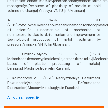
Resursplastichnostimetallovpriholodnomobyomnomformoizme
monografiya[Resource of plasticity of metals at cold
volumetric change].Vinnicya: VNTU [іn Ukrainsan].
4. Sivak R.I.
(2019)Rozvitoknaukovihosnovmehanikinemonotonnogoplastic
of scientific fundamentals of mechanics of
nonmonotonic plastic deformation and improvement of
technological processes of metal treatment by
pressure].Vinnicya: VNTU [іn Ukrainsan].
5. Smirnov-Alyaev G. A. (1978).
Mehanicheskieosnovyplasticheskojobrabotkimetallov[Mechanic
bases of plastic processing of metals].
Leningrad.:Mashinostroenie[in Russian].
6. Kolmogorov V. L. (1970). Napryazheniya. Deformacii.
Razrushenie[Voltage. Deformations
Destruction].Moscov:Metallurgiya[in Russian].
All journal issues