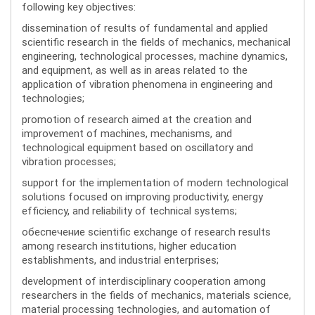
following key objectives:
dissemination of results of fundamental and applied
scientific research in the fields of mechanics, mechanical
engineering, technological processes, machine dynamics,
and equipment, as well as in areas related to the
application of vibration phenomena in engineering and
technologies;
promotion of research aimed at the creation and
improvement of machines, mechanisms, and
technological equipment based on oscillatory and
vibration processes;
support for the implementation of modern technological
solutions focused on improving productivity, energy
efficiency, and reliability of technical systems;
обеспечение scientific exchange of research results
among research institutions, higher education
establishments, and industrial enterprises;
development of interdisciplinary cooperation among
researchers in the fields of mechanics, materials science,
material processing technologies, and automation of