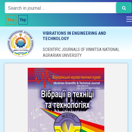
Eng
Укр
VIBRATIONS IN ENGINEERING AND
TECHNOLOGY
SCIENTIFIC JOURNALS OF VINNITSA NATIONAL
AGRARIAN UNIVERSITY