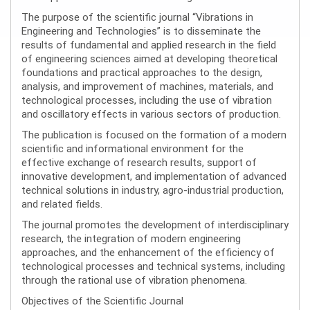
The purpose of the scientific journal “Vibrations in
Engineering and Technologies” is to disseminate the
results of fundamental and applied research in the field
of engineering sciences aimed at developing theoretical
foundations and practical approaches to the design,
analysis, and improvement of machines, materials, and
technological processes, including the use of vibration
and oscillatory effects in various sectors of production.
The publication is focused on the formation of a modern
scientific and informational environment for the
effective exchange of research results, support of
innovative development, and implementation of advanced
technical solutions in industry, agro-industrial production,
and related fields.
The journal promotes the development of interdisciplinary
research, the integration of modern engineering
approaches, and the enhancement of the efficiency of
technological processes and technical systems, including
through the rational use of vibration phenomena.
Objectives of the Scientific Journal