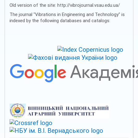
Old version of the site: http://vibrojournal.vsau.edu.ua/
The journal "Vibrations in Engineering and Technology" is
indexed by the following databases and catalogs: