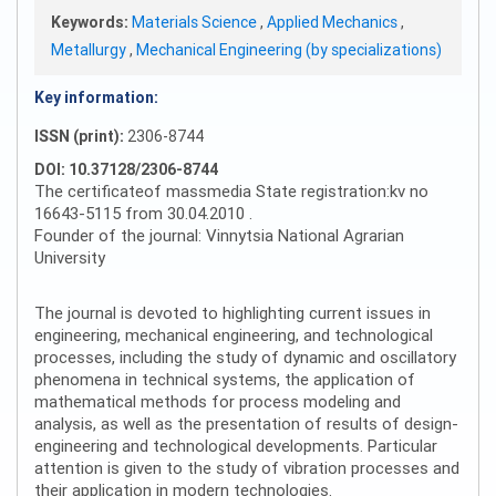
Keywords:
Materials Science
,
Applied Mechanics
,
Metallurgy
,
Mechanical Engineering (by specializations)
Key information:
ISSN (print):
2306-8744
DOI: 10.37128/2306-8744
The certificateof massmedia State registration:kv no
16643-5115 from 30.04.2010 .
Founder of the journal: Vinnytsia National Agrarian
University
The journal is devoted to highlighting current issues in
engineering, mechanical engineering, and technological
processes, including the study of dynamic and oscillatory
phenomena in technical systems, the application of
mathematical methods for process modeling and
analysis, as well as the presentation of results of design-
engineering and technological developments. Particular
attention is given to the study of vibration processes and
their application in modern technologies.