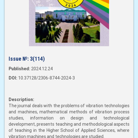
Issue №:
3(114)
Published:
2024.12.24
DOI:
10.37128/2306-8744-2024-3
Description:
The journal deals with the problems of vibration technologies
and machines, mathematical methods of vibration process
studies, information on design and technological
development, presents teaching and methodological aspects
of teaching in the Higher School of Applied Sciences, where
vibration machines and technologies are studied.