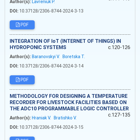
Author(s):
Lavreniuk P.
DOI:
10.37128/2306-8744-2024-3-13
PDF
INTEGRATION OF IoT (INTERNET OF THINGS) IN
HYDROPONIC SYSTEMS
c.120-126
Author(s):
Baranovskyi V.
Boretska T.
DOI:
10.37128/2306-8744-2024-3-14
PDF
METHODOLOGY FOR DESIGNING A TEMPERATURE
RECORDER FOR LIVESTOCK FACILITIES BASED ON
THE ADC10 PROGRAMMABLE LOGIC CONTROLLER
c.127-135
Author(s):
Hraniak V.
Bratishko V.
DOI:
10.37128/2306-8744-2024-3-15