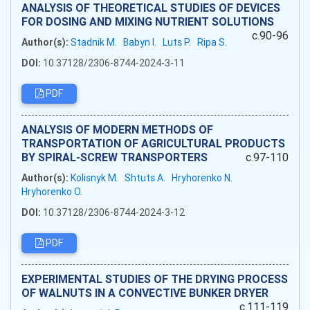
ANALYSIS OF THEORETICAL STUDIES OF DEVICES
FOR DOSING AND MIXING NUTRIENT SOLUTIONS
c.90-96
Author(s):
Stadnik M.
Babyn I.
Luts P.
Ripa S.
DOI:
10.37128/2306-8744-2024-3-11
PDF
ANALYSIS OF MODERN METHODS OF
TRANSPORTATION OF AGRICULTURAL PRODUCTS
BY SPIRAL-SCREW TRANSPORTERS
c.97-110
Author(s):
Kolisnyk M.
Shtuts A.
Hryhorenko N.
Hryhorenko O.
DOI:
10.37128/2306-8744-2024-3-12
PDF
EXPERIMENTAL STUDIES OF THE DRYING PROCESS
OF WALNUTS IN A CONVECTIVE BUNKER DRYER
c.111-119