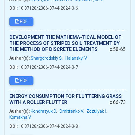
DOI:
10.37128/2306-8744-2024-3-6
PDF
DEVELOPMENT THE MATHEMA-TICAL MODEL OF
THE PROCESS OF STRIPED SOIL TREATMENT BY
THE METHOD OF DISCRETE ELEMENTS
c.58-65
Author(s):
Shargorodskiy S.
Halanskyi V.
DOI:
10.37128/2306-8744-2024-3-7
PDF
ENERGY CONSUMPTION FOR FLUTTERING GRASS
WITH A ROLLER FLUTTER
c.66-73
Author(s):
Kondratyuk D.
Dmitrenko V.
Zozulyak I.
Komakha V.
DOI:
10.37128/2306-8744-2024-3-8