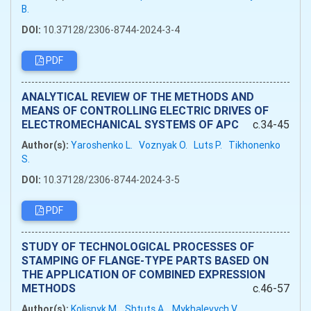
B.
DOI:
10.37128/2306-8744-2024-3-4
PDF
ANALYTICAL REVIEW OF THE METHODS AND
MEANS OF CONTROLLING ELECTRIC DRIVES OF
ELECTROMECHANICAL SYSTEMS OF APC
c.34-45
Author(s):
Yaroshenko L.
Voznyak O.
Luts P.
Tikhonenko
S.
DOI:
10.37128/2306-8744-2024-3-5
PDF
STUDY OF TECHNOLOGICAL PROCESSES OF
STAMPING OF FLANGE-TYPE PARTS BASED ON
THE APPLICATION OF COMBINED EXPRESSION
METHODS
c.46-57
Author(s):
Kolisnyk M.
Shtuts A.
Mykhalevych V.