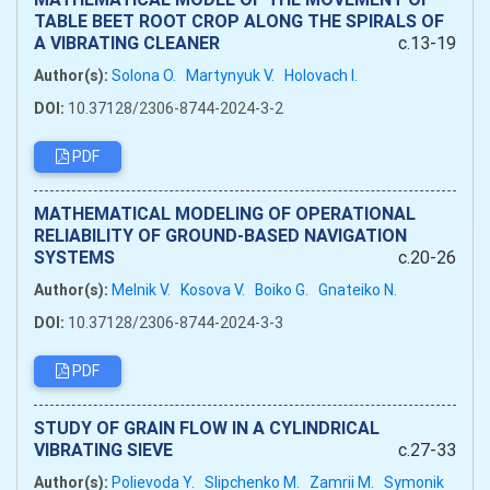
TABLE BEET ROOT CROP ALONG THE SPIRALS OF
A VIBRATING CLEANER
c.13-19
Author(s):
Solona O.
Martynyuk V.
Holovach I.
DOI:
10.37128/2306-8744-2024-3-2
PDF
MATHEMATICAL MODELING OF OPERATIONAL
RELIABILITY OF GROUND-BASED NAVIGATION
SYSTEMS
c.20-26
Author(s):
Melnik V.
Kosova V.
Boiko G.
Gnateiko N.
DOI:
10.37128/2306-8744-2024-3-3
PDF
STUDY OF GRAIN FLOW IN A CYLINDRICAL
VIBRATING SIEVE
c.27-33
Author(s):
Polievoda Y.
Slipchenko M.
Zamrii M.
Symonik