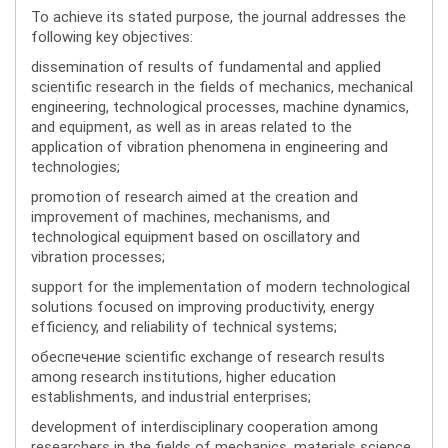
To achieve its stated purpose, the journal addresses the
following key objectives:
dissemination of results of fundamental and applied
scientific research in the fields of mechanics, mechanical
engineering, technological processes, machine dynamics,
and equipment, as well as in areas related to the
application of vibration phenomena in engineering and
technologies;
promotion of research aimed at the creation and
improvement of machines, mechanisms, and
technological equipment based on oscillatory and
vibration processes;
support for the implementation of modern technological
solutions focused on improving productivity, energy
efficiency, and reliability of technical systems;
обеспечение scientific exchange of research results
among research institutions, higher education
establishments, and industrial enterprises;
development of interdisciplinary cooperation among
researchers in the fields of mechanics, materials science,