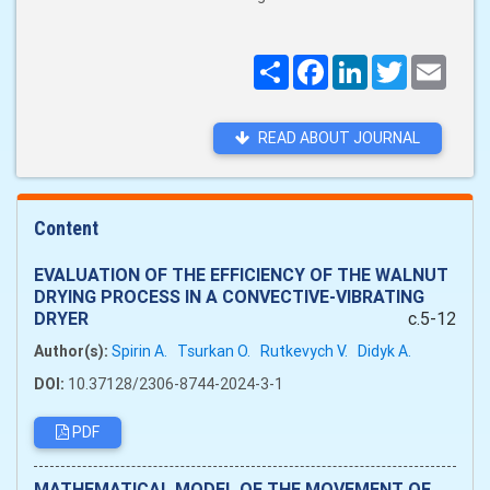
Поширити
Facebook
LinkedIn
Twitter
Email
READ ABOUT JOURNAL
Content
EVALUATION OF THE EFFICIENCY OF THE WALNUT
DRYING PROCESS IN A CONVECTIVE-VIBRATING
DRYER
c.5-12
Author(s):
Spirin A.
Tsurkan O.
Rutkevych V.
Didyk A.
DOI:
10.37128/2306-8744-2024-3-1
PDF
MATHEMATICAL MODEL OF THE MOVEMENT OF