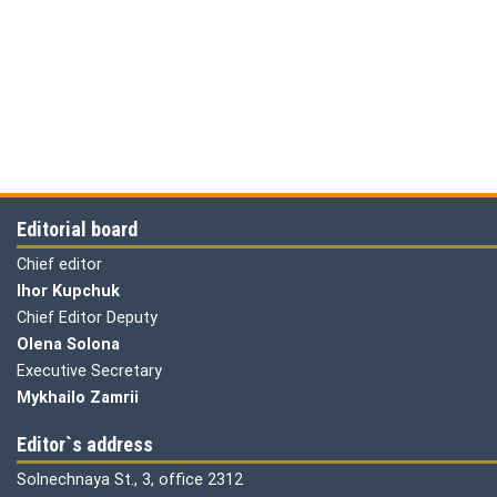
Editorial board
Chief editor
Ihor Kupchuk
Chief Editor Deputy
Olena
Solona
Executive Secretary
Mykhailo Zamrii
Editor`s address
Solnechnaya St., 3, office 2312