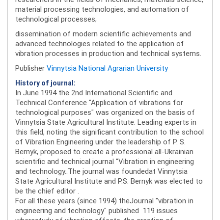
material processing technologies, and automation of
technological processes;
dissemination of modern scientific achievements and
advanced technologies related to the application of
vibration processes in production and technical systems.
Publisher
Vinnytsia National Agrarian University
History of journal:
In June 1994 the 2nd International Scientific and
Technical Conference "Application of vibrations for
technological purposes" was organized on the basis of
Vinnytsia State Agricultural Institute. Leading experts in
this field, noting the significant contribution to the school
of Vibration Engineering under the leadership of P. S.
Bernyk, proposed to create a professional all-Ukrainian
scientific and technical journal "Vibration in engineering
and technology..The journal was foundedat Vinnytsia
State Agricultural Institute and P.S. Bernyk was elected to
be the chief editor .
For all these years (since 1994) theJournal "vibration in
engineering and technology" published 119 issues