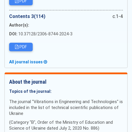
PDF
Сontents 3(114)
c.1-4
Author(s):
DOI:
10.37128/2306-8744-2024-3
PDF
All journal issues
About the journal
Topics of the journal:
The journal "Vibrations in Engineering and Technologies" is
included in the list of technical scientific publications of
Ukraine
(Category "B", Order of the Ministry of Education and
Science of Ukraine dated July 2, 2020 No. 886)