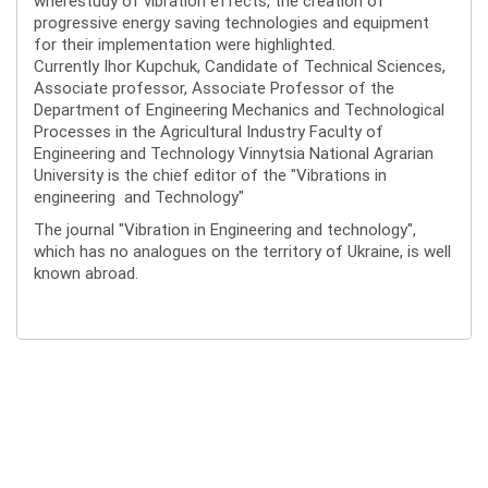
wherestudy of vibration effects, the creation of
progressive energy saving technologies and equipment
for their implementation were highlighted.
Currently Ihor Kupchuk, Candidate of Technical Sciences,
Associate professor, Associate Professor of the
Department of Engineering Mechanics and Technological
Processes in the Agricultural Industry Faculty of
Engineering and Technology Vinnytsia National Agrarian
University is the chief editor of the "Vibrations in
engineering and Technology"
The journal "Vibration in Engineering and technology",
which has no analogues on the territory of Ukraine, is well
known abroad.