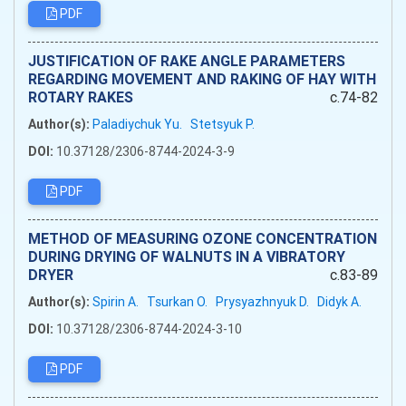
PDF
JUSTIFICATION OF RAKE ANGLE PARAMETERS
REGARDING MOVEMENT AND RAKING OF HAY WITH
ROTARY RAKES
c.74-82
Author(s):
Paladiychuk Yu.
Stetsyuk P.
DOI:
10.37128/2306-8744-2024-3-9
PDF
METHOD OF MEASURING OZONE CONCENTRATION
DURING DRYING OF WALNUTS IN A VIBRATORY
DRYER
c.83-89
Author(s):
Spirin A.
Tsurkan O.
Prysyazhnyuk D.
Didyk A.
DOI:
10.37128/2306-8744-2024-3-10
PDF