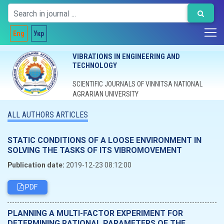
Eng
Укр
VIBRATIONS IN ENGINEERING AND
TECHNOLOGY
SCIENTIFIC JOURNALS OF VINNITSA NATIONAL
AGRARIAN UNIVERSITY
ALL AUTHORS ARTICLES
STATIC CONDITIONS OF A LOOSE ENVIRONMENT IN
SOLVING THE TASKS OF ITS VIBROMOVEMENT
Publication date:
2019-12-23 08:12:00
PDF
PLANNING A MULTI-FACTOR EXPERIMENT FOR
DETERMINING RATIONAL PARAMETERS OF THE