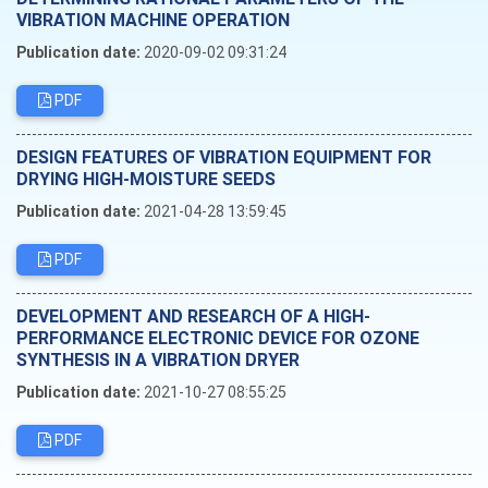
VIBRATION MACHINE OPERATION
Publication date:
2020-09-02 09:31:24
PDF
DESIGN FEATURES OF VIBRATION EQUIPMENT FOR
DRYING HIGH-MOISTURE SEEDS
Publication date:
2021-04-28 13:59:45
PDF
DEVELOPMENT AND RESEARCH OF A HIGH-
PERFORMANCE ELECTRONIC DEVICE FOR OZONE
SYNTHESIS IN A VIBRATION DRYER
Publication date:
2021-10-27 08:55:25
PDF