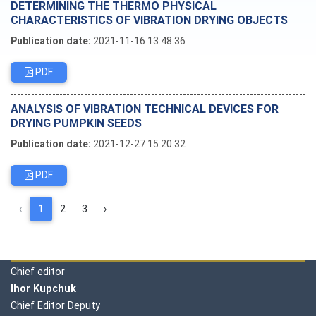
DETERMINING THE THERMO PHYSICAL
CHARACTERISTICS OF VIBRATION DRYING OBJECTS
Publication date:
2021-11-16 13:48:36
PDF
ANALYSIS OF VIBRATION TECHNICAL DEVICES FOR
DRYING PUMPKIN SEEDS
Publication date:
2021-12-27 15:20:32
PDF
‹
1
2
3
›
Editorial board
Chief editor
Ihor Kupchuk
Chief Editor Deputy