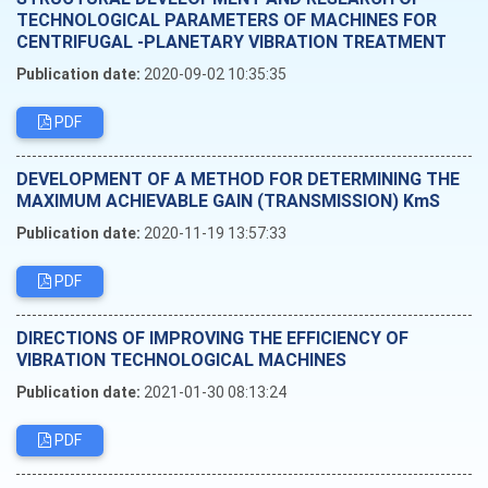
TECHNOLOGICAL PARAMETERS OF MACHINES FOR
CENTRIFUGAL -PLANETARY VIBRATION TREATMENT
Publication date:
2020-09-02 10:35:35
PDF
DEVELOPMENT OF A METHOD FOR DETERMINING THE
MAXIMUM ACHIEVABLE GAIN (TRANSMISSION) KmS
Publication date:
2020-11-19 13:57:33
PDF
DIRECTIONS OF IMPROVING THE EFFICIENCY OF
VIBRATION TECHNOLOGICAL MACHINES
Publication date:
2021-01-30 08:13:24
PDF