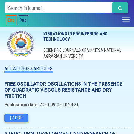
Eng
Укр
VIBRATIONS IN ENGINEERING AND
TECHNOLOGY
SCIENTIFIC JOURNALS OF VINNITSA NATIONAL
AGRARIAN UNIVERSITY
ALL AUTHORS ARTICLES
FREE OSCILLATOR OSCILLATIONS IN THE PRESENCE
OF QUADRATIC VISCOUS RESISTANCE AND DRY
FRICTION
Publication date:
2020-09-02 10:24:21
PDF
STRUCTURAL DEVELOPMENT AND RESEARCH OF