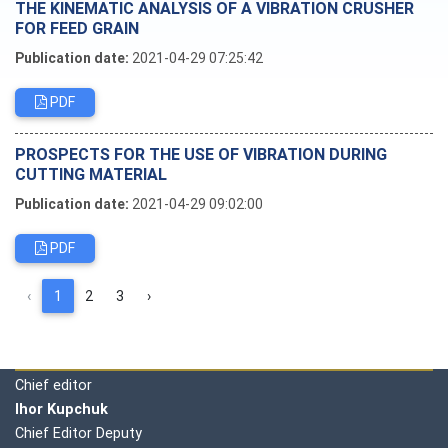
THE KINEMATIC ANALYSIS OF A VIBRATION CRUSHER
FOR FEED GRAIN
Publication date:
2021-04-29 07:25:42
PDF
PROSPECTS FOR THE USE OF VIBRATION DURING
CUTTING MATERIAL
Publication date:
2021-04-29 09:02:00
PDF
‹
1
2
3
›
Editorial board
Chief editor
Ihor Kupchuk
Chief Editor Deputy