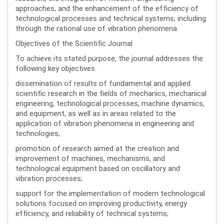
approaches, and the enhancement of the efficiency of
technological processes and technical systems, including
through the rational use of vibration phenomena.
Objectives of the Scientific Journal
To achieve its stated purpose, the journal addresses the
following key objectives:
dissemination of results of fundamental and applied
scientific research in the fields of mechanics, mechanical
engineering, technological processes, machine dynamics,
and equipment, as well as in areas related to the
application of vibration phenomena in engineering and
technologies;
promotion of research aimed at the creation and
improvement of machines, mechanisms, and
technological equipment based on oscillatory and
vibration processes;
support for the implementation of modern technological
solutions focused on improving productivity, energy
efficiency, and reliability of technical systems;