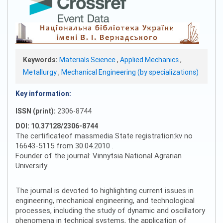
Keywords:
Materials Science
,
Applied Mechanics
,
Metallurgy
,
Mechanical Engineering (by specializations)
Key information:
ISSN (print):
2306-8744
DOI: 10.37128/2306-8744
The certificateof massmedia State registration:kv no
16643-5115 from 30.04.2010 .
Founder of the journal: Vinnytsia National Agrarian
University
The journal is devoted to highlighting current issues in
engineering, mechanical engineering, and technological
processes, including the study of dynamic and oscillatory
phenomena in technical systems, the application of