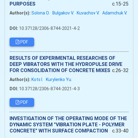
PURPOSES
c.15-25
Author(s):
Solona O.
Bulgakov V.
Kuvachov V.
Adamchuk V.
DOI:
10.37128/2306-8744-2021-4-2
PDF
RESULTS OF EXPERIMENTAL RESEARCHES OF
DEEP VIBRATORS WITH THE HYDROPULSE DRIVE
FOR CONSOLIDATION OF CONCRETE MIXES
c.26-32
Author(s):
Kots I.
Kurylenko Yu.
DOI:
10.37128/2306-8744-2021-4-3
PDF
INVESTIGATION OF THE OPERATING MODE OF THE
DYNAMIC SYSTEM "VIBRATION PLATE - POLYMER
CONCRETE" WITH SURFACE COMPACTION
c.33-40