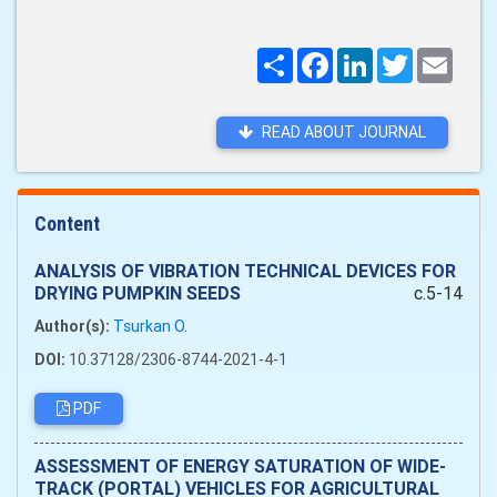
Поширити
Facebook
LinkedIn
Twitter
Email
READ ABOUT JOURNAL
Content
ANALYSIS OF VIBRATION TECHNICAL DEVICES FOR
DRYING PUMPKIN SEEDS
c.5-14
Author(s):
Tsurkan O.
DOI:
10.37128/2306-8744-2021-4-1
PDF
ASSESSMENT OF ENERGY SATURATION OF WIDE-
TRACK (PORTAL) VEHICLES FOR AGRICULTURAL