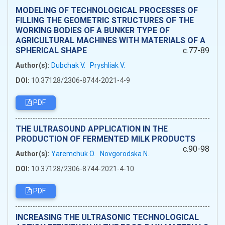
MODELING OF TECHNOLOGICAL PROCESSES OF
FILLING THE GEOMETRIC STRUCTURES OF THE
WORKING BODIES OF A BUNKER TYPE OF
AGRICULTURAL MACHINES WITH MATERIALS OF A
SPHERICAL SHAPE
c.77-89
Author(s):
Dubchak V.
Pryshliak V.
DOI:
10.37128/2306-8744-2021-4-9
PDF
THE ULTRASOUND APPLICATION IN THE
PRODUCTION OF FERMENTED MILK PRODUCTS
c.90-98
Author(s):
Yaremchuk O.
Novgorodska N.
DOI:
10.37128/2306-8744-2021-4-10
PDF
INCREASING THE ULTRASONIC TECHNOLOGICAL