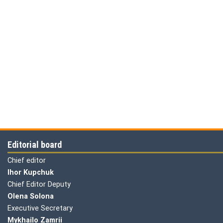
Editorial board
Chief editor
Ihor Kupchuk
Chief Editor Deputy
Olena
Solona
Executive Secretary
Mykhailo Zamrii