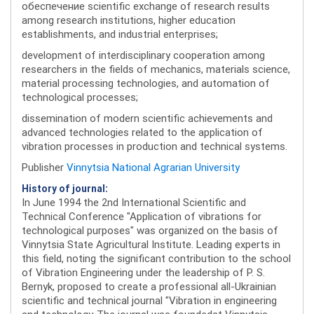
обеспечение scientific exchange of research results
among research institutions, higher education
establishments, and industrial enterprises;
development of interdisciplinary cooperation among
researchers in the fields of mechanics, materials science,
material processing technologies, and automation of
technological processes;
dissemination of modern scientific achievements and
advanced technologies related to the application of
vibration processes in production and technical systems.
Publisher
Vinnytsia National Agrarian University
History of journal:
In June 1994 the 2nd International Scientific and
Technical Conference "Application of vibrations for
technological purposes" was organized on the basis of
Vinnytsia State Agricultural Institute. Leading experts in
this field, noting the significant contribution to the school
of Vibration Engineering under the leadership of P. S.
Bernyk, proposed to create a professional all-Ukrainian
scientific and technical journal "Vibration in engineering