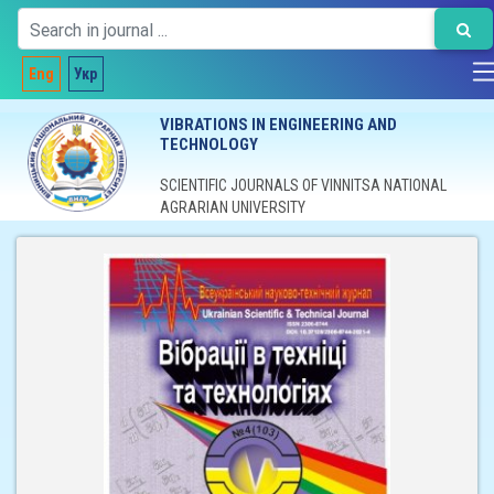
Eng
Укр
VIBRATIONS IN ENGINEERING AND
TECHNOLOGY
SCIENTIFIC JOURNALS OF VINNITSA NATIONAL
AGRARIAN UNIVERSITY