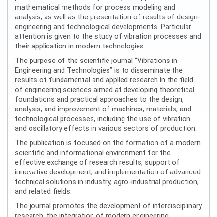
mathematical methods for process modeling and
analysis, as well as the presentation of results of design-
engineering and technological developments. Particular
attention is given to the study of vibration processes and
their application in modern technologies.
The purpose of the scientific journal “Vibrations in
Engineering and Technologies” is to disseminate the
results of fundamental and applied research in the field
of engineering sciences aimed at developing theoretical
foundations and practical approaches to the design,
analysis, and improvement of machines, materials, and
technological processes, including the use of vibration
and oscillatory effects in various sectors of production.
The publication is focused on the formation of a modern
scientific and informational environment for the
effective exchange of research results, support of
innovative development, and implementation of advanced
technical solutions in industry, agro-industrial production,
and related fields.
The journal promotes the development of interdisciplinary
research, the integration of modern engineering