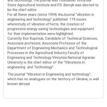
and technology..The journal was foundedat Vinnytsia
State Agricultural Institute and P.S. Bernyk was elected to
be the chief editor .
For all these years (since 1994) theJournal "vibration in
engineering and technology" published 119 issues
wherestudy of vibration effects, the creation of
progressive energy saving technologies and equipment
for their implementation were highlighted.
Currently Ihor Kupchuk, Candidate of Technical Sciences,
Associate professor, Associate Professor of the
Department of Engineering Mechanics and Technological
Processes in the Agricultural Industry Faculty of
Engineering and Technology Vinnytsia National Agrarian
University is the chief editor of the "Vibrations in
engineering and Technology"
The journal "Vibration in Engineering and technology",
which has no analogues on the territory of Ukraine, is well
known abroad.