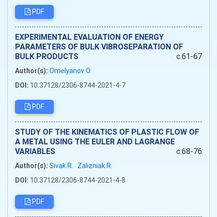
PDF
EXPERIMENTAL EVALUATION OF ENERGY
PARAMETERS OF BULK VIBROSEPARATION OF
BULK PRODUCTS
c.61-67
Author(s):
Omelyanov O.
DOI:
10.37128/2306-8744-2021-4-7
PDF
STUDY OF THE KINEMATICS OF PLASTIC FLOW OF
A METAL USING THE EULER AND LAGRANGE
VARIABLES
c.68-76
Author(s):
Sivak R.
Zalizniak R.
DOI:
10.37128/2306-8744-2021-4-8
PDF