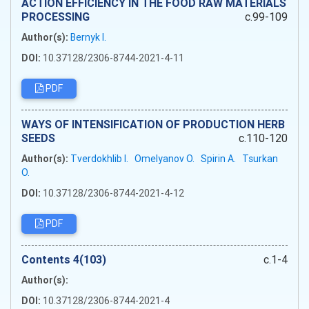
ACTION EFFICIENCY IN THE FOOD RAW MATERIALS
PROCESSING
c.99-109
Author(s):
Bernyk I.
DOI:
10.37128/2306-8744-2021-4-11
PDF
WAYS OF INTENSIFICATION OF PRODUCTION HERB
SEEDS
c.110-120
Author(s):
Tverdokhlib I.
Omelyanov O.
Spirin A.
Tsurkan
O.
DOI:
10.37128/2306-8744-2021-4-12
PDF
Сontents 4(103)
c.1-4
Author(s):
DOI:
10.37128/2306-8744-2021-4