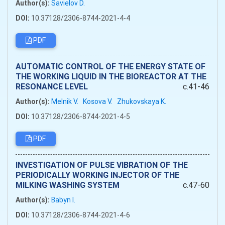
Author(s):
Savielov D.
DOI:
10.37128/2306-8744-2021-4-4
PDF
AUTOMATIC CONTROL OF THE ENERGY STATE OF
THE WORKING LIQUID IN THE BIOREACTOR AT THE
RESONANCE LEVEL
c.41-46
Author(s):
Melnik V.
Kosova V.
Zhukovskaya K.
DOI:
10.37128/2306-8744-2021-4-5
PDF
INVESTIGATION OF PULSE VIBRATION OF THE
PERIODICALLY WORKING INJECTOR OF THE
MILKING WASHING SYSTEM
c.47-60
Author(s):
Babyn I.
DOI:
10.37128/2306-8744-2021-4-6