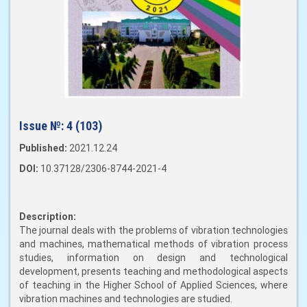
Issue №:
4 (103)
Published:
2021.12.24
DOI:
10.37128/2306-8744-2021-4
Description:
The journal deals with the problems of vibration technologies
and machines, mathematical methods of vibration process
studies, information on design and technological
development, presents teaching and methodological aspects
of teaching in the Higher School of Applied Sciences, where
vibration machines and technologies are studied.