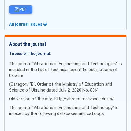
PDF
All journal issues
About the journal
Topics of the journal:
The journal "Vibrations in Engineering and Technologies" is
included in the list of technical scientific publications of
Ukraine
(Category "B", Order of the Ministry of Education and
Science of Ukraine dated July 2, 2020 No. 886)
Old version of the site: http://vibrojournal.vsau.edu.ua/
The journal "Vibrations in Engineering and Technology" is
indexed by the following databases and catalogs: