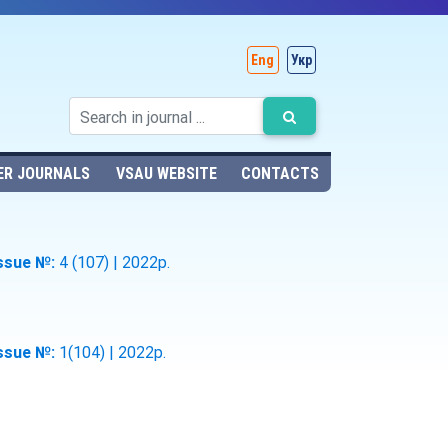
Eng
Укр
ER JOURNALS
VSAU WEBSITE
CONTACTS
ssue №:
4 (107) | 2022р.
ssue №:
1(104) | 2022р.