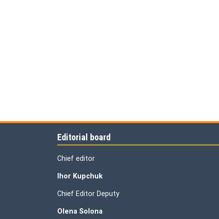
Editorial board
Chief editor
Ihor Kupchuk
Chief Editor Deputy
Olena
Solona