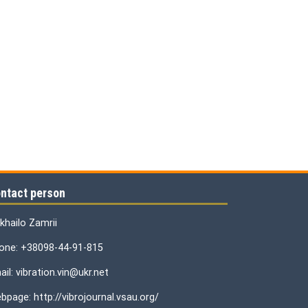
ntact person
khailo Zamrii
one: +38098-44-91-815
il: vibration.vin@ukr.net
bpage: http://vibrojournal.vsau.org/