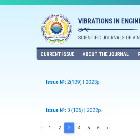
VIBRATIONS IN ENGI
SCIENTIFIC JOURNALS OF VI
CURRENT ISSUE
ABOUT THE JOURNAL
Issue №:
2(109) | 2023р.
Issue №:
3 (106) | 2022р.
‹
1
2
3
4
5
6
›