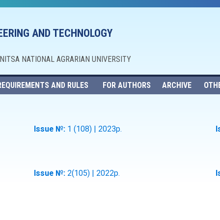
NEERING AND TECHNOLOGY
NNITSA NATIONAL AGRARIAN UNIVERSITY
REQUIREMENTS AND RULES
FOR AUTHORS
ARCHIVE
OTH
Issue №:
1 (108) | 2023р.
I
Issue №:
2(105) | 2022р.
I