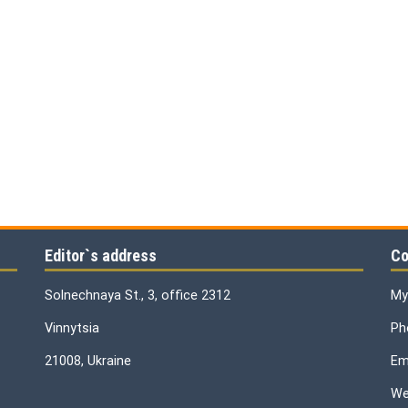
Editor`s address
Co
Solnechnaya St., 3, office 2312
My
Vinnytsia
Ph
21008, Ukraine
Ema
We