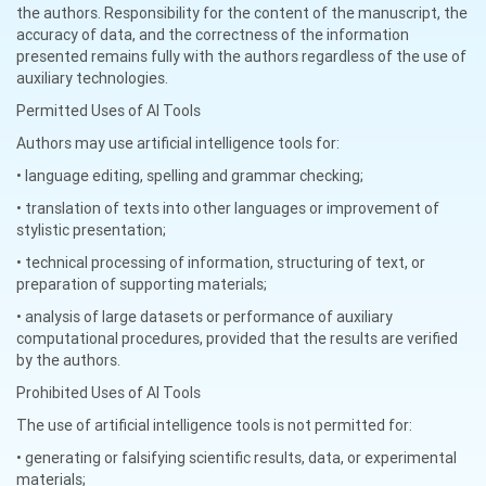
the authors. Responsibility for the content of the manuscript, the
accuracy of data, and the correctness of the information
presented remains fully with the authors regardless of the use of
auxiliary technologies.
Permitted Uses of AI Tools
Authors may use artificial intelligence tools for:
• language editing, spelling and grammar checking;
• translation of texts into other languages or improvement of
stylistic presentation;
• technical processing of information, structuring of text, or
preparation of supporting materials;
• analysis of large datasets or performance of auxiliary
computational procedures, provided that the results are verified
by the authors.
Prohibited Uses of AI Tools
The use of artificial intelligence tools is not permitted for:
• generating or falsifying scientific results, data, or experimental
materials;