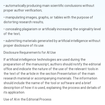
• automatically producing main scientific conclusions without
proper author verification;
• manipulating images, graphs, or tables with the purpose of
distorting research results;
• concealing plagiarism or artificially increasing the originality level
of the text;
• submitting materials generated by artificial intelligence without
proper disclosure of its use.
Disclosure Requirements for AI Use
If artificial intelligence technologies are used during the
preparation of the manuscript, authors should notify the editorial
office and indicate the nature of the use of the relevant tools in
the text of the article in the section Presentation of the main
research material or accompanying materials. The information
should include the name of the tool or software and a brief
description of how it is used, explaining the process and details of
its application.
Use of AI in the Editorial Process