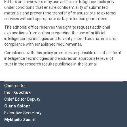
Editors and reviewers may use artificial intelligence tools only
under conditions that ensure confidentiality of submitted
materials and prevent the transfer of manuscripts to external
services without appropriate data protection guarantees.
The editorial office reserves the right to request additional
explanations from authors regarding the use of artificial
intelligence technologies and to verify submitted materials for
compliance with established requirements.
Compliance with this policy promotes responsible use of artificial
intelligence technologies and ensures an appropriate level of
trust in the research results published in the journal.
Editorial board
Chief editor
Ihor Kupchuk
Chief Editor Deputy
Olena
Solona
Executive Secretary
Mykhailo Zamrii