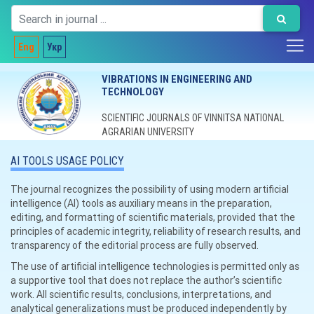
Eng
Укр
VIBRATIONS IN ENGINEERING AND
TECHNOLOGY
SCIENTIFIC JOURNALS OF VINNITSA NATIONAL
AGRARIAN UNIVERSITY
AI TOOLS USAGE POLICY
The journal recognizes the possibility of using modern artificial
intelligence (AI) tools as auxiliary means in the preparation,
editing, and formatting of scientific materials, provided that the
principles of academic integrity, reliability of research results, and
transparency of the editorial process are fully observed.
The use of artificial intelligence technologies is permitted only as
a supportive tool that does not replace the author’s scientific
work. All scientific results, conclusions, interpretations, and
analytical generalizations must be produced independently by