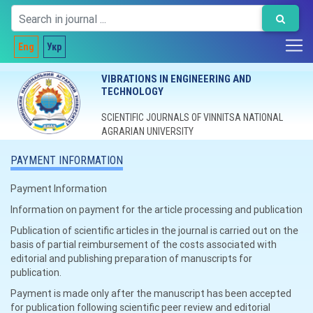
Eng
Укр
VIBRATIONS IN ENGINEERING AND
TECHNOLOGY
SCIENTIFIC JOURNALS OF VINNITSA NATIONAL
AGRARIAN UNIVERSITY
PAYMENT INFORMATION
Payment Information
Information on payment for the article processing and publication
Publication of scientific articles in the journal is carried out on the
basis of partial reimbursement of the costs associated with
editorial and publishing preparation of manuscripts for
publication.
Payment is made only after the manuscript has been accepted
for publication following scientific peer review and editorial