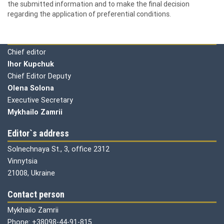
the submitted information and to make the final decision
regarding the application of preferential conditions.
Editorial board
Chief editor
Ihor Kupchuk
Chief Editor Deputy
Olena
Solona
Executive Secretary
Mykhailo Zamrii
Editor`s address
Solnechnaya St., 3, office 2312
Vinnytsia
21008, Ukraine
Contact person
Mykhailo Zamrii
Phone: +38098-44-91-815