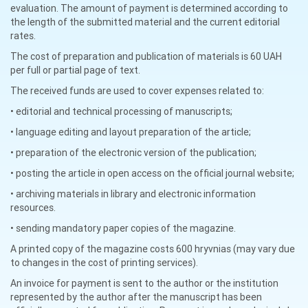
evaluation. The amount of payment is determined according to
the length of the submitted material and the current editorial
rates.
The cost of preparation and publication of materials is 60 UAH
per full or partial page of text.
The received funds are used to cover expenses related to:
• editorial and technical processing of manuscripts;
• language editing and layout preparation of the article;
• preparation of the electronic version of the publication;
• posting the article in open access on the official journal website;
• archiving materials in library and electronic information
resources.
• sending mandatory paper copies of the magazine.
A printed copy of the magazine costs 600 hryvnias (may vary due
to changes in the cost of printing services).
An invoice for payment is sent to the author or the institution
represented by the author after the manuscript has been