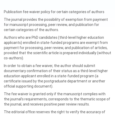
Publication fee waiver policy for certain categories of authors
The journal provides the possibility of exemption from payment
for manuscript processing, peer review, and publication for
certain categories of the authors.
Authors who are PhD candidates (third-level higher education
applicants) enrolled in state-funded programs are exempt from
payment for processing, peer review, and publication of articles,
provided that the scientific article is prepared individually (without
co-authors).
In order to obtain a fee waiver, the author should submit
documentary confirmation of their status as a third-level higher
education applicant enrolled in a state-funded program (a
certificate issued by the postgraduate department or another
official supporting document).
The fee waiver is granted only if the manuscript complies with
the journal’s requirements, corresponds to the thematic scope of
the journal, and receives positive peer review results.
The editorial office reserves the right to verify the accuracy of