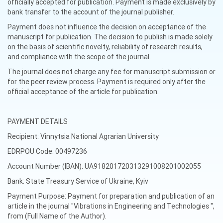
officially accepted for publication. Payment is made exclusively by
bank transfer to the account of the journal publisher.
Payment does not influence the decision on acceptance of the
manuscript for publication. The decision to publish is made solely
on the basis of scientific novelty, reliability of research results,
and compliance with the scope of the journal.
The journal does not charge any fee for manuscript submission or
for the peer review process. Payment is required only after the
official acceptance of the article for publication.
PAYMENT DETAILS
Recipient: Vinnytsia National Agrarian University
EDRPOU Code: 00497236
Account Number (IBAN): UA918201720313291008201002055
Bank: State Treasury Service of Ukraine, Kyiv
Payment Purpose: Payment for preparation and publication of an
article in the journal "Vibrations in Engineering and Technologies ",
from (Full Name of the Author).