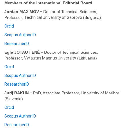
Members of the International Editorial Board
–
Jordan MAXIMOV
Doctor of Technical Sciences,
Technical University of Gabrovo
Professor,
(
Bulgaria
)
Orcid
Scopus Author ID
ResearcherID
–
Eglė JOTAUTIENĖ
Doctor of Technical Sciences,
Vytautas Magnus University
Professor,
(
Lithuania
)
Orcid
Scopus Author ID
ResearcherID
–
,
Jurij RAKUN
PhD
Associate Professor,
University of Maribor
(
Slovenia
)
Orcid
Scopus Author ID
ResearcherID