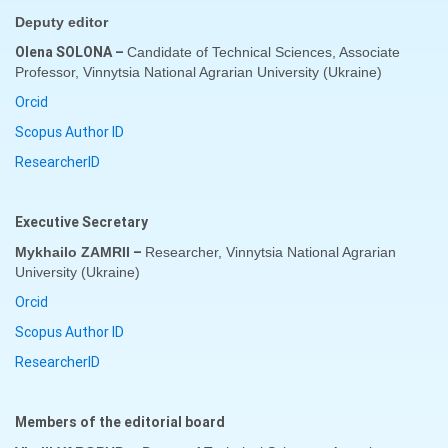
D
eputy editor
Olena SOLONA
–
Candidate of Technical Sciences, Associate
Professor, Vinnytsia National Agrarian University (
Ukraine
)
Orcid
Scopus Author ID
ResearcherID
Executive Secretary
–
Mykhailo ZAMRII
Researcher
,
Vinnytsia National Agrarian
University (
Ukraine
)
Orcid
Scopus Author ID
ResearcherID
Members of the editorial board