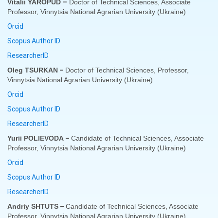
–
Vitalii YAROPUD
Doctor of Technical Sciences, Associate
Professor, Vinnytsia National Agrarian University (Ukraine)
Orcid
Scopus Author ID
ResearcherID
–
Oleg TSURKAN
Doctor of Technical Sciences, Professor,
Vinnytsia National Agrarian University (Ukraine)
Orcid
Scopus Author ID
ResearcherID
–
Yurii POLIEVODA
Candidate of Technical Sciences, Associate
Professor, Vinnytsia National Agrarian University (
Ukraine
)
Orcid
Scopus Author ID
ResearcherID
–
Andriy SHTUTS
Candidate of Technical Sciences, Associate
Professor, Vinnytsia National Agrarian University (
Ukraine
)