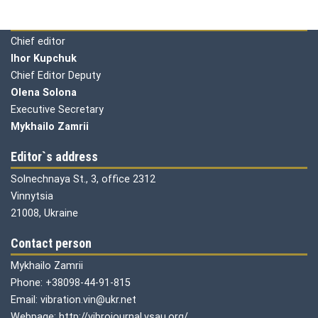
Editorial board
Chief editor
Ihor Kupchuk
Chief Editor Deputy
Olena
Solona
Executive Secretary
Mykhailo Zamrii
Editor`s address
Solnechnaya St., 3, office 2312
Vinnytsia
21008, Ukraine
Contact person
Mykhailo Zamrii
Phone: +38098-44-91-815
Email: vibration.vin@ukr.net
Webpage: http://vibrojournal.vsau.org/