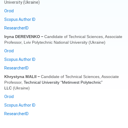
University (Ukraine)
Orcid
Scopus Author ID
ResearcherID
–
Iryna DEREVENKO
Candidate of Technical Sciences, Associate
Professor,
Lviv Polytechnic National University
(
Ukraine
)
Orcid
Scopus Author ID
ResearcherID
–
Khrystyna MALII
Candidate of Technical Sciences, Associate
Professor,
Technical University “Metinvest Polytechnic”
LLC
(
Ukraine
)
Orcid
Scopus Author ID
ResearcherID