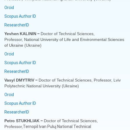
Orcid
Scopus Author ID
ResearcherID
–
Yevhen
KALININ
Doctor of Technical Sciences,
Professor,
National University of Life and Environmental Scien
с
es
of Ukraine
(Ukraine)
Orcid
Scopus Author ID
ResearcherID
–
Vasyl DMYTRIV
Doctor of Technical Sciences, Professor,
Lviv
Polytechnic National University
(Ukraine)
Orcid
Scopus Author ID
ResearcherID
–
Petro STUKHLIAK
Doctor of Technical Sciences,
Ternopil Ivan Puluj National Technical
Professor,