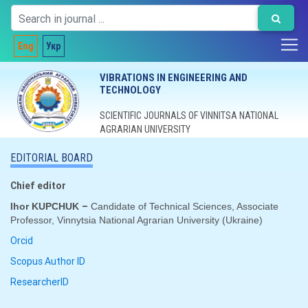
Eng
Укр
VIBRATIONS IN ENGINEERING AND
TECHNOLOGY
SCIENTIFIC JOURNALS OF VINNITSA NATIONAL
AGRARIAN UNIVERSITY
EDITORIAL BOARD
Chief editor
–
Ihor KUPCHUK
Candidate of Technical Sciences, Associate
Professor, Vinnytsia National Agrarian University (
Ukraine
)
Orcid
Scopus Author ID
ResearcherID