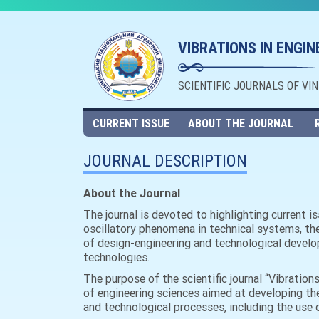
VIBRATIONS IN ENGI
SCIENTIFIC JOURNALS OF VI
CURRENT ISSUE
ABOUT THE JOURNAL
JOURNAL DESCRIPTION
About the Journal
The journal is devoted to highlighting current 
oscillatory phenomena in technical systems, th
of design-engineering and technological develop
technologies.
The purpose of the scientific journal “Vibration
of engineering sciences aimed at developing th
and technological processes, including the use o