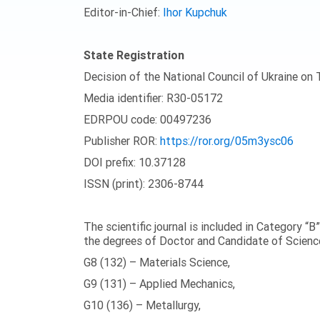
Editor-in-Chief:
Ihor Kupchuk
State Registration
Decision of the National Council of Ukraine on
Media identifier: R30-05172
EDRPOU code: 00497236
Publisher ROR:
https://ror.org/05m3ysc06
DOI prefix: 10.37128
ISSN (print): 2306-8744
The scientific journal is included in Category “B
the degrees of Doctor and Candidate of Science
G8 (132) – Materials Science,
G9 (131) – Applied Mechanics,
G10 (136) – Metallurgy,