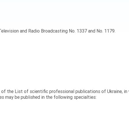
 Television and Radio Broadcasting No. 1337 and No. 1179.
” of the List of scientific professional publications of Ukraine, i
s may be published in the following specialties: