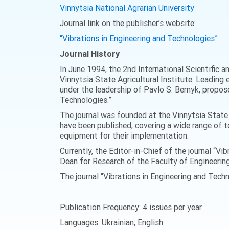
Vinnytsia National Agrarian University
Journal link on the publisher’s website:
“Vibrations in Engineering and Technologies”
Journal History
In June 1994, the 2nd International Scientific 
Vinnytsia State Agricultural Institute. Leading e
under the leadership of Pavlo S. Bernyk, propose
Technologies.”
The journal was founded at the Vinnytsia State A
have been published, covering a wide range of t
equipment for their implementation.
Currently, the Editor-in-Chief of the journal “V
Dean for Research of the Faculty of Engineerin
The journal “Vibrations in Engineering and Techn
Publication Frequency: 4 issues per year
Languages: Ukrainian, English