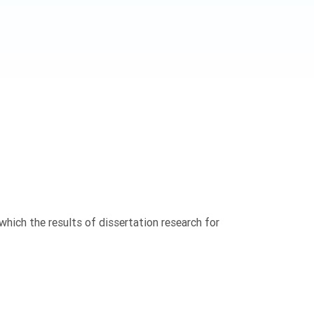
n which the results of dissertation research for