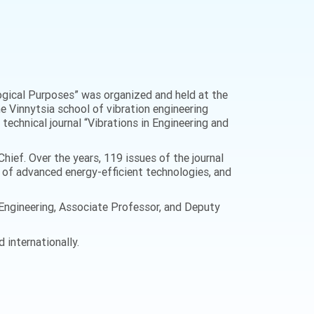
logical Purposes” was organized and held at the
the Vinnytsia school of vibration engineering
technical journal “Vibrations in Engineering and
hief. Over the years, 119 issues of the journal
t of advanced energy-efficient technologies, and
n Engineering, Associate Professor, and Deputy
 internationally.