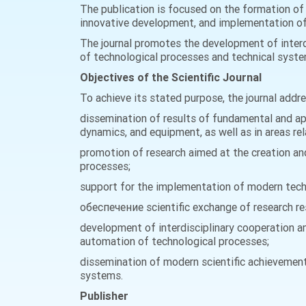
The publication is focused on the formation of 
innovative development, and implementation of a
The journal promotes the development of interd
of technological processes and technical system
Objectives of the Scientific Journal
To achieve its stated purpose, the journal addr
dissemination of results of fundamental and app
dynamics, and equipment, as well as in areas re
promotion of research aimed at the creation a
processes;
support for the implementation of modern techno
обеспечение scientific exchange of research res
development of interdisciplinary cooperation am
automation of technological processes;
dissemination of modern scientific achievement
systems.
Publisher