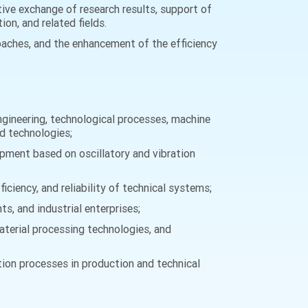
ive exchange of research results, support of
on, and related fields.
oaches, and the enhancement of the efficiency
ngineering, technological processes, machine
nd technologies;
pment based on oscillatory and vibration
ciency, and reliability of technical systems;
s, and industrial enterprises;
aterial processing technologies, and
tion processes in production and technical