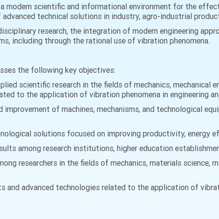
a modern scientific and informational environment for the effect
dvanced technical solutions in industry, agro-industrial producti
isciplinary research, the integration of modern engineering appr
s, including through the rational use of vibration phenomena.
esses the following key objectives:
lied scientific research in the fields of mechanics, mechanical e
lated to the application of vibration phenomena in engineering a
nd improvement of machines, mechanisms, and technological equi
logical solutions focused on improving productivity, energy effi
ults among research institutions, higher education establishment
ong researchers in the fields of mechanics, materials science, m
s and advanced technologies related to the application of vibra