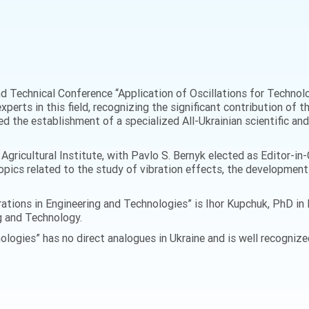
and Technical Conference “Application of Oscillations for Techno
xperts in this field, recognizing the significant contribution of 
d the establishment of a specialized All-Ukrainian scientific and 
gricultural Institute, with Pavlo S. Bernyk elected as Editor-in-C
opics related to the study of vibration effects, the developmen
ibrations in Engineering and Technologies” is Ihor Kupchuk, PhD i
g and Technology.
ologies” has no direct analogues in Ukraine and is well recognized