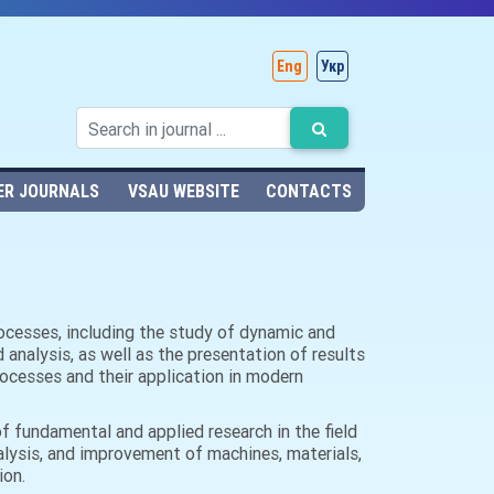
Eng
Укр
ER JOURNALS
VSAU WEBSITE
CONTACTS
processes, including the study of dynamic and
nalysis, as well as the presentation of results
rocesses and their application in modern
of fundamental and applied research in the field
alysis, and improvement of machines, materials,
ion.