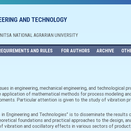
NEERING AND TECHNOLOGY
NNITSA NATIONAL AGRARIAN UNIVERSITY
REQUIREMENTS AND RULES
FOR AUTHORS
ARCHIVE
OTH
issues in engineering, mechanical engineering, and technological 
e application of mathematical methods for process modeling and a
ments. Particular attention is given to the study of vibration p
s in Engineering and Technologies” is to disseminate the results 
eoretical foundations and practical approaches to the design, an
f vibration and oscillatory effects in various sectors of product