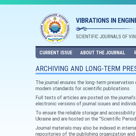
VIBRATIONS IN ENGI
SCIENTIFIC JOURNALS OF VI
CURRENT ISSUE
ABOUT THE JOURNAL
ARCHIVING AND LONG-TERM PRES
The journal ensures the long-term preservation 
modern standards for scientific publications.
Full texts of articles are posted on the journal’
electronic versions of journal issues and indivi
To ensure the reliable storage and accessibility 
Ukraine and are hosted on the "Scientific Periodi
Journal materials may also be indexed in interna
repositories of the publishing organization and