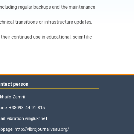
 including regular backups and the maintenance
chnical transitions or infrastructure updates,
their continued use in educational, scientific
ntact person
khailo Zamrii
one: +38098-44-91-815
il: vibration.vin@ukr.net
bpage: http://vibrojournal.vsau.org/