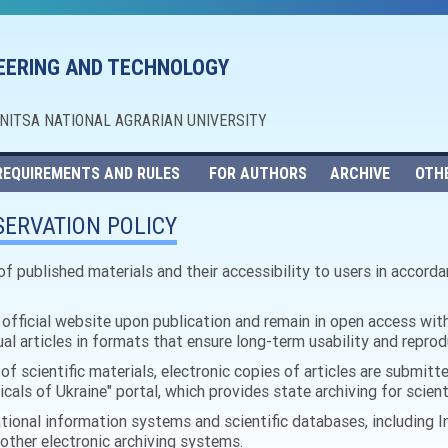
NEERING AND TECHNOLOGY
NNITSA NATIONAL AGRARIAN UNIVERSITY
REQUIREMENTS AND RULES
FOR AUTHORS
ARCHIVE
OTH
ERVATION POLICY
of published materials and their accessibility to users in accord
s official website upon publication and remain in open access with
dual articles in formats that ensure long-term usability and reprod
of scientific materials, electronic copies of articles are submitte
cals of Ukraine" portal, which provides state archiving for scient
tional information systems and scientific databases, including In
 other electronic archiving systems.