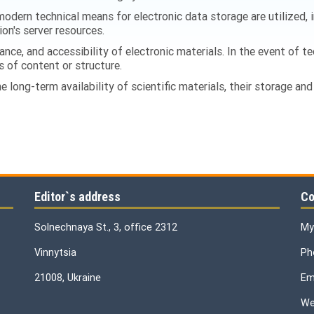
odern technical means for electronic data storage are utilized,
ion's server resources.
ance, and accessibility of electronic materials. In the event of te
s of content or structure.
 long-term availability of scientific materials, their storage and 
Editor`s address
Co
Solnechnaya St., 3, office 2312
My
Vinnytsia
Ph
21008, Ukraine
Ema
We