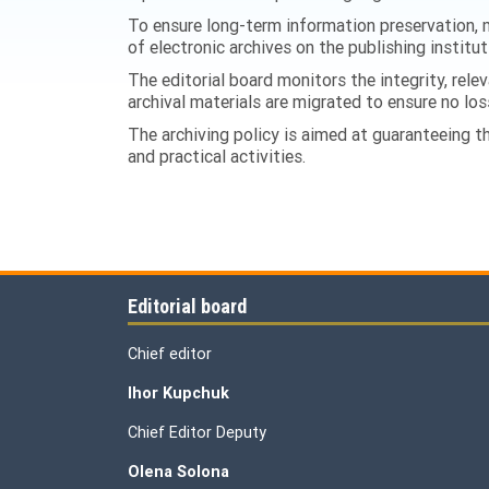
To ensure long-term information preservation, m
of electronic archives on the publishing institut
The editorial board monitors the integrity, relev
archival materials are migrated to ensure no los
The archiving policy is aimed at guaranteeing the
and practical activities.
Editorial board
Chief editor
Ihor Kupchuk
Chief Editor Deputy
Olena
Solona