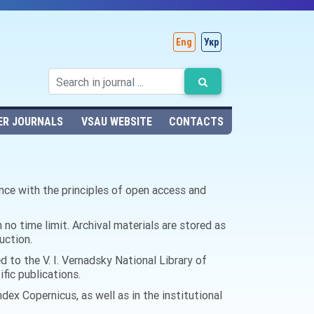
Eng
Укр
ER JOURNALS
VSAU WEBSITE
CONTACTS
ance with the principles of open access and
 no time limit. Archival materials are stored as
uction.
d to the V. I. Vernadsky National Library of
ific publications.
dex Copernicus, as well as in the institutional