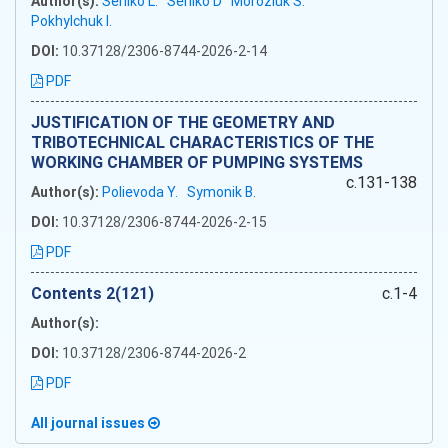
Author(s):
Serilko L.
Serilko D
Moroziuk S.
Pokhylchuk I.
DOI:
10.37128/2306-8744-2026-2-14
PDF
JUSTIFICATION OF THE GEOMETRY AND
TRIBOTECHNICAL CHARACTERISTICS OF THE
WORKING CHAMBER OF PUMPING SYSTEMS
c.131-138
Author(s):
Polievoda Y.
Symonik B.
DOI:
10.37128/2306-8744-2026-2-15
PDF
Сontents 2(121)
c.1-4
Author(s):
DOI:
10.37128/2306-8744-2026-2
PDF
All journal issues