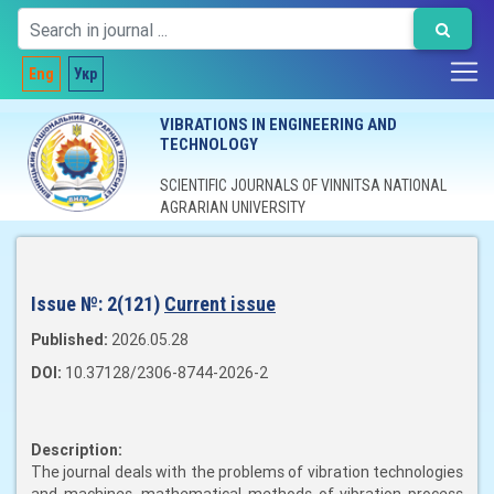
Eng
Укр
VIBRATIONS IN ENGINEERING AND
TECHNOLOGY
SCIENTIFIC JOURNALS OF VINNITSA NATIONAL
AGRARIAN UNIVERSITY
Issue №:
2(121)
Current issue
Published:
2026.05.28
DOI:
10.37128/2306-8744-2026-2
Description:
The journal deals with the problems of vibration technologies