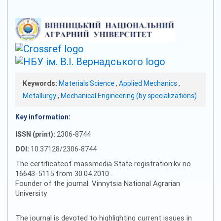
Keywords:
Materials Science
,
Applied Mechanics
,
Metallurgy
,
Mechanical Engineering (by specializations)
Key information:
ISSN (print):
2306-8744
DOI:
10.37128/2306-8744
The certificateof massmedia State registration:kv no
16643-5115 from 30.04.2010 .
Founder of the journal: Vinnytsia National Agrarian
University
The journal is devoted to highlighting current issues in