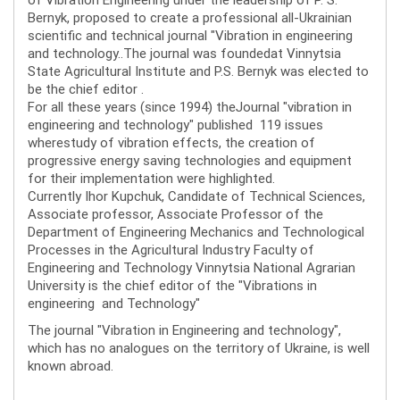
Bernyk, proposed to create a professional all-Ukrainian
scientific and technical journal "Vibration in engineering
and technology..The journal was foundedat Vinnytsia
State Agricultural Institute and P.S. Bernyk was elected to
be the chief editor .
For all these years (since 1994) theJournal "vibration in
engineering and technology" published 119 issues
wherestudy of vibration effects, the creation of
progressive energy saving technologies and equipment
for their implementation were highlighted.
Currently Ihor Kupchuk, Candidate of Technical Sciences,
Associate professor, Associate Professor of the
Department of Engineering Mechanics and Technological
Processes in the Agricultural Industry Faculty of
Engineering and Technology Vinnytsia National Agrarian
University is the chief editor of the "Vibrations in
engineering and Technology"
The journal "Vibration in Engineering and technology",
which has no analogues on the territory of Ukraine, is well
known abroad.