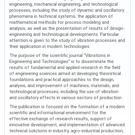
engineering, mechanical engineering, and technological
processes, including the study of dynamic and oscillatory
phenomena in technical systems, the application of
mathematical methods for process modeling and
analysis, as well as the presentation of results of design-
engineering and technological developments. Particular
attention is given to the study of vibration processes and
their application in modern technologies.
The purpose of the scientific journal “Vibrations in
Engineering and Technologies” is to disseminate the
results of fundamental and applied research in the field
of engineering sciences aimed at developing theoretical
foundations and practical approaches to the design,
analysis, and improvement of machines, materials, and
technological processes, including the use of vibration
and oscillatory effects in various sectors of production.
The publication is focused on the formation of a modern
scientific and informational environment for the
effective exchange of research results, support of
innovative development, and implementation of advanced
technical solutions in industry, agro-industrial production,