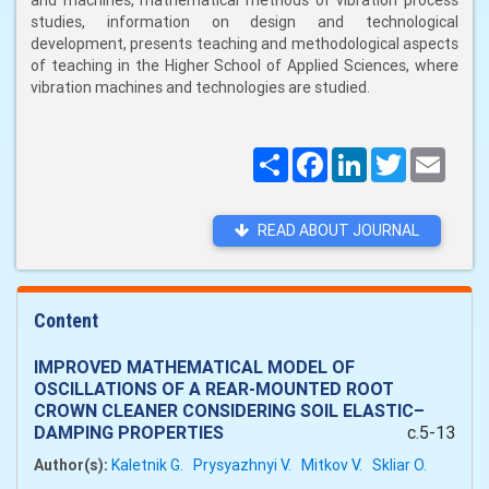
and machines, mathematical methods of vibration process
studies, information on design and technological
development, presents teaching and methodological aspects
of teaching in the Higher School of Applied Sciences, where
vibration machines and technologies are studied.
Поширити
Facebook
LinkedIn
Twitter
Email
READ ABOUT JOURNAL
Content
IMPROVED MATHEMATICAL MODEL OF
OSCILLATIONS OF A REAR-MOUNTED ROOT
CROWN CLEANER CONSIDERING SOIL ELASTIC–
DAMPING PROPERTIES
c.5-13
Author(s):
Kaletnik G.
Prysyazhnyi V.
Mitkov V.
Skliar O.