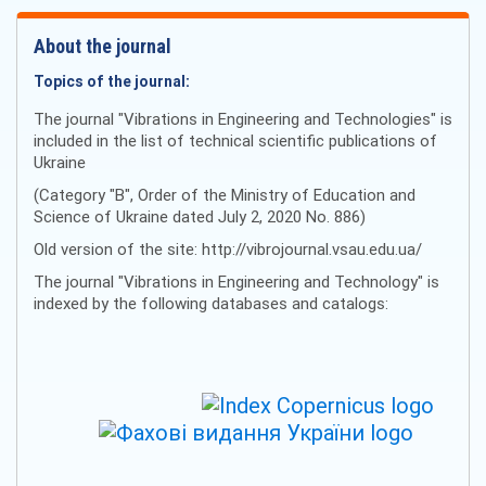
About the journal
Topics of the journal:
The journal "Vibrations in Engineering and Technologies" is
included in the list of technical scientific publications of
Ukraine
(Category "B", Order of the Ministry of Education and
Science of Ukraine dated July 2, 2020 No. 886)
Old version of the site: http://vibrojournal.vsau.edu.ua/
The journal "Vibrations in Engineering and Technology" is
indexed by the following databases and catalogs: