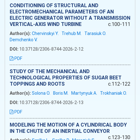
CONDITIONING OF STRUCTURAL AND
ELECTROMECHANICAL PARAMETERS OF AN
ELECTRIC GENERATOR WITHOUT A TRANSMISSION
VERTICAL-AXIS WIND TURBINE
c.100-111
Author(s):
Chervinskyi Y.
Trehub M.
Tarasiuk O.
Demchenko V.
DOI:
10.37128/2306-8744-2026-2-12
PDF
STUDY OF THE MECHANICAL AND
TECHNOLOGICAL PROPERTIES OF SUGAR BEET
TOPPINGS AND ROOTS
c.112-122
Author(s):
Solona O.
Boris M.
Martynyuk A.
Trokhaniak O.
DOI:
10.37128/2306-8744-2026-2-13
PDF
MODELING THE MOTION OF A CYLINDRICAL BODY
IN THE CHUTE OF AN INERTIAL CONVEYOR
c.123-130