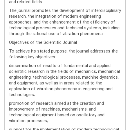
and related fields.
The journal promotes the development of interdisciplinary
research, the integration of modern engineering
approaches, and the enhancement of the efficiency of
technological processes and technical systems, including
through the rational use of vibration phenomena.
Objectives of the Scientific Journal
To achieve its stated purpose, the journal addresses the
following key objectives:
dissemination of results of fundamental and applied
scientific research in the fields of mechanics, mechanical
engineering, technological processes, machine dynamics,
and equipment, as well as in areas related to the
application of vibration phenomena in engineering and
technologies;
promotion of research aimed at the creation and
improvement of machines, mechanisms, and
technological equipment based on oscillatory and
vibration processes;
support for the implementation of modern technological