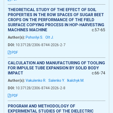
THEORETICAL STUDY OF THE EFFECT OF SOIL
PROPERTIES IN THE ROW SPACES OF SUGAR BEET
CROPS ON THE PERFORMANCE OF THE FIELD
SURFACE COPYING PROCESS IN HOP-HARVESTING
MACHINES MACHINE
c.57-65
Author(s):
Pohorilyi S.
Olt J.
DOI:
10.37128/2306-8744-2026-2-7
PDF
CALCULATION AND MANUFACTURING OF TOOLING
FOR IMPULSE TUBE EXPANSION BY SOLID BODY
IMPACT
c.66-74
Author(s):
Vakulenko R.
Salenko Y.
Ikalchyk M.
DOI:
10.37128/2306-8744-2026-2-8
PDF
PROGRAM AND METHODOLOGY OF
EXPERIMENTAL STUDIES OF THE DIELECTRIC