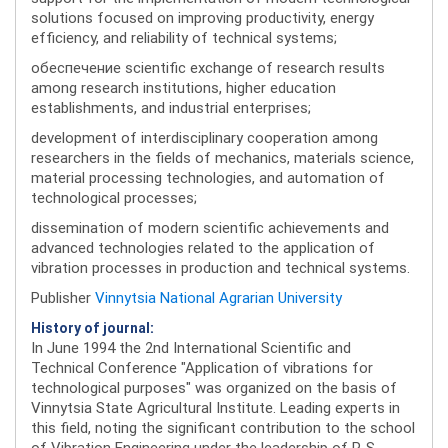
solutions focused on improving productivity, energy
efficiency, and reliability of technical systems;
обеспечение scientific exchange of research results
among research institutions, higher education
establishments, and industrial enterprises;
development of interdisciplinary cooperation among
researchers in the fields of mechanics, materials science,
material processing technologies, and automation of
technological processes;
dissemination of modern scientific achievements and
advanced technologies related to the application of
vibration processes in production and technical systems.
Publisher
Vinnytsia National Agrarian University
History of journal:
In June 1994 the 2nd International Scientific and
Technical Conference "Application of vibrations for
technological purposes" was organized on the basis of
Vinnytsia State Agricultural Institute. Leading experts in
this field, noting the significant contribution to the school
of Vibration Engineering under the leadership of P. S.