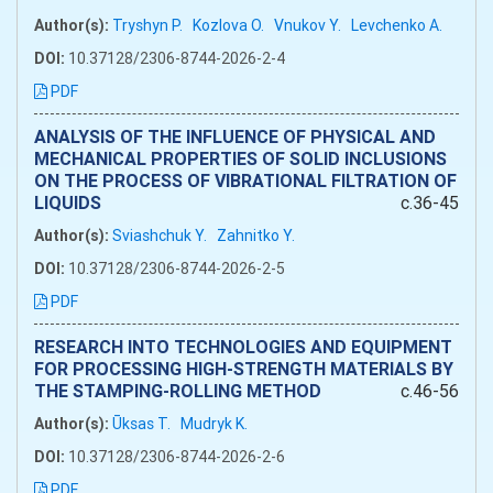
Author(s):
Tryshyn P.
Kozlova O.
Vnukov Y.
Levchenko A.
DOI:
10.37128/2306-8744-2026-2-4
PDF
ANALYSIS OF THE INFLUENCE OF PHYSICAL AND
MECHANICAL PROPERTIES OF SOLID INCLUSIONS
ON THE PROCESS OF VIBRATIONAL FILTRATION OF
LIQUIDS
c.36-45
Author(s):
Sviashchuk Y.
Zahnitko Y.
DOI:
10.37128/2306-8744-2026-2-5
PDF
RESEARCH INTO TECHNOLOGIES AND EQUIPMENT
FOR PROCESSING HIGH-STRENGTH MATERIALS BY
THE STAMPING-ROLLING METHOD
c.46-56
Author(s):
Ūksas T.
Mudryk K.
DOI:
10.37128/2306-8744-2026-2-6
PDF