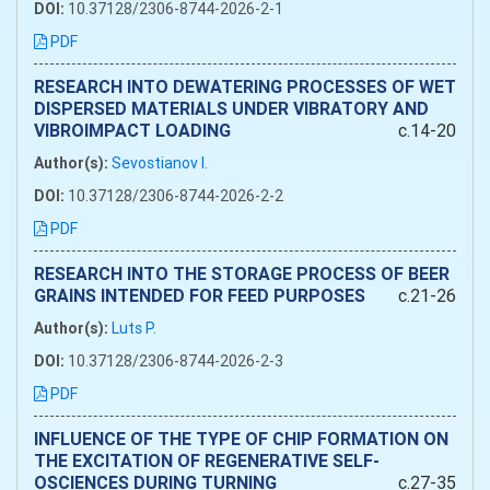
DOI:
10.37128/2306-8744-2026-2-1
PDF
RESEARCH INTO DEWATERING PROCESSES OF WET
DISPERSED MATERIALS UNDER VIBRATORY AND
VIBROIMPACT LOADING
c.14-20
Author(s):
Sevostianov I.
DOI:
10.37128/2306-8744-2026-2-2
PDF
RESEARCH INTO THE STORAGE PROCESS OF BEER
GRAINS INTENDED FOR FEED PURPOSES
c.21-26
Author(s):
Luts P.
DOI:
10.37128/2306-8744-2026-2-3
PDF
INFLUENCE OF THE TYPE OF CHIP FORMATION ON
THE EXCITATION OF REGENERATIVE SELF-
OSCIENCES DURING TURNING
c.27-35