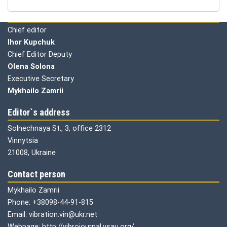
Editorial board
Chief editor
Ihor Kupchuk
Chief Editor Deputy
Olena
Solona
Executive Secretary
Mykhailo Zamrii
Editor`s address
Solnechnaya St., 3, office 2312
Vinnytsia
21008, Ukraine
Contact person
Mykhailo Zamrii
Phone: +38098-44-91-815
Email: vibration.vin@ukr.net
Webpage: http://vibrojournal.vsau.org/