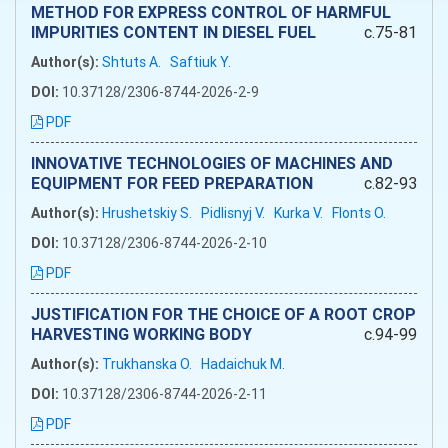
METHOD FOR EXPRESS CONTROL OF HARMFUL
IMPURITIES CONTENT IN DIESEL FUEL
c.75-81
Author(s):
Shtuts A.
Saftiuk Y.
DOI:
10.37128/2306-8744-2026-2-9
PDF
INNOVATIVE TECHNOLOGIES OF MACHINES AND
EQUIPMENT FOR FEED PREPARATION
c.82-93
Author(s):
Hrushetskiy S.
Pidlisnyj V.
Kurka V.
Flonts O.
DOI:
10.37128/2306-8744-2026-2-10
PDF
JUSTIFICATION FOR THE CHOICE OF A ROOT CROP
HARVESTING WORKING BODY
c.94-99
Author(s):
Trukhanska O.
Hadaichuk M.
DOI:
10.37128/2306-8744-2026-2-11
PDF