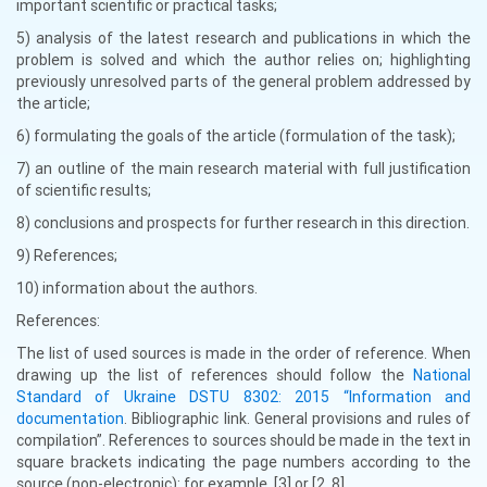
important scientific or practical tasks;
5) analysis of the latest research and publications in which the
problem is solved and which the author relies on; highlighting
previously unresolved parts of the general problem addressed by
the article;
6) formulating the goals of the article (formulation of the task);
7) an outline of the main research material with full justification
of scientific results;
8) conclusions and prospects for further research in this direction.
9) References;
10) information about the authors.
References:
The list of used sources is made in the order of reference. When
drawing up the list of references should follow the
National
Standard of Ukraine DSTU 8302: 2015 “Information and
documentation
. Bibliographic link. General provisions and rules of
compilation”. References to sources should be made in the text in
square brackets indicating the page numbers according to the
source (non-electronic): for example, [3] or [2, 8].