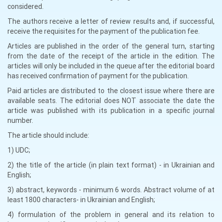
considered.
The authors receive a letter of review results and, if successful,
receive the requisites for the payment of the publication fee.
Articles are published in the order of the general turn, starting
from the date of the receipt of the article in the edition. The
articles will only be included in the queue after the editorial board
has received confirmation of payment for the publication.
Paid articles are distributed to the closest issue where there are
available seats. The editorial does NOT associate the date the
article was published with its publication in a specific journal
number.
The article should include:
1) UDC;
2) the title of the article (in plain text format) - in Ukrainian and
English;
3) abstract, keywords - minimum 6 words. Abstract volume of at
least 1800 characters- in Ukrainian and English;
4) formulation of the problem in general and its relation to