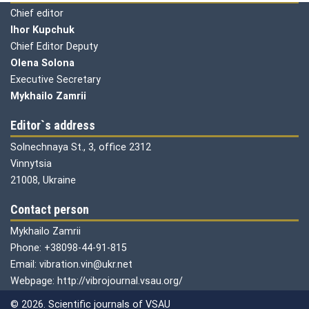
Chief editor
Ihor Kupchuk
Chief Editor Deputy
Olena
Solona
Executive Secretary
Mykhailo Zamrii
Editor`s address
Solnechnaya St., 3, office 2312
Vinnytsia
21008, Ukraine
Contact person
Mykhailo Zamrii
Phone: +38098-44-91-815
Email: vibration.vin@ukr.net
Webpage: http://vibrojournal.vsau.org/
© 2026. Scientific journals of VSAU