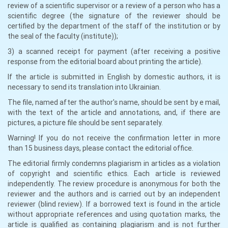
review of a scientific supervisor or a review of a person who has a
scientific degree (the signature of the reviewer should be
certified by the department of the staff of the institution or by
the seal of the faculty (institute));
3) a scanned receipt for payment (after receiving a positive
response from the editorial board about printing the article).
If the article is submitted in English by domestic authors, it is
necessary to send its translation into Ukrainian.
The file, named after the author's name, should be sent by e mail,
with the text of the article and annotations, and, if there are
pictures, a picture file should be sent separately.
Warning! If you do not receive the confirmation letter in more
than 15 business days, please contact the editorial office.
The editorial firmly condemns plagiarism in articles as a violation
of copyright and scientific ethics. Each article is reviewed
independently. The review procedure is anonymous for both the
reviewer and the authors and is carried out by an independent
reviewer (blind review). If a borrowed text is found in the article
without appropriate references and using quotation marks, the
article is qualified as containing plagiarism and is not further