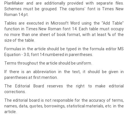
PlanMaker and are additionally provided with separate files.
Schemes must be grouped. The captions` font is Times New
Roman 14 pt.
Tables are executed in Microsoft Word using the "Add Table"
function in Times New Roman font 14. Each table must occupy
no more than one sheet of book format, with at least ¾ of the
size of the table.
Formulas in the article should be typed in the formula editor MS
Equation - 3.0, font 14 numbered in parentheses.
Terms throughout the article should be uniform.
If there is an abbreviation in the text, it should be given in
parentheses at first mention.
The Editorial Board reserves the right to make editorial
corrections.
The editorial board is not responsible for the accuracy of terms,
names, data, quotes, borrowings, statistical materials, etc. in the
article.
Editorial board