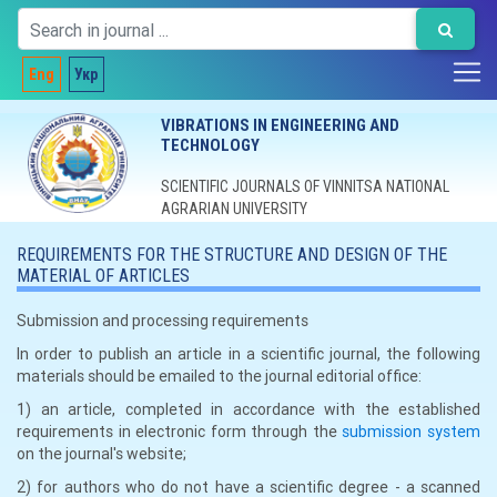
Eng
Укр
VIBRATIONS IN ENGINEERING AND
TECHNOLOGY
SCIENTIFIC JOURNALS OF VINNITSA NATIONAL
AGRARIAN UNIVERSITY
REQUIREMENTS FOR THE STRUCTURE AND DESIGN OF THE
MATERIAL OF ARTICLES
Submission and processing requirements
In order to publish an article in a scientific journal, the following
materials should be emailed to the journal editorial office:
1) an article, completed in accordance with the established
requirements in electronic form through the
submission system
on the journal's website;
2) for authors who do not have a scientific degree - a scanned