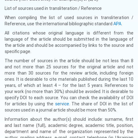
List of sources used in transliteration / Reference
When compiling the list of used sources in transliteration /
Reference, use the international bibliographic standard
APA
.
All citations whose original language is different from the
language of the article should be submitted in the language of
the article and should be accompanied by links to the source and
specific page.
The number of sources in the article should be not less than 8
and not more than 25 sources for the original article and not
more than 30 sources for the review article, including foreign
ones. It is desirable to cite materials published during the last 10
years, of which at least 4 – for the last 5 years. References to
your work (no more than 30%) should be avoided. It is desirable to
specify DOI to each source. You can check the availability of DOI
for articles by using the
service
. The share of DOI in the list of
sources used in a journal article should be more than 50%.
Information about the author(s) should include: surname, first
and last name (full), academic degree, academic title, position,
department and name of the organization represented by the
author, mailing address, e-mail, contact telephone (in Ukrainian