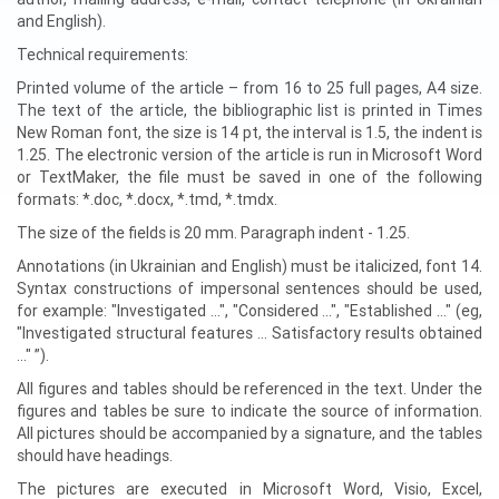
and English).
Technical requirements:
Printed volume of the article – from 16 to 25 full pages, A4 size.
The text of the article, the bibliographic list is printed in Times
New Roman font, the size is 14 pt, the interval is 1.5, the indent is
1.25. The electronic version of the article is run in Microsoft Word
or TextMaker, the file must be saved in one of the following
formats: *.doc, *.docx, *.tmd, *.tmdx.
The size of the fields is 20 mm. Paragraph indent - 1.25.
Annotations (in Ukrainian and English) must be italicized, font 14.
Syntax constructions of impersonal sentences should be used,
for example: "Investigated ...", "Considered ...", "Established ..." (eg,
"Investigated structural features ... Satisfactory results obtained
..." ”).
All figures and tables should be referenced in the text. Under the
figures and tables be sure to indicate the source of information.
All pictures should be accompanied by a signature, and the tables
should have headings.
The pictures are executed in Microsoft Word, Visio, Excel,