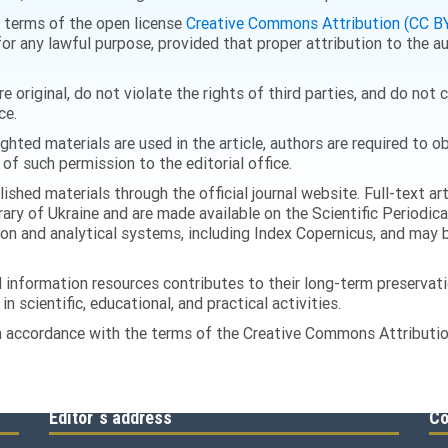
he terms of the open license
Creative Commons Attribution (CC BY
or any lawful purpose, provided that proper attribution to the au
 original, do not violate the rights of third parties, and do not
ce.
righted materials are used in the article, authors are required to
 of such permission to the editorial office.
ished materials through the official journal website. Full-text ar
rary of Ukraine and are made available on the Scientific Periodica
ion and analytical systems, including Index Copernicus, and may b
information resources contributes to their long-term preservatio
n scientific, educational, and practical activities.
 in accordance with the terms of the Creative Commons Attribution
Editor`s address
Co