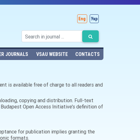
Eng
Укр
ER JOURNALS
VSAU WEBSITE
CONTACTS
nt is available free of charge to all readers and
nloading, copying and distribution. Full-text
 Budapest Open Access Initiative's definition of
ceptance for publication implies granting the
tronic formats.