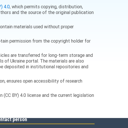
) 4.0
, which permits copying, distribution,
thors and the source of the original publication
 contain materials used without proper
 obtain permission from the copyright holder for
ticles are transferred for long-term storage and
ls of Ukraine portal. The materials are also
e deposited in institutional repositories and
n, ensures open accessibility of research
 (CC BY) 4.0 license and the current legislation
ntact person