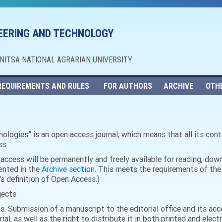
NEERING AND TECHNOLOGY
NNITSA NATIONAL AGRARIAN UNIVERSITY
REQUIREMENTS AND RULES
FOR AUTHORS
ARCHIVE
OTH
ologies” is an open access journal, which means that all its conte
ss.
n access will be permanently and freely available for reading, dow
sented in the
Archive section
. This meets the requirements of the
s definition of Open Access.)
jects
ks. Submission of a manuscript to the editorial office and its ac
rial, as well as the right to distribute it in both printed and elec