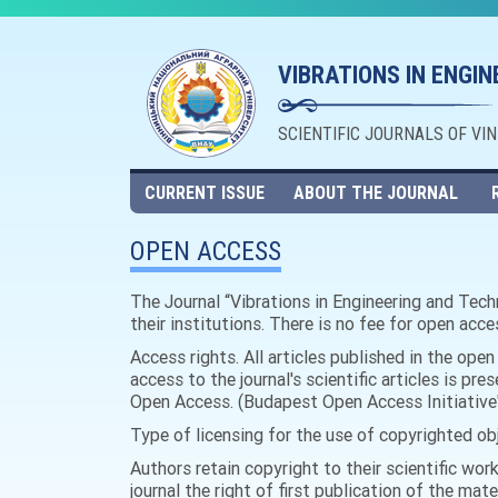
VIBRATIONS IN ENGI
SCIENTIFIC JOURNALS OF VI
CURRENT ISSUE
ABOUT THE JOURNAL
OPEN ACCESS
The Journal “Vibrations in Engineering and Techn
their institutions. There is no fee for open acce
Access rights. All articles published in the ope
access to the journal's scientific articles is pre
Open Access. (Budapest Open Access Initiative'
Type of licensing for the use of copyrighted ob
Authors retain copyright to their scientific wor
journal the right of first publication of the mate