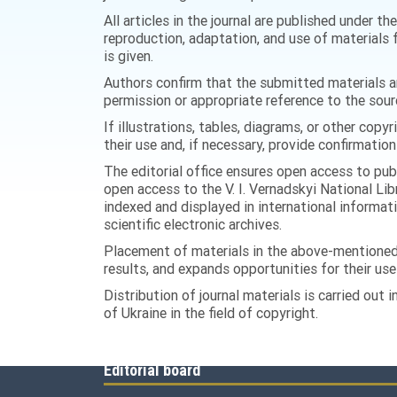
All articles in the journal are published under t
reproduction, adaptation, and use of materials f
is given.
Authors confirm that the submitted materials are
permission or appropriate reference to the sour
If illustrations, tables, diagrams, or other copy
their use and, if necessary, provide confirmation
The editorial office ensures open access to publ
open access to the V. I. Vernadskyi National Lib
indexed and displayed in international informat
scientific electronic archives.
Placement of materials in the above-mentioned 
results, and expands opportunities for their use i
Distribution of journal materials is carried out
of Ukraine in the field of copyright.
Editorial board